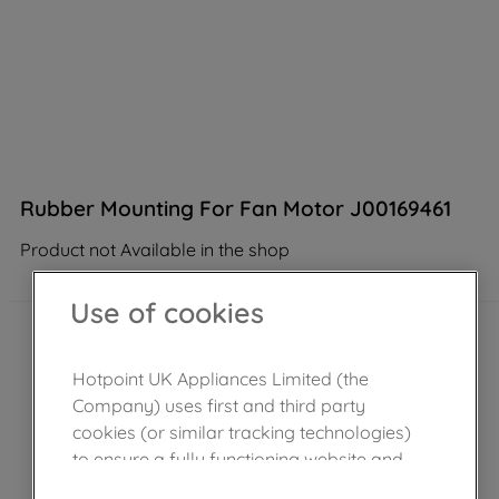
Rubber Mounting For Fan Motor J00169461
Product not Available in the shop
Use of cookies
Hotpoint UK Appliances Limited (the
Company) uses first and third party
cookies (or similar tracking technologies)
to ensure a fully functioning website and
browsing experience (strictly necessary