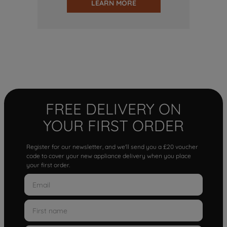
LEARN MORE
FREE DELIVERY ON
YOUR FIRST ORDER
Register for our newsletter, and we'll send you a £20 voucher
code to cover your new appliance delivery when you place
your first order.