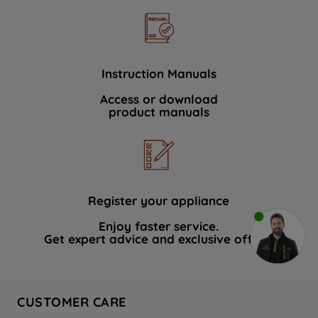
Instruction Manuals
Access or download
product manuals
Register your appliance
Enjoy faster service.
Get expert advice and exclusive offers.
CUSTOMER CARE