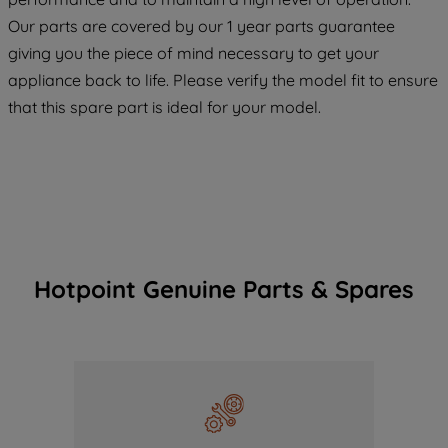
COOKIES", you consent to the use of all
Our parts are covered by our 1 year parts guarantee
of our cookies and the sharing of your
giving you the piece of mind necessary to get your
data with third parties for such purposes.
appliance back to life. Please verify the model fit to ensure
By clicking "I WISH TO SET MY
that this spare part is ideal for your model.
PREFERENCE", you can set your
preferences.
Hotpoint Genuine Parts & Spares