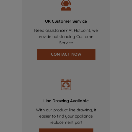
UK Customer Service
Need assistance? At Hotpoint, we
provide outstanding Customer
Service
CONTACT NOW
Line Drawing Available
With our product line drawing, it
easier to find your appliance
replacement part