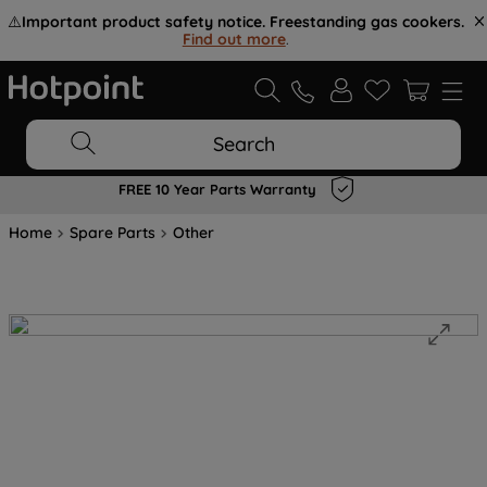
⚠️
Important product safety notice. Freestanding gas cookers.
Find out more
.
Search
FREE 10 Year Parts Warranty
Home
Spare Parts
Other