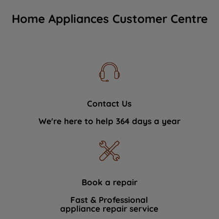
Home Appliances Customer Centre
Contact Us
We're here to help 364 days a year
Book a repair
Fast & Professional
appliance repair service