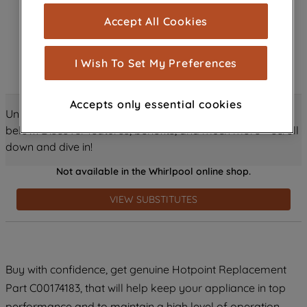
cookies), and with your consent, cookies
Accept All Cookies
are used for statistics and audience
measurement (performance cookies), to
show you advertising tailored to your
I Wish To Set My Preferences
browsing habits, interactions with our
advertisements and interests (including
Accepts only essential cookies
through third parties and on other
Unlock all the amazing details about this product just
websites or social platforms) and to
below! Discover features, benefits, and much more – scroll
improve the effectiveness of our
down and dive in!
marketing strategy (marketing and
Not available in the Whirlpool online shop.
profiling cookies). See our
Cookie
Notice
and
Privacy Notice
for more
VIEW SUBSTITUTES
information about how we use cookies
and process personal data.
By clicking the "Continue without
Buy with confidence, get genuine Hotpoint Replacement
accepting" button at the top right, only
Part C00174183, that will help keep your appliance in top
strictly necessary cookies will be
maintained. By clicking on "ACCEPT ALL
performance and to maintain a high level of operation.