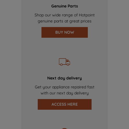
Genuine Parts
Shop our wide range of Hotpoint
genuine parts at great prices
BUY NOW
Next day delivery
Get your appliance repaired fast
with our next day delivery
ACCESS HERE