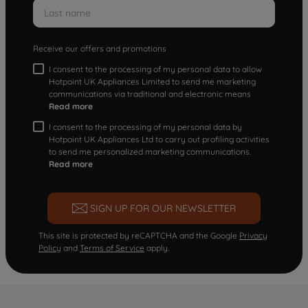
Receive our offers and promotions
I consent to the processing of my personal data to allow
Hotpoint UK Appliances Limited to send me marketing
communications via traditional and electronic means
Read more
I consent to the processing of my personal data by
Hotpoint UK Appliances Ltd to carry out profiling activities
to send me personalized marketing communications.
Read more
SIGN UP FOR OUR NEWSLETTER
This site is protected by reCAPTCHA and the Google
Privacy
Policy
and
Terms of Service
apply.