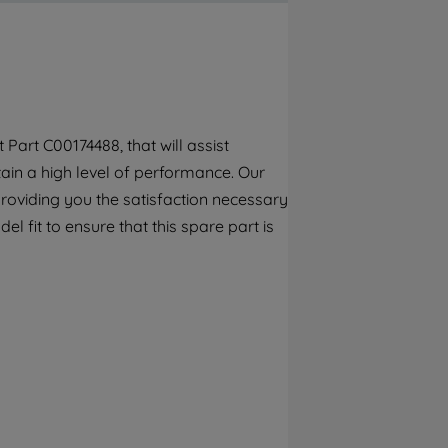
By clicking the "Continue without
accepting" button at the top right, only
strictly necessary cookies will be
maintained. By clicking on "ACCEPT ALL
COOKIES", you consent to the use of all of
our cookies and the sharing of your data
art C00174488, that will assist
with third parties for such purposes. By
tain a high level of performance. Our
clicking "I WISH TO SET MY PREFERENCE",
you can set your preferences.
roviding you the satisfaction necessary
l fit to ensure that this spare part is