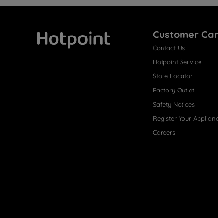
Customer Ca
Contact Us
Hotpoint
Hotpoint Service
Store Locator
Factory Outlet
Safety Notices
Register Your Applian
Careers