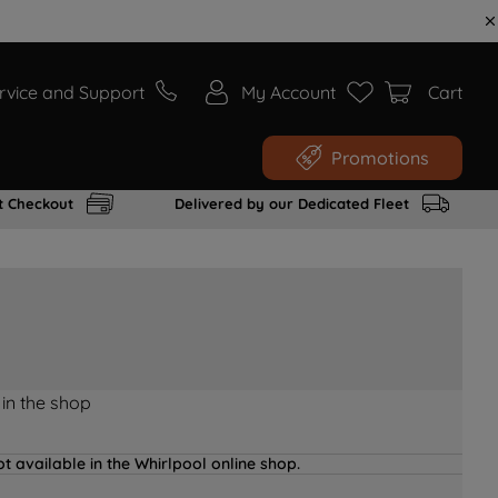
rvice and Support
My Account
Cart
Promotions
t Checkout
Delivered by our Dedicated Fleet
 in the shop
t available in the Whirlpool online shop.