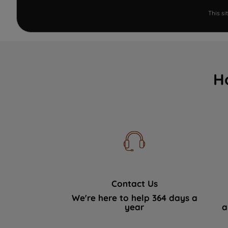
This s
H
Contact Us
We're here to help 364 days a
year
a