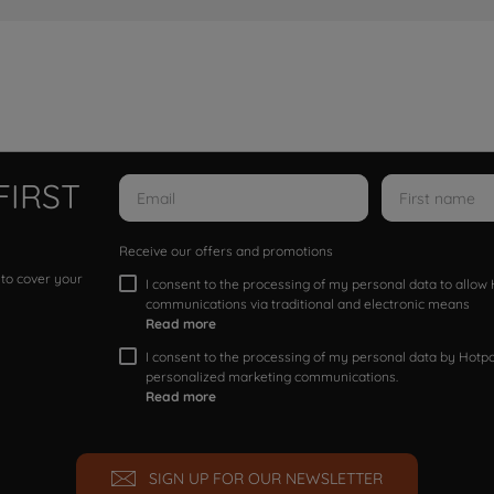
FIRST
Receive our offers and promotions
 to cover your
I consent to the processing of my personal data to allo
communications via traditional and electronic means
Read more
I consent to the processing of my personal data by Hotpoi
personalized marketing communications.
Read more
SIGN UP FOR OUR NEWSLETTER