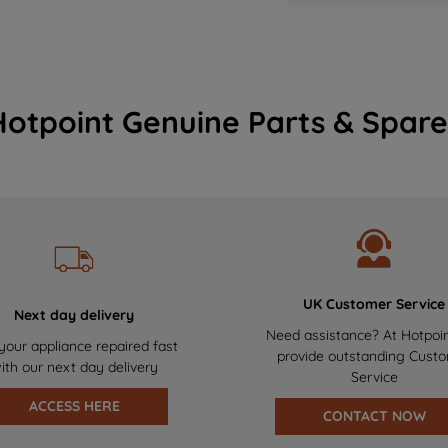
Hotpoint Genuine Parts & Spare
UK Customer Service
Next day delivery
Need assistance? At Hotpoi
your appliance repaired fast
provide outstanding Cust
ith our next day delivery
Service
ACCESS HERE
CONTACT NOW