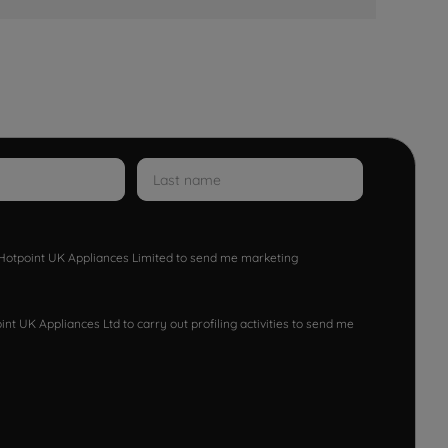
w Hotpoint UK Appliances Limited to send me marketing
nt UK Appliances Ltd to carry out profiling activities to send me