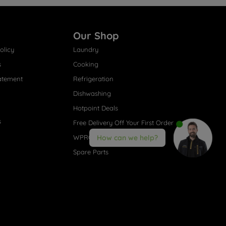
Our Shop
olicy
Laundry
s
Cooking
atement
Refrigeration
Dishwashing
Hotpoint Deals
s
Free Delivery Off Your First Order
WPRO® Accessories
How can we help?
Spare Parts