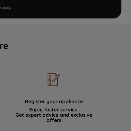
e
apply.
re
Register your appliance
Enjoy faster service.
Get expert advice and exclusive
offers