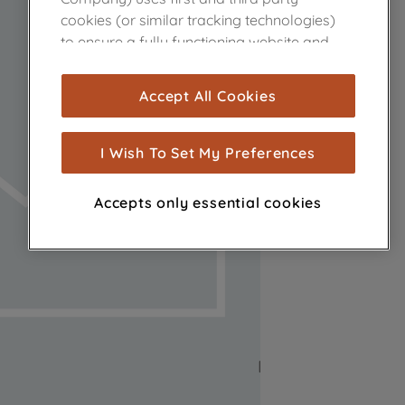
cookies (or similar tracking technologies)
to ensure a fully functioning website and
browsing experience (strictly necessary
cookies), and with your consent, cookies
Accept All Cookies
are used for statistics and audience
measurement (performance cookies), to
show you advertising tailored to your
I Wish To Set My Preferences
browsing habits, interactions with our
advertisements and interests (including
Accepts only essential cookies
through third parties and on other
websites or social platforms) and to
improve the effectiveness of our
marketing strategy (marketing and
profiling cookies). See our
Cookie Notice
and
Privacy Notice
for more information
about how we use cookies and process
personal data.