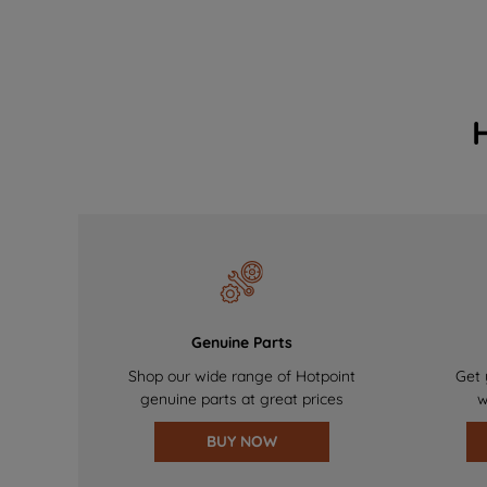
Genuine Parts
Shop our wide range of Hotpoint
Get 
genuine parts at great prices
w
BUY NOW