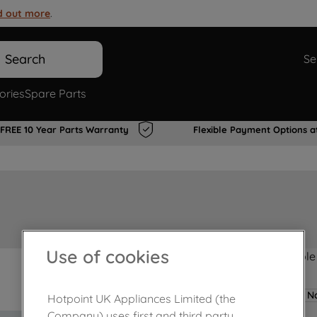
d out more
.
Search
Se
ories
Spare Parts
FREE 10 Year Parts Warranty
Flexible Payment Options a
Use of cookies
Product not Available
No
Hotpoint UK Appliances Limited (the
Company) uses first and third party