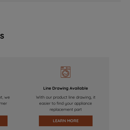
s
Line Drawing Available
nt, we
With our product line drawing, it
omer
easier to find your appliance
replacement part
LEARN MORE