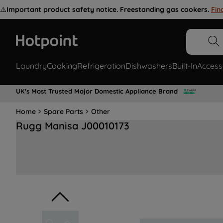
⚠️
Important product safety notice. Freestanding gas cookers.
Fin
Laundry
Cooking
Refrigeration
Dishwashers
Built-In
Access
UK's Most Trusted Major Domestic Appliance Brand
Home
Spare Parts
Other
Rugg Manisa J00010173