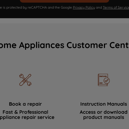
ite is protected by reCAPTCHA and the Google
Privacy Policy
and
Terms of Servic
ome Appliances Customer Cent
Book a repair
Instruction Manuals
Fast & Professional
Access or download
ppliance repair service
product manuals