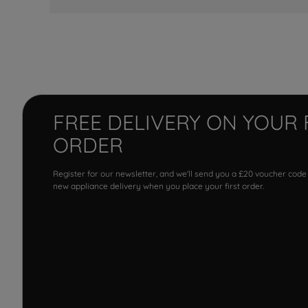
FREE DELIVERY ON YOUR 
ORDER
Register for our newsletter, and we'll send you a £20 voucher code
new appliance delivery when you place your first order.