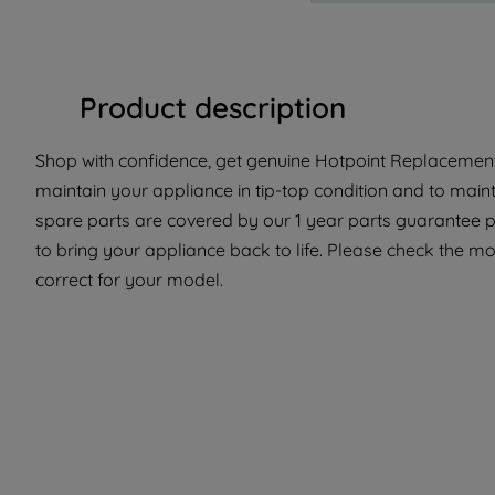
Product description
Shop with confidence, get genuine Hotpoint Replacement P
maintain your appliance in tip-top condition and to main
spare parts are covered by our 1 year parts guarantee p
to bring your appliance back to life. Please check the mode
correct for your model.