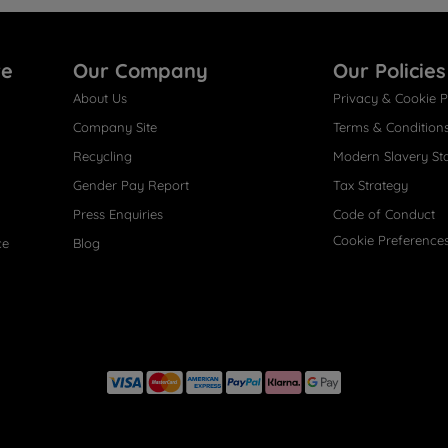
re
Our Company
Our Policies
About Us
Privacy & Cookie P
Company Site
Terms & Condition
Recycling
Modern Slavery St
Gender Pay Report
Tax Strategy
Press Enquiries
Code of Conduct
Cookie Preference
ce
Blog