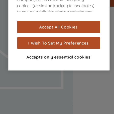
cookies (or similar tracking technologies)
to ensure a fully functioning website and
browsing experience (strictly necessary
cookies), and with your consent, cookies
Accept All Cookies
are used for statistics and audience
measurement (performance cookies), to
show you advertising tailored to your
I Wish To Set My Preferences
browsing habits, interactions with our
advertisements and interests (including
Accepts only essential cookies
through third parties and on other
websites or social platforms) and to
improve the effectiveness of our
marketing strategy (marketing and
profiling cookies). See our
Cookie Notice
and
Privacy Notice
for more information
about how we use cookies and process
personal data.