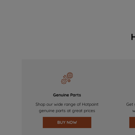
Genuine Parts
Shop our wide range of Hotpoint
Get 
genuine parts at great prices
w
BUY NOW