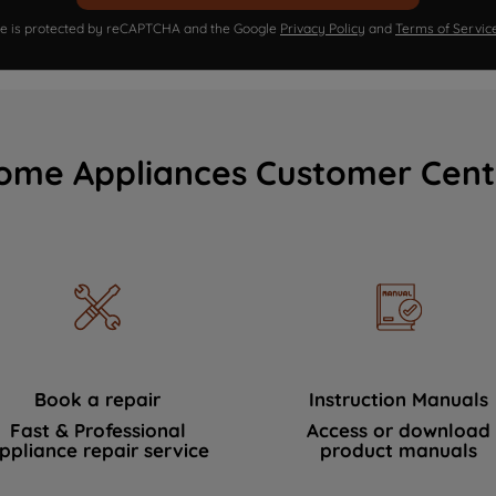
ite is protected by reCAPTCHA and the Google
Privacy Policy
and
Terms of Servic
ome Appliances Customer Cent
Book a repair
Instruction Manuals
Fast & Professional
Access or download
ppliance repair service
product manuals