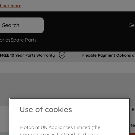
d out more
.
Search
Se
ories
Spare Parts
FREE 10 Year Parts Warranty
Flexible Payment Options a
Use of cookies
Product not Available
No
Hotpoint UK Appliances Limited (the
Company) uses first and third party