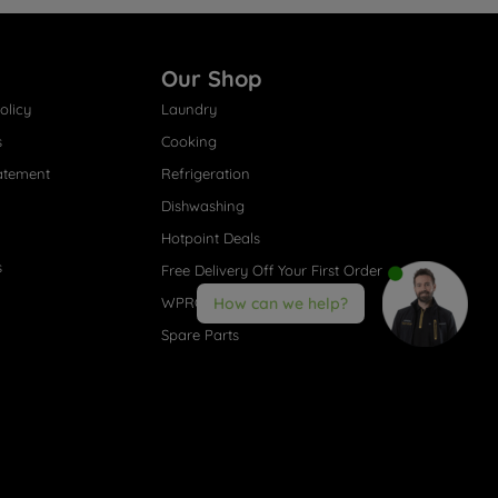
Our Shop
olicy
Laundry
s
Cooking
atement
Refrigeration
Dishwashing
Hotpoint Deals
s
Free Delivery Off Your First Order
WPRO® Accessories
How can we help?
Spare Parts