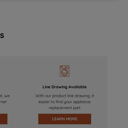
s
Line Drawing Available
nt, we
With our product line drawing, it
omer
easier to find your appliance
replacement part
LEARN MORE