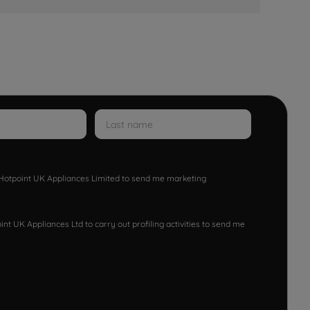
w Hotpoint UK Appliances Limited to send me marketing
nt UK Appliances Ltd to carry out profiling activities to send me