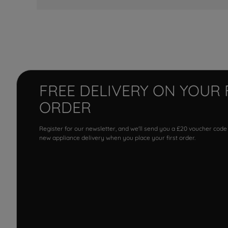
FREE DELIVERY ON YOUR 
ORDER
Register for our newsletter, and we'll send you a £20 voucher code
new appliance delivery when you place your first order.