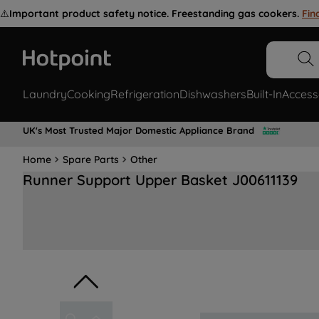
⚠️
Important product safety notice. Freestanding gas cookers.
Fin
Laundry
Cooking
Refrigeration
Dishwashers
Built-In
Access
UK's Most Trusted Major Domestic Appliance Brand
Home
Spare Parts
Other
Runner Support Upper Basket J00611139