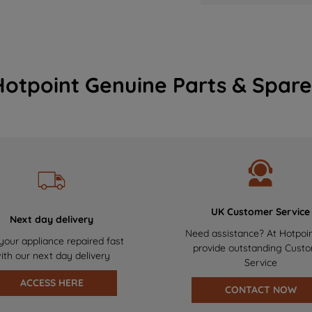
Hotpoint Genuine Parts & Spare
UK Customer Service
Next day delivery
Need assistance? At Hotpoi
your appliance repaired fast
provide outstanding Cust
ith our next day delivery
Service
ACCESS HERE
CONTACT NOW