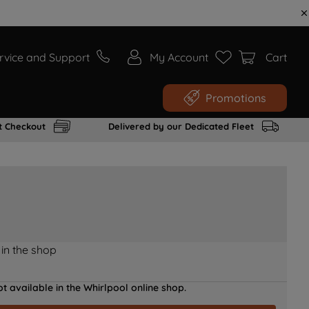
rvice and Support
My Account
Cart
Promotions
t Checkout
Delivered by our Dedicated Fleet
 in the shop
t available in the Whirlpool online shop.