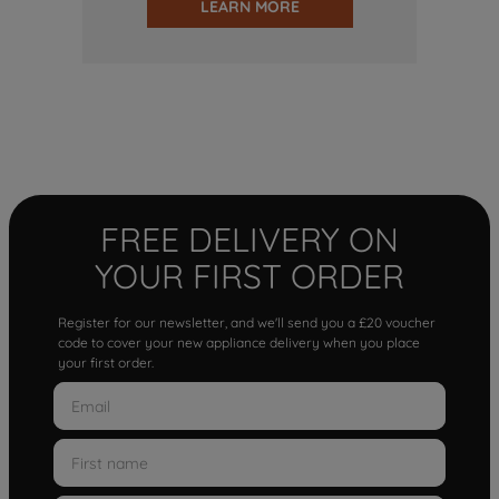
LEARN MORE
FREE DELIVERY ON
YOUR FIRST ORDER
Register for our newsletter, and we'll send you a £20 voucher
code to cover your new appliance delivery when you place
your first order.