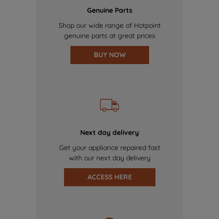
Genuine Parts
Shop our wide range of Hotpoint
genuine parts at great prices
BUY NOW
Next day delivery
Get your appliance repaired fast
with our next day delivery
ACCESS HERE