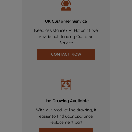
UK Customer Service
Need assistance? At Hotpoint, we
provide outstanding Customer
Service
CONTACT NOW
Line Drawing Available
With our product line drawing, it
easier to find your appliance
replacement part