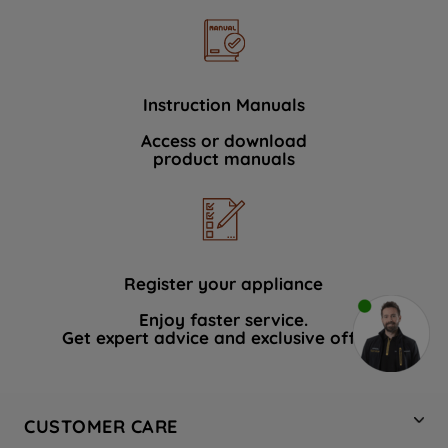
Instruction Manuals
Access or download
product manuals
Register your appliance
Enjoy faster service.
Get expert advice and exclusive offers.
CUSTOMER CARE