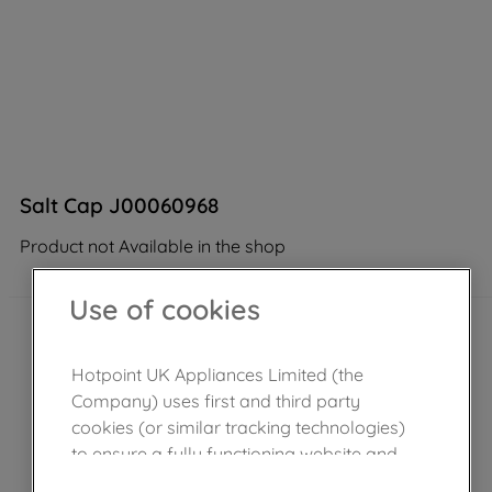
Salt Cap J00060968
Product not Available in the shop
Use of cookies
Hotpoint UK Appliances Limited (the
Company) uses first and third party
cookies (or similar tracking technologies)
to ensure a fully functioning website and
browsing experience (strictly necessary