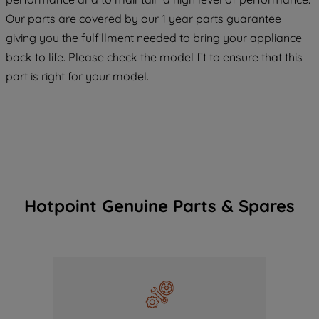
COOKIES", you consent to the use of all
Our parts are covered by our 1 year parts guarantee
of our cookies and the sharing of your
giving you the fulfillment needed to bring your appliance
data with third parties for such purposes.
back to life. Please check the model fit to ensure that this
By clicking "I WISH TO SET MY
part is right for your model.
PREFERENCE", you can set your
preferences.
Hotpoint Genuine Parts & Spares