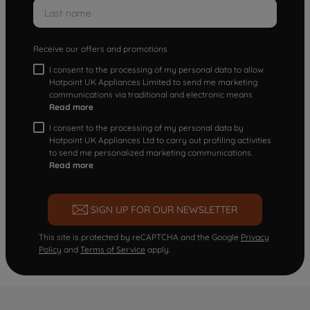
Receive our offers and promotions
I consent to the processing of my personal data to allow
Hotpoint UK Appliances Limited to send me marketing
communications via traditional and electronic means
Read more
I consent to the processing of my personal data by
Hotpoint UK Appliances Ltd to carry out profiling activities
to send me personalized marketing communications.
Read more
SIGN UP FOR OUR NEWSLETTER
This site is protected by reCAPTCHA and the Google
Privacy
Policy
and
Terms of Service
apply.