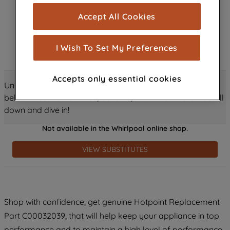
cookies), and with your consent, cookies
Accept All Cookies
are used for statistics and audience
measurement (performance cookies), to
show you advertising tailored to your
I Wish To Set My Preferences
browsing habits, interactions with our
advertisements and interests (including
Accepts only essential cookies
through third parties and on other
Unlock all the amazing details about this product just
websites or social platforms) and to
below! Discover features, benefits, and much more – scroll
improve the effectiveness of our
down and dive in!
marketing strategy (marketing and
Not available in the Whirlpool online shop.
profiling cookies). See our
Cookie
Notice
and
Privacy Notice
for more
VIEW SUBSTITUTES
information about how we use cookies
and process personal data.
By clicking the "Continue without
Shop with confidence, get genuine Hotpoint Replacement
accepting" button at the top right, only
Part C00032039, that will help keep your appliance in top
strictly necessary cookies will be
maintained. By clicking on "ACCEPT ALL
performance and to maintain a high level of performance.