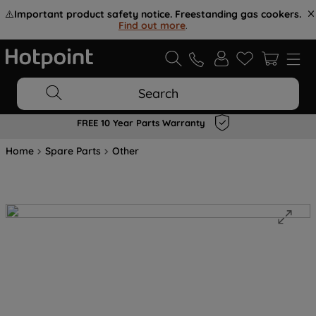
⚠️
Important product safety notice. Freestanding gas cookers.
Find out more
.
Search
FREE 10 Year Parts Warranty
Home
Spare Parts
Other