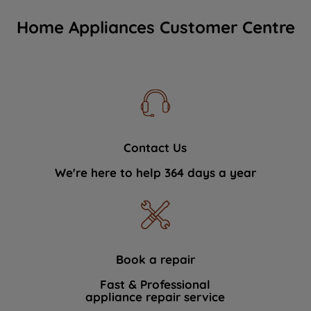
Home Appliances Customer Centre
Contact Us
We're here to help 364 days a year
Book a repair
Fast & Professional
appliance repair service