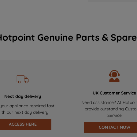
Hotpoint Genuine Parts & Spare
UK Customer Service
Next day delivery
Need assistance? At Hotpoi
your appliance repaired fast
provide outstanding Cust
ith our next day delivery
Service
ACCESS HERE
CONTACT NOW