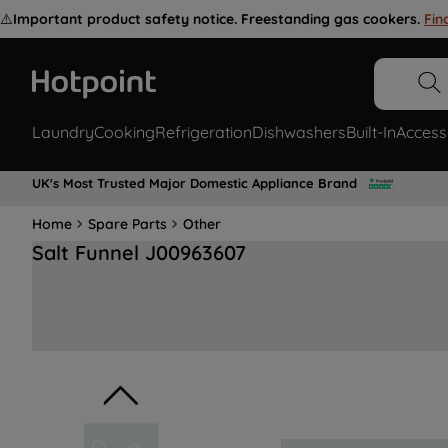
⚠️
Important product safety notice. Freestanding gas cookers.
Fin
Laundry
Cooking
Refrigeration
Dishwashers
Built-In
Access
UK's Most Trusted Major Domestic Appliance Brand
Home
Spare Parts
Other
Salt Funnel J00963607