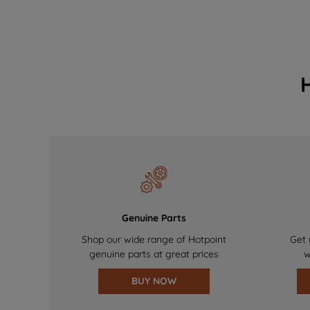
Genuine Parts
Shop our wide range of Hotpoint
Get 
genuine parts at great prices
w
BUY NOW