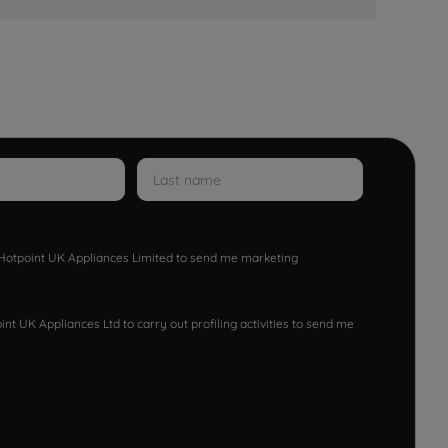
w Hotpoint UK Appliances Limited to send me marketing
nt UK Appliances Ltd to carry out profiling activities to send me