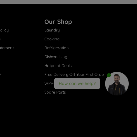
Our Shop
olicy
Laundry
s
Cooking
atement
Refrigeration
Dishwashing
Hotpoint Deals
s
Free Delivery Off Your First Order
WPRO® Accessories
How can we help?
Spare Parts