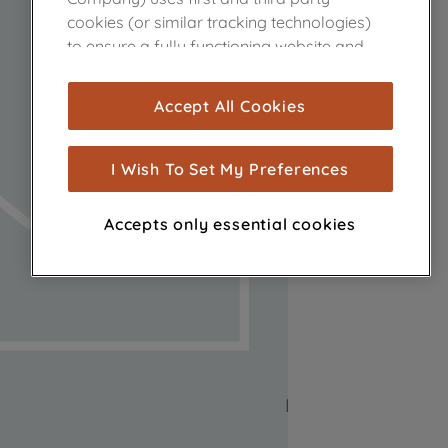
cookies (or similar tracking technologies)
to ensure a fully functioning website and
browsing experience (strictly necessary
cookies), and with your consent, cookies
Accept All Cookies
are used for statistics and audience
measurement (performance cookies), to
show you advertising tailored to your
I Wish To Set My Preferences
browsing habits, interactions with our
advertisements and interests (including
Accepts only essential cookies
through third parties and on other
websites or social platforms) and to
improve the effectiveness of our
marketing strategy (marketing and
profiling cookies). See our
Cookie Notice
and
Privacy Notice
for more information
about how we use cookies and process
personal data.