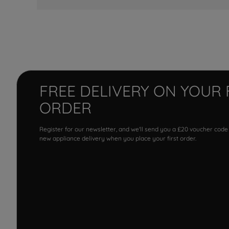
FREE DELIVERY ON YOUR 
ORDER
Register for our newsletter, and we'll send you a £20 voucher code
new appliance delivery when you place your first order.