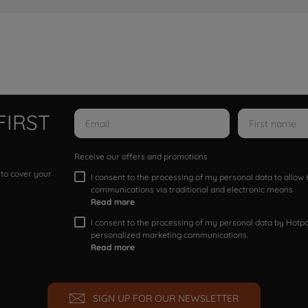
FIRST
Receive our offers and promotions
 to cover your
I consent to the processing of my personal data to allo
communications via traditional and electronic means
Read more
I consent to the processing of my personal data by Hotpoi
personalized marketing communications.
Read more
SIGN UP FOR OUR NEWSLETTER