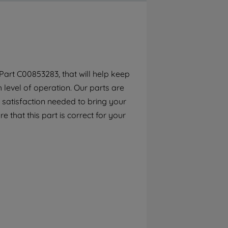
By clicking the "Continue without
accepting" button at the top right, only
strictly necessary cookies will be
maintained. By clicking on "ACCEPT ALL
COOKIES", you consent to the use of all of
our cookies and the sharing of your data
art C00853283, that will help keep
with third parties for such purposes. By
h level of operation. Our parts are
clicking "I WISH TO SET MY PREFERENCE",
you can set your preferences.
 satisfaction needed to bring your
e that this part is correct for your