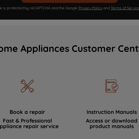
ite is protected by reCAPTCHA and the Google
Privacy Policy
and
Terms of Servic
ome Appliances Customer Cent
Book a repair
Instruction Manuals
Fast & Professional
Access or download
ppliance repair service
product manuals