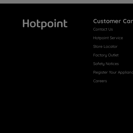
Customer Ca
Contact Us
Hotpoint
Hotpoint Service
Store Locator
Factory Outlet
Safety Notices
Register Your Applian
Careers