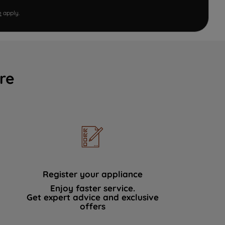
e
apply.
re
Register your appliance
Enjoy faster service.
Get expert advice and exclusive
offers