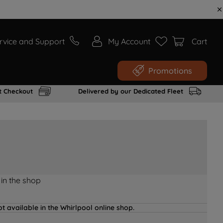
rvice and Support
My Account
Cart
Promotions
t Checkout
Delivered by our Dedicated Fleet
 in the shop
t available in the Whirlpool online shop.