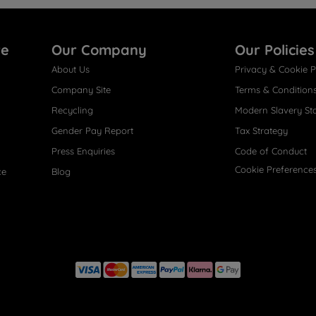
re
Our Company
Our Policies
About Us
Privacy & Cookie P
Company Site
Terms & Condition
Recycling
Modern Slavery St
Gender Pay Report
Tax Strategy
Press Enquiries
Code of Conduct
Cookie Preference
ce
Blog