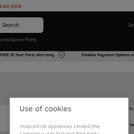
d out more
.
Search
Se
ories
Spare Parts
FREE 10 Year Parts Warranty
Flexible Payment Options a
Use of cookies
Product not Available
No
Hotpoint UK Appliances Limited (the
Company) uses first and third party