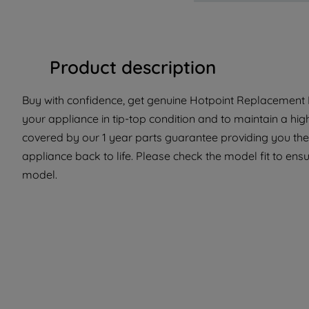
Product description
Buy with confidence, get genuine Hotpoint Replacement P
your appliance in tip-top condition and to maintain a hig
covered by our 1 year parts guarantee providing you the
appliance back to life. Please check the model fit to ensur
model.