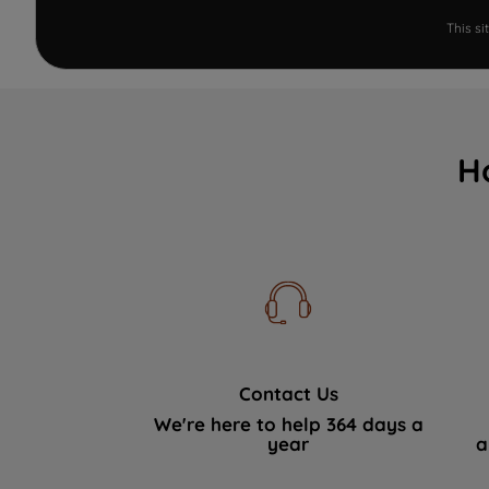
This s
H
Contact Us
We're here to help 364 days a
year
a