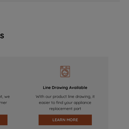
s
Line Drawing Available
nt, we
With our product line drawing, it
omer
easier to find your appliance
replacement part
LEARN MORE