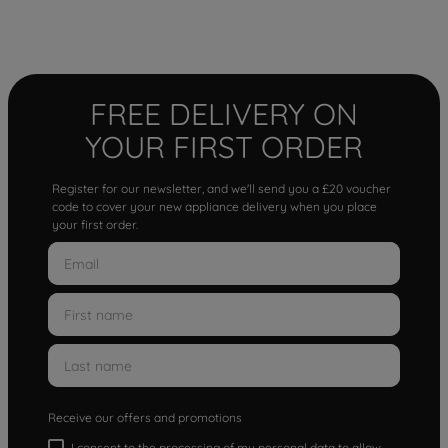
FREE DELIVERY ON
YOUR FIRST ORDER
Register for our newsletter, and we'll send you a £20 voucher
code to cover your new appliance delivery when you place
your first order.
Receive our offers and promotions
I consent to the processing of my personal data to allow