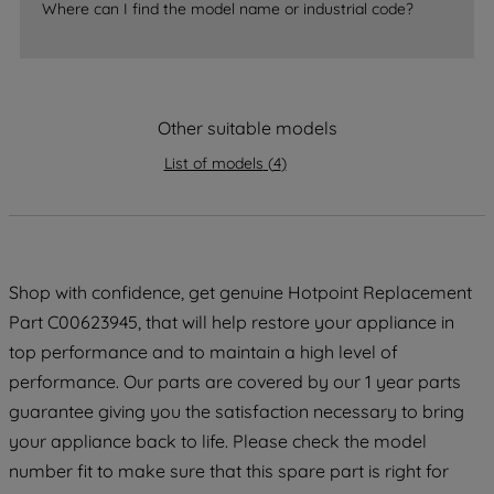
Where can I find the model name or industrial code?
strictly necessary cookies will be
maintained. By clicking on "ACCEPT ALL
COOKIES", you consent to the use of all
of our cookies and the sharing of your
Other suitable models
data with third parties for such purposes.
By clicking "I WISH TO SET MY
List of models
(
4
)
PREFERENCE", you can set your
preferences.
Shop with confidence, get genuine Hotpoint Replacement
Part C00623945, that will help restore your appliance in
top performance and to maintain a high level of
performance. Our parts are covered by our 1 year parts
guarantee giving you the satisfaction necessary to bring
your appliance back to life. Please check the model
number fit to make sure that this spare part is right for