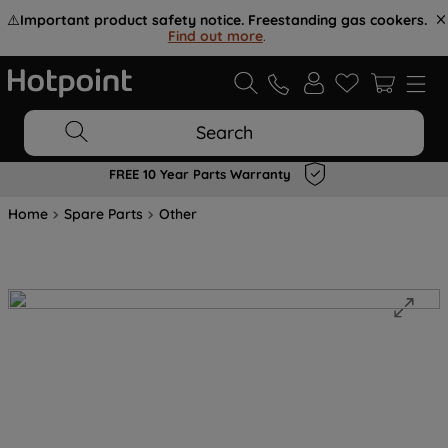
⚠️
Important product safety notice. Freestanding gas cookers.
Find out more
.
Search
FREE 10 Year Parts Warranty
Home
Spare Parts
Other