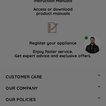
Instruction Manuals
Access or download
product manuals
Register your appliance
Enjoy faster service.
Get expert advice and exclusive offers.
CUSTOMER CARE
Contact Us
OUR COMPANY
Hotpoint Service
About Us
Store Locator
OUR POLICIES
Company Site
Factory Outlet