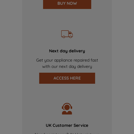
BUY NOW
Next day delivery
Get your appliance repaired fast
with our next day delivery
ACCESS HERE
UK Customer Service