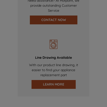
Need assistance? At Hotpoint, we
provide outstanding Customer
Service
CONTACT NOW
Line Drawing Available
With our product line drawing, it
easier to find your appliance
replacement part
LEARN MORE