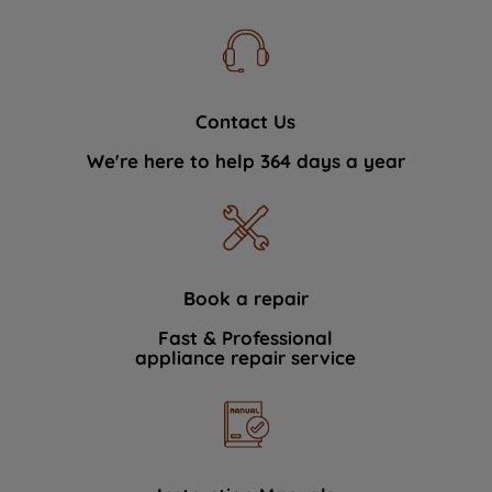
Contact Us
We're here to help 364 days a year
Book a repair
Fast & Professional
appliance repair service