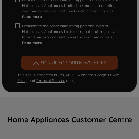
Hotpoint UK Appliances Limited to send me marketing
communications via traditional and electronic means
Read more
I consent to the processing of my personal data by
Hotpoint UK Appliances Ltd to carry out profiling activities
to send me personalized marketing communications.
Read more
SIGN UP FOR OUR NEWSLETTER
This site is protected by reCAPTCHA and the Google
Privacy
Policy
and
Terms of Service
apply.
Home Appliances Customer Centre