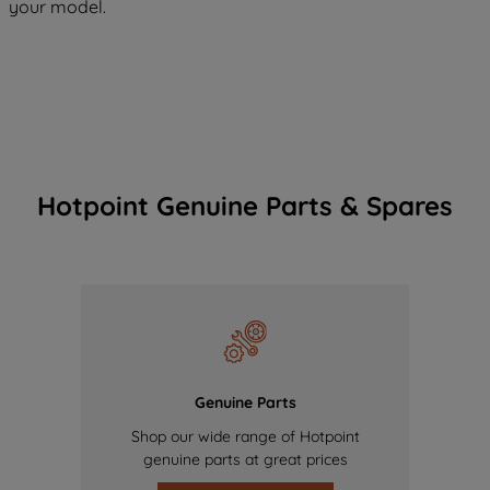
your model.
Hotpoint Genuine Parts & Spares
Genuine Parts
Shop our wide range of Hotpoint
genuine parts at great prices