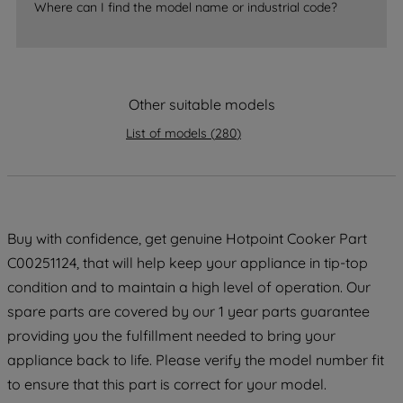
Where can I find the model name or industrial code?
strictly necessary cookies will be
maintained. By clicking on "ACCEPT ALL
COOKIES", you consent to the use of all
of our cookies and the sharing of your
Other suitable models
data with third parties for such purposes.
By clicking "I WISH TO SET MY
List of models
(
280
)
PREFERENCE", you can set your
preferences.
Buy with confidence, get genuine Hotpoint Cooker Part
C00251124, that will help keep your appliance in tip-top
condition and to maintain a high level of operation. Our
spare parts are covered by our 1 year parts guarantee
providing you the fulfillment needed to bring your
appliance back to life. Please verify the model number fit
to ensure that this part is correct for your model.