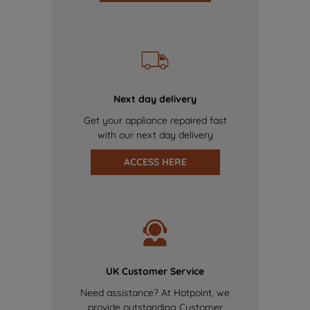
Next day delivery
Get your appliance repaired fast
with our next day delivery
ACCESS HERE
UK Customer Service
Need assistance? At Hotpoint, we
provide outstanding Customer