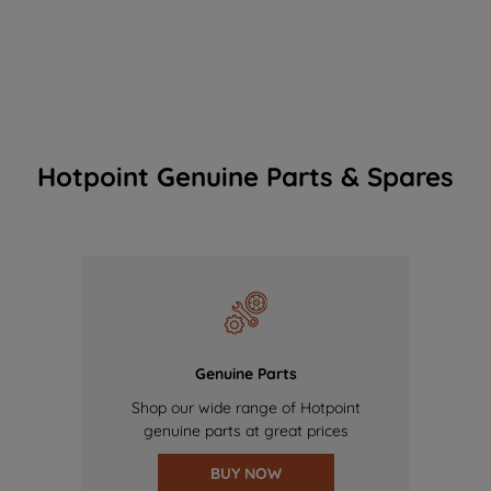
Hotpoint Genuine Parts & Spares
Genuine Parts
Shop our wide range of Hotpoint
genuine parts at great prices
BUY NOW