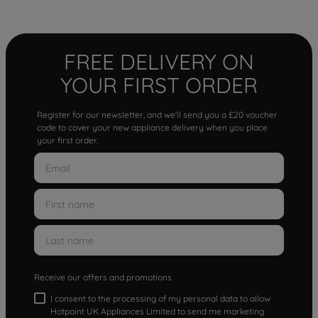
FREE DELIVERY ON
YOUR FIRST ORDER
Register for our newsletter, and we'll send you a £20 voucher
code to cover your new appliance delivery when you place
your first order.
Receive our offers and promotions
I consent to the processing of my personal data to allow
Hotpoint UK Appliances Limited to send me marketing