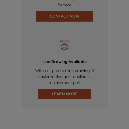
Service
CONTACT NOW
Line Drawing Available
With our product line drawing, it
easier to find your appliance
replacement part
LEARN MORE