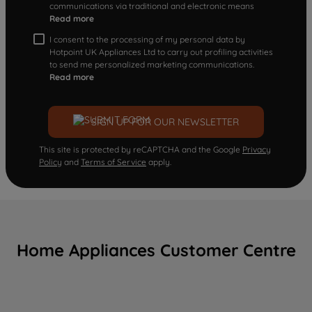
communications via traditional and electronic means
Read more
I consent to the processing of my personal data by
Hotpoint UK Appliances Ltd to carry out profiling activities
to send me personalized marketing communications.
Read more
SIGN UP FOR OUR NEWSLETTER
This site is protected by reCAPTCHA and the Google
Privacy
Policy
and
Terms of Service
apply.
Home Appliances Customer Centre