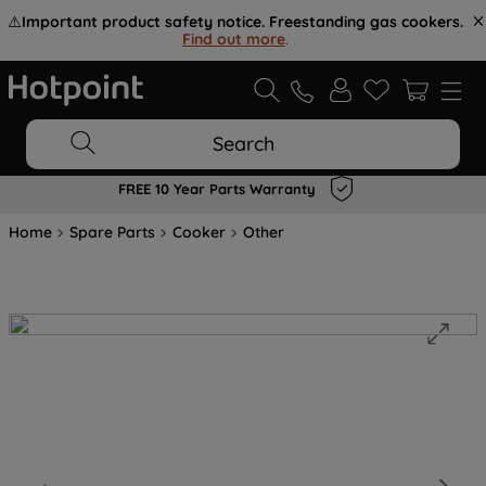
⚠️
Important product safety notice. Freestanding gas cookers.
Find out more
.
Search
FREE 10 Year Parts Warranty
Home
Spare Parts
Cooker
Other