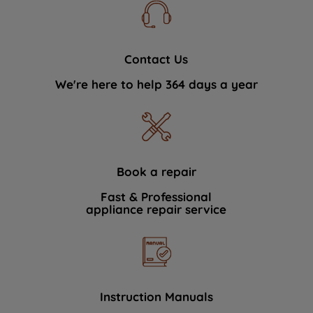
Contact Us
We're here to help 364 days a year
Book a repair
Fast & Professional
appliance repair service
Instruction Manuals