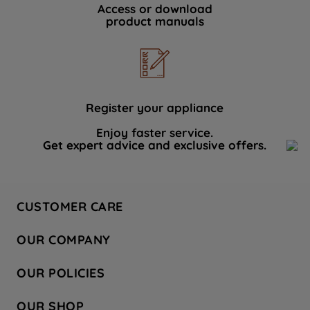
Access or download
product manuals
Register your appliance
Enjoy faster service.
Get expert advice and exclusive offers.
CUSTOMER CARE
Contact Us
OUR COMPANY
Hotpoint Service
About Us
Store Locator
OUR POLICIES
Company Site
Factory Outlet
Privacy & Cookie Policy
Recycling
OUR SHOP
Safety notices