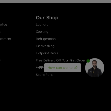
Our Shop
olicy
Laundry
s
Cooking
atement
Refrigeration
Dishwashing
Hotpoint Deals
s
Free Delivery Off Your First Order
WPRO® Accessories
How can we help?
Spare Parts