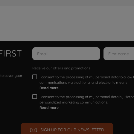
FIRST
Receive our offers and promotions
 to cover your
I consent to the processing of my personal data to allo
communications via traditional and electronic means
Read more
I consent to the processing of my personal data by Hotpoi
personalized marketing communications.
Read more
SIGN UP FOR OUR NEWSLETTER