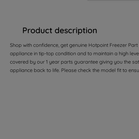
Product description
Shop with confidence, get genuine Hotpoint Freezer Part 
appliance in tip-top condition and to maintain a high le
covered by our 1 year parts guarantee giving you the sat
appliance back to life. Please check the model fit to ensur