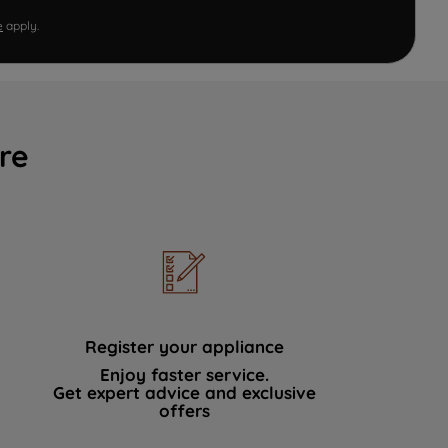
e
apply.
re
Register your appliance
Enjoy faster service.
Get expert advice and exclusive
offers