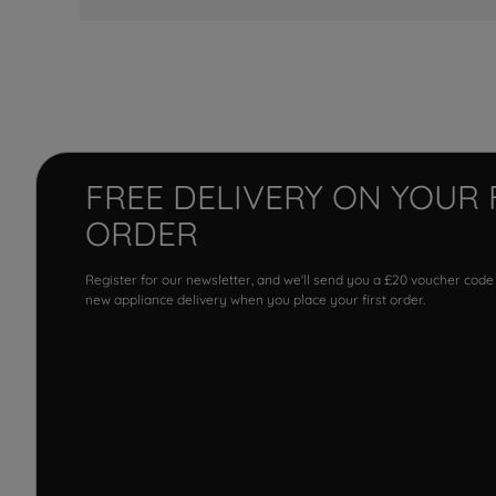
FREE DELIVERY ON YOUR 
ORDER
Register for our newsletter, and we'll send you a £20 voucher code
new appliance delivery when you place your first order.