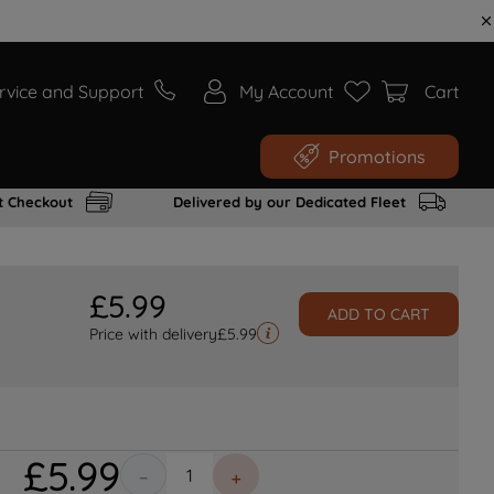
rvice and Support
My Account
Cart
Promotions
t Checkout
Delivered by our Dedicated Fleet
£
5
.
99
ADD TO CART
Price with delivery
£
5.99
£
5
.
99
－
＋