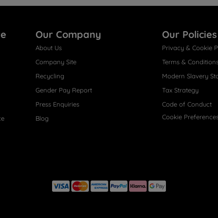
re
Our Company
Our Policies
About Us
Privacy & Cookie P
Company Site
Terms & Condition
Recycling
Modern Slavery St
Gender Pay Report
Tax Strategy
Press Enquiries
Code of Conduct
Cookie Preference
ce
Blog