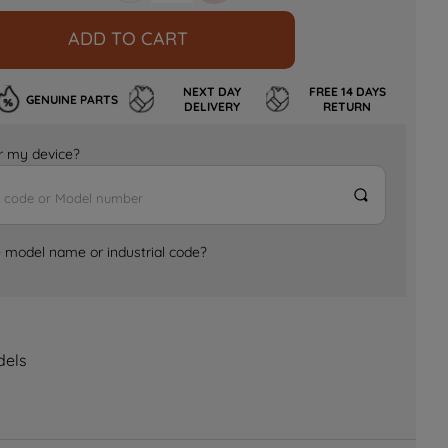
ADD TO CART
NEXT DAY
FREE 14 DAYS
GENUINE PARTS
DELIVERY
RETURN
for my device?
e model name or industrial code?
dels