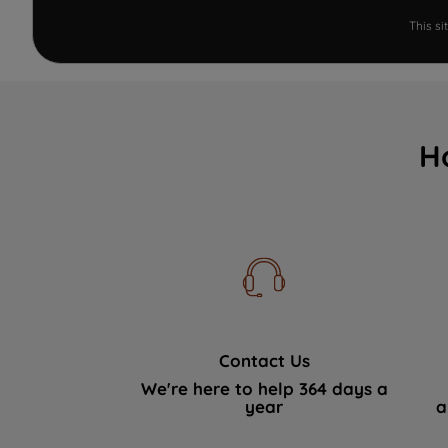
This s
H
Contact Us
We're here to help 364 days a
year
a