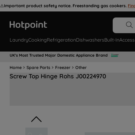
⚠️
Important product safety notice. Freestanding gas cookers.
Fin
Laundry
Cooking
Refrigeration
Dishwashers
Built-In
Access
UK's Most Trusted Major Domestic Appliance Brand
Home
Spare Parts
Freezer
Other
Screw Top Hinge Rohs J00224970