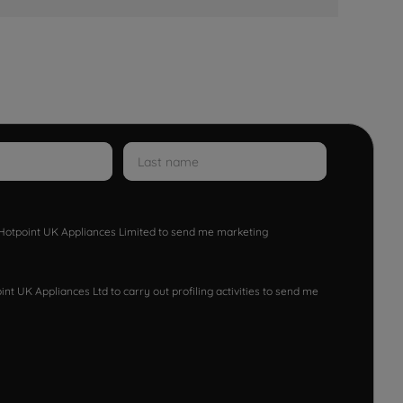
w Hotpoint UK Appliances Limited to send me marketing
nt UK Appliances Ltd to carry out profiling activities to send me