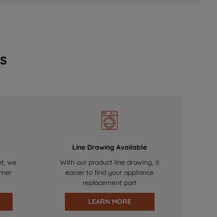
s
Line Drawing Available
nt, we
With our product line drawing, it
omer
easier to find your appliance
replacement part
LEARN MORE