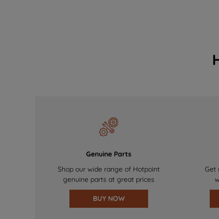
Genuine Parts
Shop our wide range of Hotpoint
Get 
genuine parts at great prices
w
BUY NOW