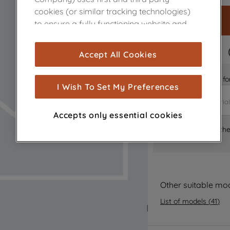
cookies (or similar tracking technologies)
to ensure a fully functioning website and
browsing experience (strictly necessary
cookies), and with your consent, cookies
FAST DELIVERY
Accept All Cookies
are used for statistics and audience
measurement (performance cookies), to
Is it the right part 
show you advertising tailored to your
I Wish To Set My Preferences
browsing habits, interactions with our
advertisements and interests (including
Accepts only essential cookies
through third parties and on other
Where can I find th
websites or social platforms) and to
improve the effectiveness of our
marketing strategy (marketing and
profiling cookies). See our
Cookie Notice
and
Privacy Notice
for more information
Other suitable mo
about how we use cookies and process
List of models
(
41
)
personal data.