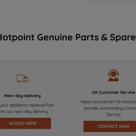
Hotpoint Genuine Parts & Spare
UK Customer Service
Next day delivery
Need assistance? At Hotpoi
your appliance repaired fast
provide outstanding Cust
ith our next day delivery
Service
ACCESS HERE
CONTACT NOW