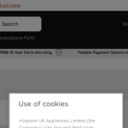
d out more
.
Search
Se
ories
Spare Parts
FREE 10 Year Parts Warranty
Flexible Payment Options a
Use of cookies
In Stock
Hotpoint UK Appliances Limited (the
Company) uses first and third party