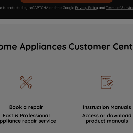
ite is protected by reCAPTCHA and the Google
Privacy Policy
and
Terms of Servic
ome Appliances Customer Cent
Book a repair
Instruction Manuals
Fast & Professional
Access or download
ppliance repair service
product manuals