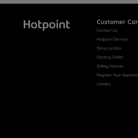
Customer Ca
Contact Us
Hotpoint
Hotpoint Service
Store Locator
Factory Outlet
Safety Notices
Register Your Applian
Careers