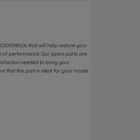
By clicking the "Continue without
accepting" button at the top right, only
strictly necessary cookies will be
maintained. By clicking on "ACCEPT ALL
COOKIES", you consent to the use of all of
our cookies and the sharing of your data
C00098524, that will help restore your
with third parties for such purposes. By
vel of performance. Our spare parts are
clicking "I WISH TO SET MY PREFERENCE",
you can set your preferences.
isfaction needed to bring your
e that this part is ideal for your model.