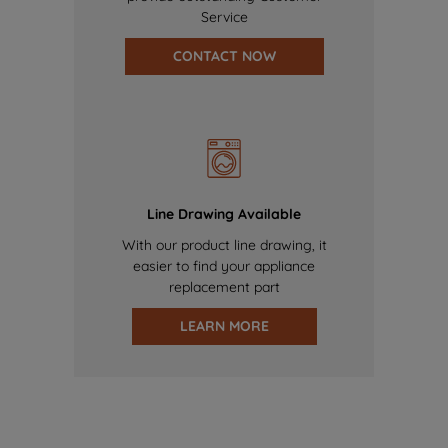
Service
CONTACT NOW
Line Drawing Available
With our product line drawing, it
easier to find your appliance
replacement part
LEARN MORE