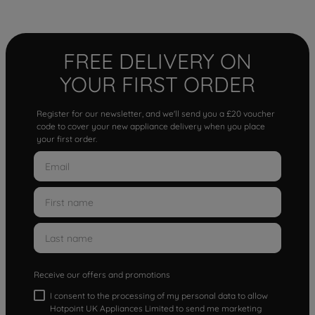
FREE DELIVERY ON
YOUR FIRST ORDER
Register for our newsletter, and we'll send you a £20 voucher
code to cover your new appliance delivery when you place
your first order.
Receive our offers and promotions
I consent to the processing of my personal data to allow
Hotpoint UK Appliances Limited to send me marketing