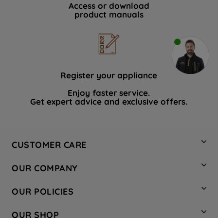
Access or download
product manuals
Register your appliance
Enjoy faster service.
Get expert advice and exclusive offers.
CUSTOMER CARE
Contact Us
OUR COMPANY
Hotpoint Service
About Us
Store Locator
OUR POLICIES
Company Site
Factory Outlet
Privacy & Cookie Policy
Recycling
OUR SHOP
Safety notices