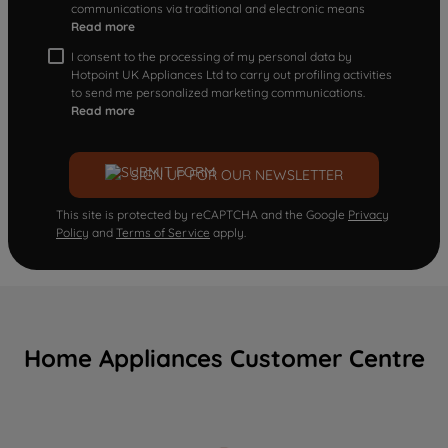
communications via traditional and electronic means
Read more
I consent to the processing of my personal data by
Hotpoint UK Appliances Ltd to carry out profiling activities
to send me personalized marketing communications.
Read more
SIGN UP FOR OUR NEWSLETTER
This site is protected by reCAPTCHA and the Google
Privacy
Policy
and
Terms of Service
apply.
Home Appliances Customer Centre