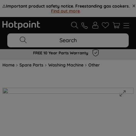
⚠️
Important product safety notice. Freestanding gas cookers.
Find out more
.
Search
FREE 10 Year Parts Warranty
Home
Spare Parts
Washing Machine
Other