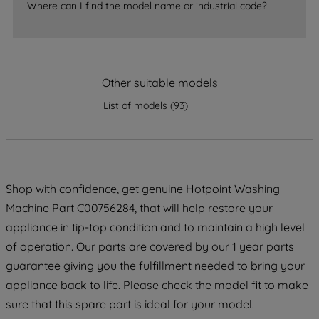
Where can I find the model name or industrial code?
strictly necessary cookies will be
maintained. By clicking on "ACCEPT ALL
COOKIES", you consent to the use of all
of our cookies and the sharing of your
data with third parties for such purposes.
Other suitable models
By clicking "I WISH TO SET MY
List of models
(
93
)
PREFERENCE", you can set your
preferences.
Shop with confidence, get genuine Hotpoint Washing
Machine Part C00756284, that will help restore your
appliance in tip-top condition and to maintain a high level
of operation. Our parts are covered by our 1 year parts
guarantee giving you the fulfillment needed to bring your
appliance back to life. Please check the model fit to make
sure that this spare part is ideal for your model.