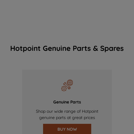
Hotpoint Genuine Parts & Spares
Genuine Parts
Shop our wide range of Hotpoint
genuine parts at great prices
BUY NOW