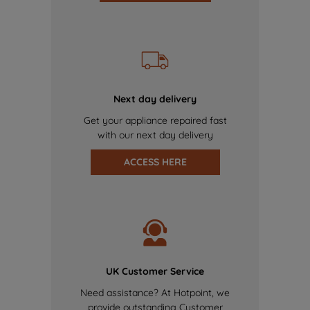
Next day delivery
Get your appliance repaired fast
with our next day delivery
ACCESS HERE
UK Customer Service
Need assistance? At Hotpoint, we
provide outstanding Customer