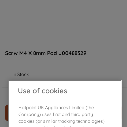
Scrw M4 X 8mm Pozi J00488329
In Stock
Use of cookies
£
8
.
99
－
＋
Hotpoint UK Appliances Limited (the
ADD TO CART
Company) uses first and third party
cookies (or similar tracking technologies)