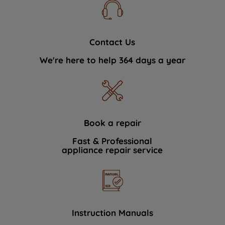
Contact Us
We're here to help 364 days a year
Book a repair
Fast & Professional
appliance repair service
Instruction Manuals