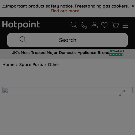
⚠️
Important product safety notice. Freestanding gas cookers.
Find out more
.
Search
UK's Most Trusted Major Domestic Appliance Brand
Home
Spare Parts
Other