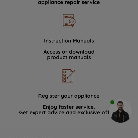
appliance repair service
Instruction Manuals
Access or download
product manuals
Register your appliance
Enjoy faster service.
Get expert advice and exclusive offers.