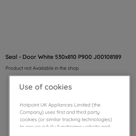
Seal - Door White 530x810 P900 J00108189
Product not Available in the shop
Use of cookies
Hotpoint UK Appliances Limited (the
Company) uses first and third party
cookies (or similar tracking technologies)
to ensure a fully functioning website and
browsing experience (strictly necessary