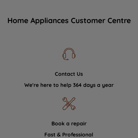
Home Appliances Customer Centre
Contact Us
We're here to help 364 days a year
Book a repair
Fast & Professional