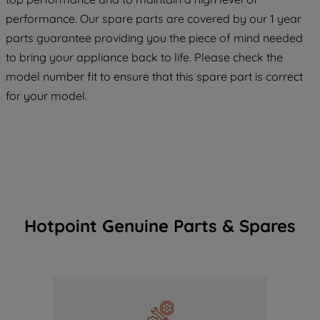
maintained. By clicking on "ACCEPT ALL
COOKIES", you consent to the use of all
performance. Our spare parts are covered by our 1 year
of our cookies and the sharing of your
parts guarantee providing you the piece of mind needed
data with third parties for such purposes.
to bring your appliance back to life. Please check the
By clicking "I WISH TO SET MY
model number fit to ensure that this spare part is correct
PREFERENCE", you can set your
for your model.
preferences.
Hotpoint Genuine Parts & Spares