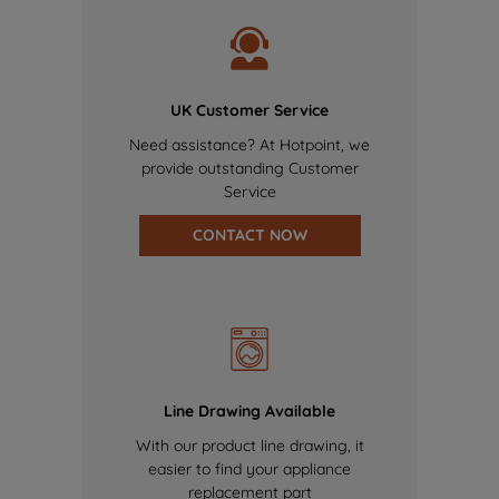
UK Customer Service
Need assistance? At Hotpoint, we
provide outstanding Customer
Service
CONTACT NOW
Line Drawing Available
With our product line drawing, it
easier to find your appliance
replacement part