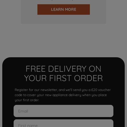
LEARN MORE
FREE DELIVERY ON
YOUR FIRST ORDER
Register for our newsletter, and we'll send you a £20 voucher
code to cover your new appliance delivery when you place
your first order.