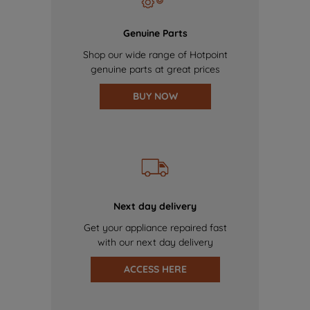
Genuine Parts
Shop our wide range of Hotpoint
genuine parts at great prices
BUY NOW
Next day delivery
Get your appliance repaired fast
with our next day delivery
ACCESS HERE