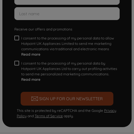
Receive our offers and promotions
I consent to the processing of my personal data to allow
Hotpoint UK Appliances Limited to send me marketing
communications via traditional and electronic means
Read more
I consent to the processing of my personal data by
Hotpoint UK Appliances Ltd to carry out profiling activities
to send me personalized marketing communications.
Read more
SIGN UP FOR OUR NEWSLETTER
This site is protected by reCAPTCHA and the Google
Privacy
Policy
and
Terms of Service
apply.