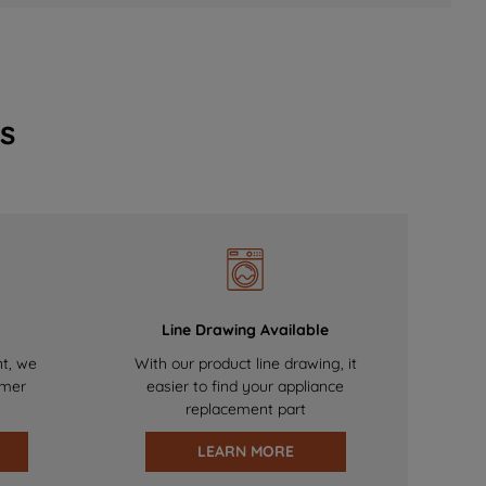
s
Line Drawing Available
nt, we
With our product line drawing, it
omer
easier to find your appliance
replacement part
LEARN MORE