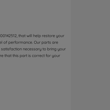
By clicking the "Continue without
accepting" button at the top right, only
strictly necessary cookies will be
maintained. By clicking on "ACCEPT ALL
COOKIES", you consent to the use of all of
our cookies and the sharing of your data
0142512, that will help restore your
with third parties for such purposes. By
el of performance. Our parts are
clicking "I WISH TO SET MY PREFERENCE",
you can set your preferences.
 satisfaction necessary to bring your
e that this part is correct for your