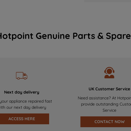
Hotpoint Genuine Parts & Spare
UK Customer Service
Next day delivery
Need assistance? At Hotpoi
your appliance repaired fast
provide outstanding Cust
ith our next day delivery
Service
ACCESS HERE
CONTACT NOW