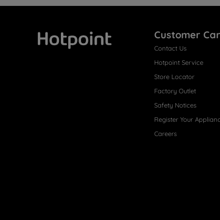
Customer Ca
Contact Us
Hotpoint
Hotpoint Service
Store Locator
Factory Outlet
Safety Notices
Register Your Applian
Careers