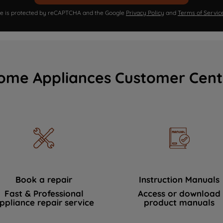
ite is protected by reCAPTCHA and the Google
Privacy Policy
and
Terms of Servic
ome Appliances Customer Cent
Book a repair
Instruction Manuals
Fast & Professional
Access or download
ppliance repair service
product manuals