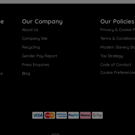
re
Our Company
Our Policies
About Us
Privacy & Cookie P
Company Site
Terms & Condition
Recycling
Modern Slavery St
Gender Pay Report
Tax Strategy
Press Enquiries
Code of Conduct
Cookie Preference
ce
Blog