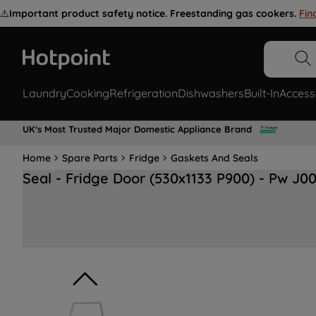
⚠️
Important product safety notice. Freestanding gas cookers.
Fin
Laundry
Cooking
Refrigeration
Dishwashers
Built-In
Access
UK's Most Trusted Major Domestic Appliance Brand
Home
Spare Parts
Fridge
Gaskets And Seals
Seal - Fridge Door (530x1133 P900) - Pw J0