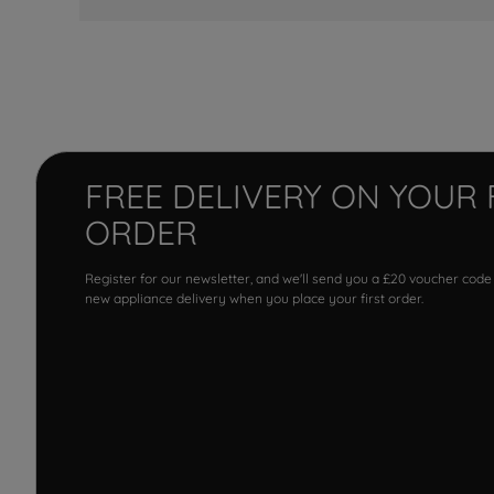
FREE DELIVERY ON YOUR 
ORDER
Register for our newsletter, and we'll send you a £20 voucher code
new appliance delivery when you place your first order.