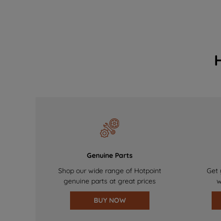
Genuine Parts
Shop our wide range of Hotpoint
Get 
genuine parts at great prices
w
BUY NOW