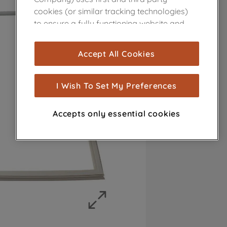
cookies (or similar tracking technologies)
to ensure a fully functioning website and
browsing experience (strictly necessary
cookies), and with your consent, cookies
Accept All Cookies
are used for statistics and audience
measurement (performance cookies), to
show you advertising tailored to your
I Wish To Set My Preferences
browsing habits, interactions with our
advertisements and interests (including
Accepts only essential cookies
through third parties and on other
websites or social platforms) and to
improve the effectiveness of our
marketing strategy (marketing and
profiling cookies). See our
Cookie Notice
and
Privacy Notice
for more information
about how we use cookies and process
personal data.