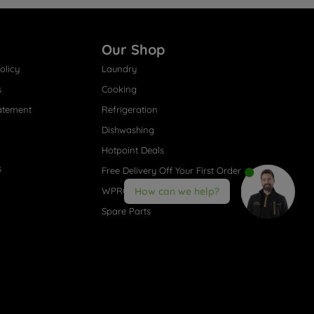
Our Shop
olicy
Laundry
s
Cooking
atement
Refrigeration
Dishwashing
Hotpoint Deals
s
Free Delivery Off Your First Order
WPRO® Accessories
How can we help?
Spare Parts