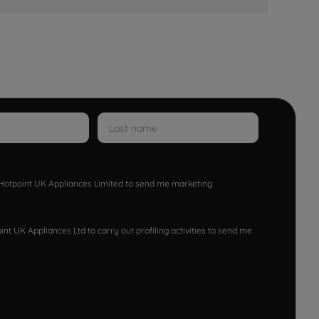
w Hotpoint UK Appliances Limited to send me marketing
nt UK Appliances Ltd to carry out profiling activities to send me