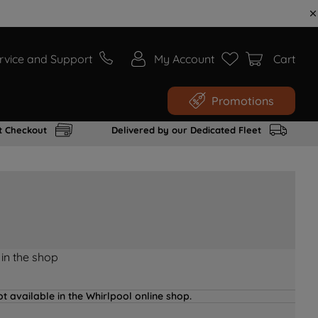
rvice and Support
My Account
Cart
Promotions
t Checkout
Delivered by our Dedicated Fleet
 in the shop
t available in the Whirlpool online shop.