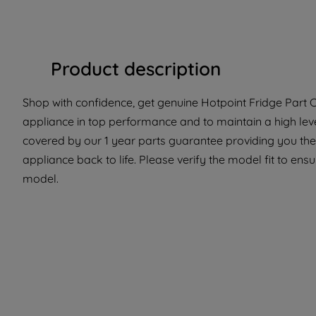
Product description
Shop with confidence, get genuine Hotpoint Fridge Part C0
appliance in top performance and to maintain a high lev
covered by our 1 year parts guarantee providing you the
appliance back to life. Please verify the model fit to ensur
model.