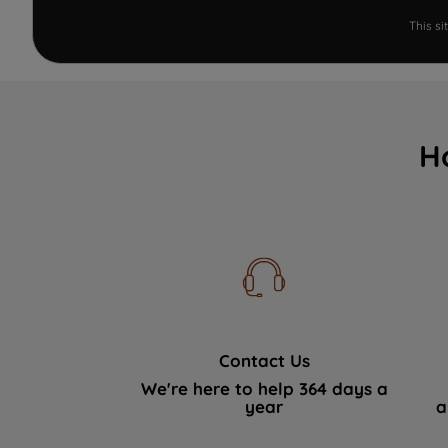
This s
H
Contact Us
We're here to help 364 days a
year
a