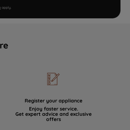
e
apply.
re
Register your appliance
Enjoy faster service.
Get expert advice and exclusive
offers