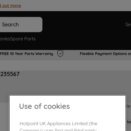
d out more
.
Search
Se
ories
Spare Parts
FREE 10 Year Parts Warranty
Flexible Payment Options a
0235567
Use of cookies
Product not Available
No
Hotpoint UK Appliances Limited (the
Company) uses first and third party