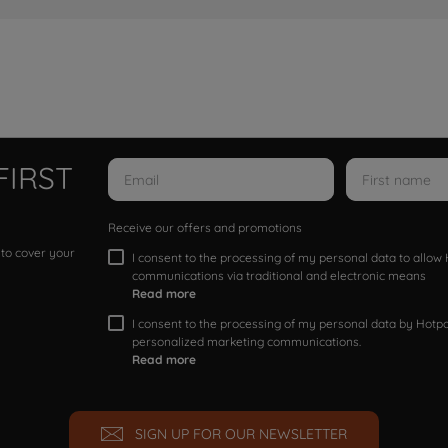
FIRST
Receive our offers and promotions
 to cover your
I consent to the processing of my personal data to allo
communications via traditional and electronic means
Read more
I consent to the processing of my personal data by Hotpoi
personalized marketing communications.
Read more
SIGN UP FOR OUR NEWSLETTER