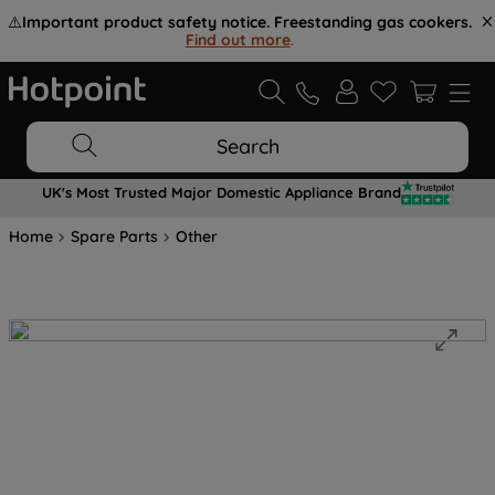
⚠️
Important product safety notice. Freestanding gas cookers.
Find out more
.
Search
UK's Most Trusted Major Domestic Appliance Brand
Home
Spare Parts
Other