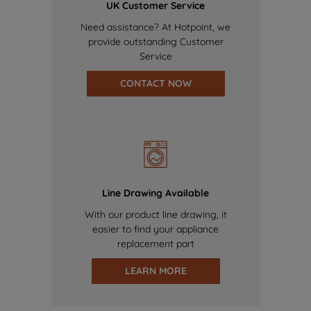
UK Customer Service
Need assistance? At Hotpoint, we
provide outstanding Customer
Service
CONTACT NOW
Line Drawing Available
With our product line drawing, it
easier to find your appliance
replacement part
LEARN MORE