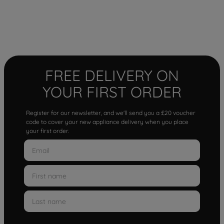
FREE DELIVERY ON
YOUR FIRST ORDER
Register for our newsletter, and we'll send you a £20 voucher
code to cover your new appliance delivery when you place
your first order.