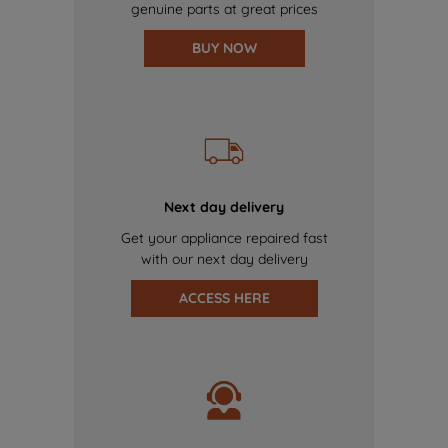
genuine parts at great prices
BUY NOW
Next day delivery
Get your appliance repaired fast
with our next day delivery
ACCESS HERE