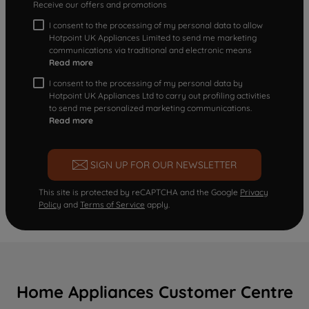
Receive our offers and promotions
I consent to the processing of my personal data to allow
Hotpoint UK Appliances Limited to send me marketing
communications via traditional and electronic means
Read more
I consent to the processing of my personal data by
Hotpoint UK Appliances Ltd to carry out profiling activities
to send me personalized marketing communications.
Read more
SIGN UP FOR OUR NEWSLETTER
This site is protected by reCAPTCHA and the Google
Privacy
Policy
and
Terms of Service
apply.
Home Appliances Customer Centre