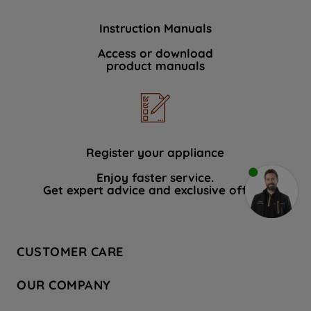
Instruction Manuals
Access or download
product manuals
Register your appliance
Enjoy faster service.
Get expert advice and exclusive offers.
CUSTOMER CARE
Contact Us
OUR COMPANY
Hotpoint Service
About Us