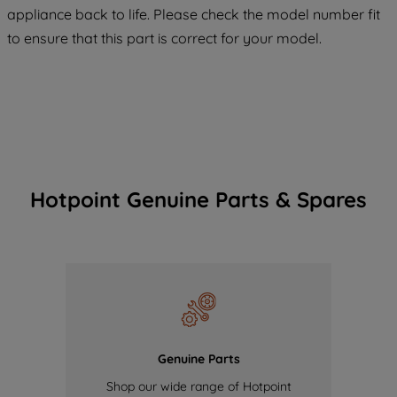
COOKIES", you consent to the use of all
appliance back to life. Please check the model number fit
of our cookies and the sharing of your
to ensure that this part is correct for your model.
data with third parties for such purposes.
By clicking "I WISH TO SET MY
PREFERENCE", you can set your
preferences.
Hotpoint Genuine Parts & Spares
Genuine Parts
Shop our wide range of Hotpoint