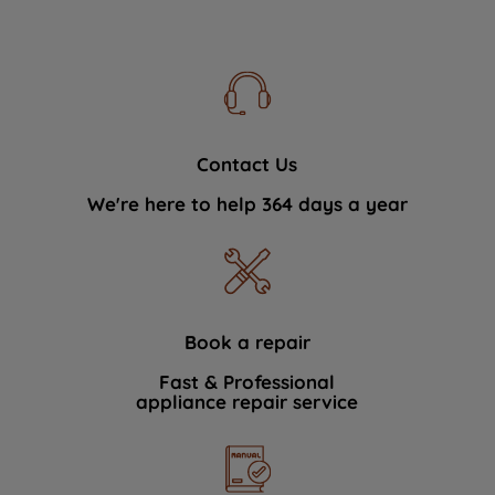
Contact Us
We're here to help 364 days a year
Book a repair
Fast & Professional
appliance repair service