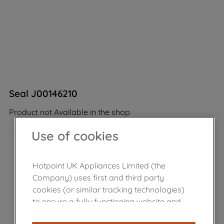
Seal J00146210
Product not Available in the shop
Use of cookies
Hotpoint UK Appliances Limited (the
Company) uses first and third party
cookies (or similar tracking technologies)
to ensure a fully functioning website and
browsing experience (strictly necessary