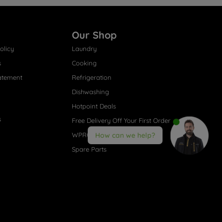
Our Shop
olicy
Laundry
s
Cooking
atement
Refrigeration
Dishwashing
Hotpoint Deals
s
Free Delivery Off Your First Order
WPRO® Accessories
How can we help?
Spare Parts