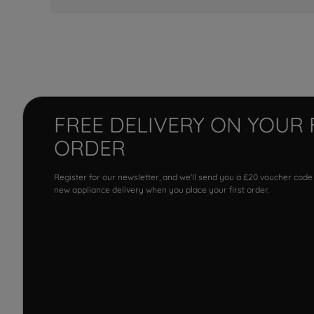
FREE DELIVERY ON YOUR 
ORDER
Register for our newsletter, and we'll send you a £20 voucher code
new appliance delivery when you place your first order.