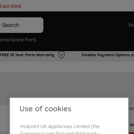
d out more
.
Search
Se
ories
Spare Parts
FREE 10 Year Parts Warranty
Flexible Payment Options a
Use of cookies
Product not Available
No
Hotpoint UK Appliances Limited (the
Company) uses first and third party