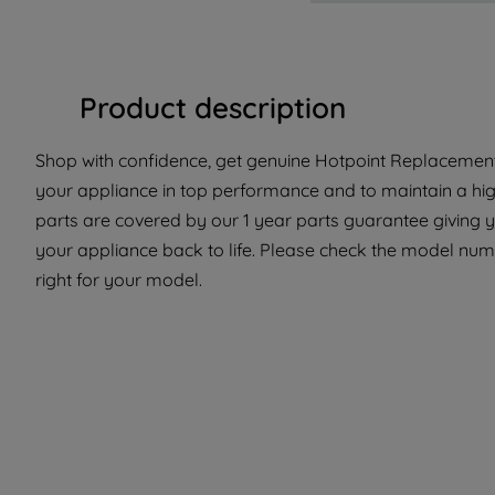
Product description
Shop with confidence, get genuine Hotpoint Replacement P
your appliance in top performance and to maintain a hi
parts are covered by our 1 year parts guarantee giving y
your appliance back to life. Please check the model numbe
right for your model.