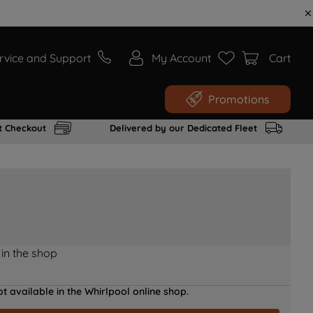
rvice and Support
My Account
Cart
Promotions
t Checkout
Delivered by our Dedicated Fleet
 in the shop
t available in the Whirlpool online shop.