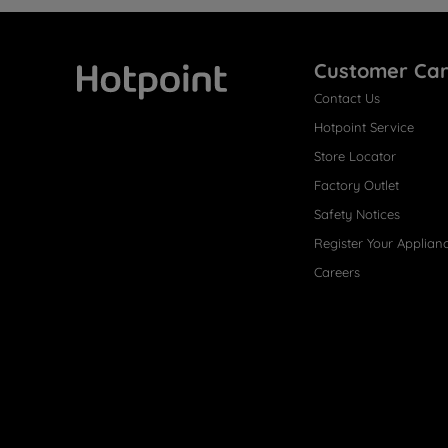
Customer Ca
Contact Us
Hotpoint
Hotpoint Service
Store Locator
Factory Outlet
Safety Notices
Register Your Applian
Careers