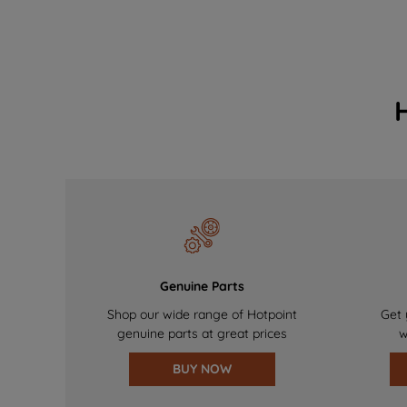
Genuine Parts
Shop our wide range of Hotpoint
Get 
genuine parts at great prices
w
BUY NOW