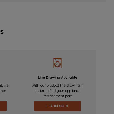
s
Line Drawing Available
nt, we
With our product line drawing, it
omer
easier to find your appliance
replacement part
LEARN MORE