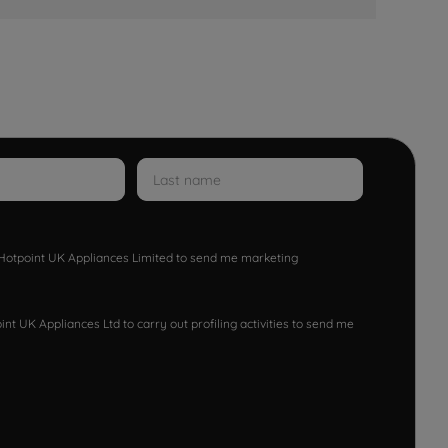
w Hotpoint UK Appliances Limited to send me marketing
nt UK Appliances Ltd to carry out profiling activities to send me