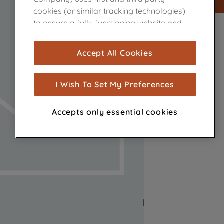
cookies (or similar tracking technologies)
to ensure a fully functioning website and
browsing experience (strictly necessary
cookies), and with your consent, cookies
Accept All Cookies
are used for statistics and audience
measurement (performance cookies), to
show you advertising tailored to your
I Wish To Set My Preferences
browsing habits, interactions with our
advertisements and interests (including
Accepts only essential cookies
through third parties and on other
websites or social platforms) and to
improve the effectiveness of our
marketing strategy (marketing and
profiling cookies). See our
Cookie Notice
and
Privacy Notice
for more information
about how we use cookies and process
personal data.