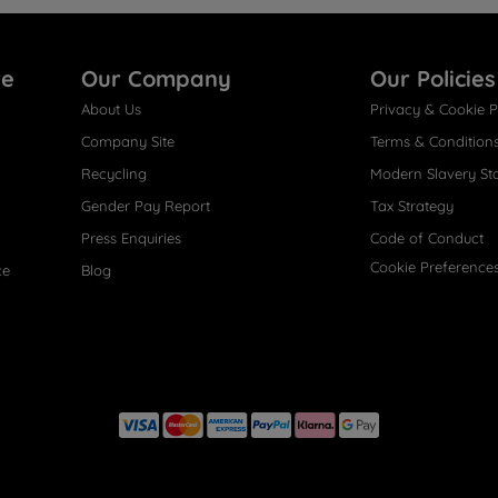
re
Our Company
Our Policies
About Us
Privacy & Cookie P
Company Site
Terms & Condition
Recycling
Modern Slavery St
Gender Pay Report
Tax Strategy
Press Enquiries
Code of Conduct
Cookie Preference
ce
Blog