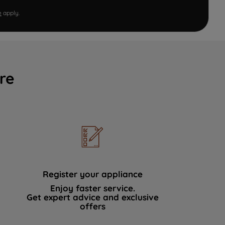
e
apply.
re
Register your appliance
Enjoy faster service.
Get expert advice and exclusive
offers