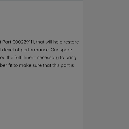
By clicking the "Continue without
accepting" button at the top right, only
strictly necessary cookies will be
maintained. By clicking on "ACCEPT ALL
COOKIES", you consent to the use of all of
our cookies and the sharing of your data
art C00229111, that will help restore
with third parties for such purposes. By
gh level of performance. Our spare
clicking "I WISH TO SET MY PREFERENCE",
you can set your preferences.
ou the fulfillment necessary to bring
r fit to make sure that this part is