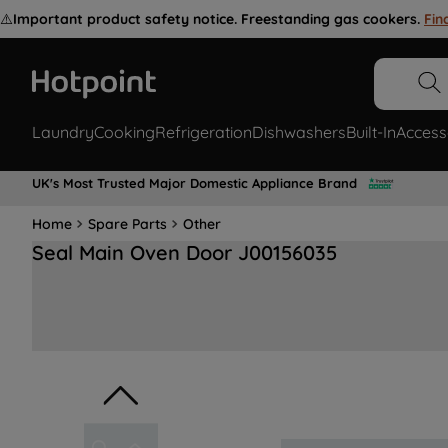
⚠️
Important product safety notice. Freestanding gas cookers.
Fin
Laundry
Cooking
Refrigeration
Dishwashers
Built-In
Access
UK's Most Trusted Major Domestic Appliance Brand
Home
Spare Parts
Other
Seal Main Oven Door J00156035