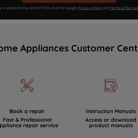
ite is protected by reCAPTCHA and the Google
Privacy Policy
and
Terms of Servic
ome Appliances Customer Cent
Book a repair
Instruction Manuals
Fast & Professional
Access or download
ppliance repair service
product manuals