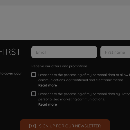
FIRST
Receive our offers and promotions
 to cover your
I consent to the processing of my personal data to allo
communications via traditional and electronic means
Read more
I consent to the processing of my personal data by Hotpoi
personalized marketing communications.
Read more
SIGN UP FOR OUR NEWSLETTER