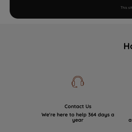
This s
H
Contact Us
We're here to help 364 days a
year
a