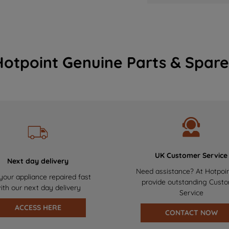
Hotpoint Genuine Parts & Spare
UK Customer Service
Next day delivery
Need assistance? At Hotpoi
your appliance repaired fast
provide outstanding Cust
ith our next day delivery
Service
ACCESS HERE
CONTACT NOW