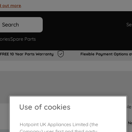
d out more
.
Search
Se
ories
Spare Parts
FREE 10 Year Parts Warranty
Flexible Payment Options a
Use of cookies
Product not Available
No
Hotpoint UK Appliances Limited (the
Company) uses first and third party