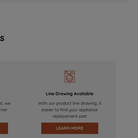
s
Line Drawing Available
nt, we
With our product line drawing, it
omer
easier to find your appliance
replacement part
LEARN MORE