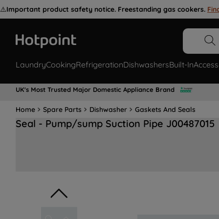
⚠️
Important product safety notice. Freestanding gas cookers.
Fin
Laundry
Cooking
Refrigeration
Dishwashers
Built-In
Access
UK's Most Trusted Major Domestic Appliance Brand
Home
Spare Parts
Dishwasher
Gaskets And Seals
Seal - Pump/sump Suction Pipe J00487015