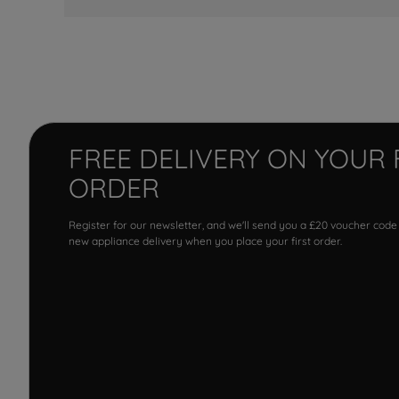
FREE DELIVERY ON YOUR 
ORDER
Register for our newsletter, and we'll send you a £20 voucher code
new appliance delivery when you place your first order.