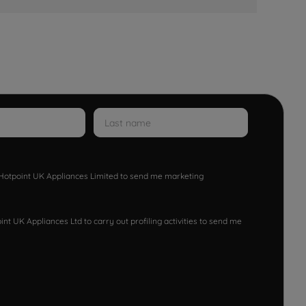
w Hotpoint UK Appliances Limited to send me marketing
nt UK Appliances Ltd to carry out profiling activities to send me