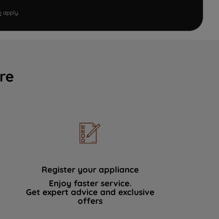
e
apply.
re
Register your appliance
Enjoy faster service.
Get expert advice and exclusive
offers