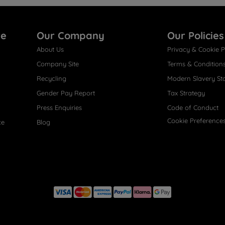
re
Our Company
Our Policies
About Us
Privacy & Cookie P
Company Site
Terms & Condition
Recycling
Modern Slavery St
Gender Pay Report
Tax Strategy
Press Enquiries
Code of Conduct
Cookie Preference
ce
Blog