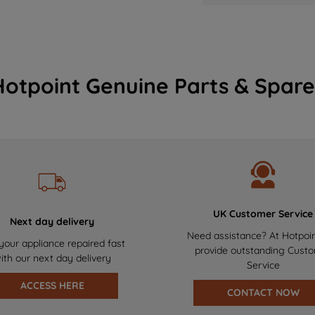
Hotpoint Genuine Parts & Spare
UK Customer Service
Next day delivery
Need assistance? At Hotpoi
your appliance repaired fast
provide outstanding Cust
ith our next day delivery
Service
ACCESS HERE
CONTACT NOW