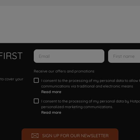
FIRST
Receive our offers and promotions
 to cover your
I consent to the processing of my personal data to allo
communications via traditional and electronic means
Read more
I consent to the processing of my personal data by Hotpoi
personalized marketing communications.
Read more
SIGN UP FOR OUR NEWSLETTER