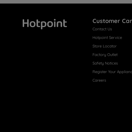
Customer Ca
Contact Us
Hotpoint
Hotpoint Service
Store Locator
Factory Outlet
Safety Notices
Register Your Applian
Careers