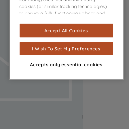
cookies (or similar tracking technologies)
to ensure a fully functioning website and
browsing experience (strictly necessary
cookies), and with your consent, cookies
Accept All Cookies
are used for statistics and audience
measurement (performance cookies), to
show you advertising tailored to your
I Wish To Set My Preferences
browsing habits, interactions with our
advertisements and interests (including
Accepts only essential cookies
through third parties and on other
websites or social platforms) and to
improve the effectiveness of our
marketing strategy (marketing and
profiling cookies). See our
Cookie Notice
and
Privacy Notice
for more information
about how we use cookies and process
personal data.