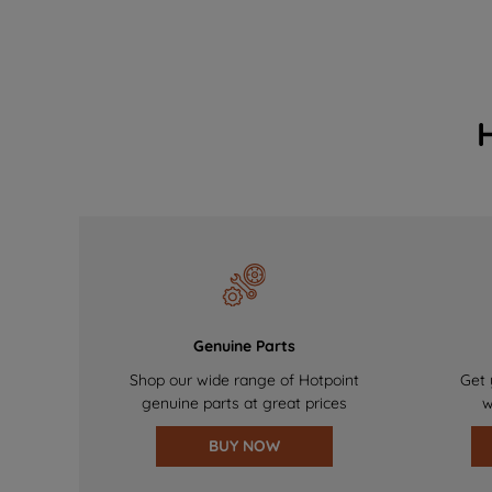
Genuine Parts
Shop our wide range of Hotpoint
Get 
genuine parts at great prices
w
BUY NOW