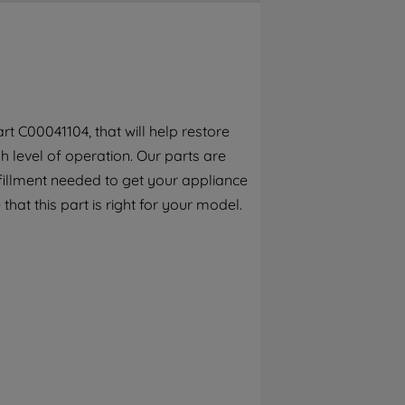
By clicking the "Continue without
accepting" button at the top right, only
strictly necessary cookies will be
maintained. By clicking on "ACCEPT ALL
COOKIES", you consent to the use of all of
our cookies and the sharing of your data
t C00041104, that will help restore
with third parties for such purposes. By
 level of operation. Our parts are
clicking "I WISH TO SET MY PREFERENCE",
you can set your preferences.
fillment needed to get your appliance
that this part is right for your model.