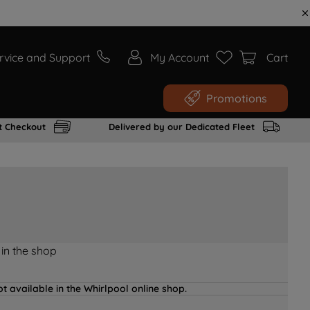
rvice and Support
My Account
Cart
Promotions
t Checkout
Delivered by our Dedicated Fleet
 in the shop
t available in the Whirlpool online shop.