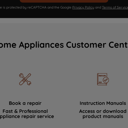
ite is protected by reCAPTCHA and the Google
Privacy Policy
and
Terms of Servic
ome Appliances Customer Cent
Book a repair
Instruction Manuals
Fast & Professional
Access or download
ppliance repair service
product manuals