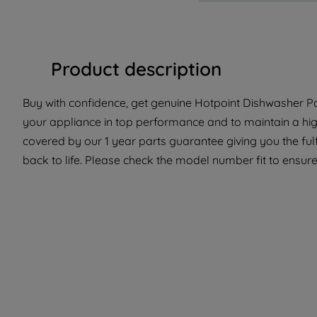
Product description
Buy with confidence, get genuine Hotpoint Dishwasher Par
your appliance in top performance and to maintain a high
covered by our 1 year parts guarantee giving you the ful
back to life. Please check the model number fit to ensure 