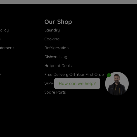
Our Shop
olicy
Laundry
s
Cooking
atement
Refrigeration
Dishwashing
Hotpoint Deals
s
Free Delivery Off Your First Order
WPRO® Accessories
How can we help?
Spare Parts