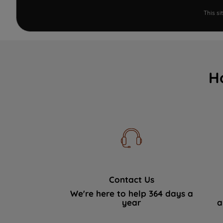
This s
H
Contact Us
We're here to help 364 days a
year
a