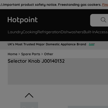
⚠️
Important product safety notice. Freestanding gas cookers.
Fin
Laundry
Cooking
Refrigeration
Dishwashers
Built-In
Access
UK's Most Trusted Major Domestic Appliance Brand
Home
Spare Parts
Other
Selector Knob J00140132