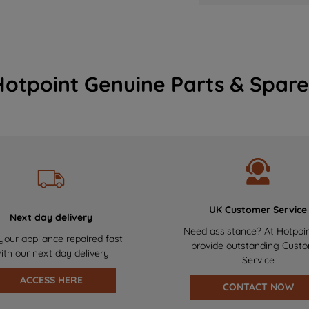
Hotpoint Genuine Parts & Spare
UK Customer Service
Next day delivery
Need assistance? At Hotpoi
your appliance repaired fast
provide outstanding Cust
ith our next day delivery
Service
ACCESS HERE
CONTACT NOW