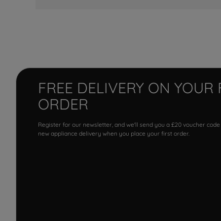
FREE DELIVERY ON YOUR 
ORDER
Register for our newsletter, and we'll send you a £20 voucher code
new appliance delivery when you place your first order.