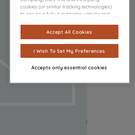
cookies (or similar tracking technologies)
to ensure a fully functioning website and
browsing experience (strictly necessary
cookies), and with your consent, cookies
Accept All Cookies
are used for statistics and audience
measurement (performance cookies), to
show you advertising tailored to your
I Wish To Set My Preferences
browsing habits, interactions with our
advertisements and interests (including
Accepts only essential cookies
through third parties and on other
websites or social platforms) and to
improve the effectiveness of our
marketing strategy (marketing and
profiling cookies). See our
Cookie Notice
and
Privacy Notice
for more information
about how we use cookies and process
personal data.