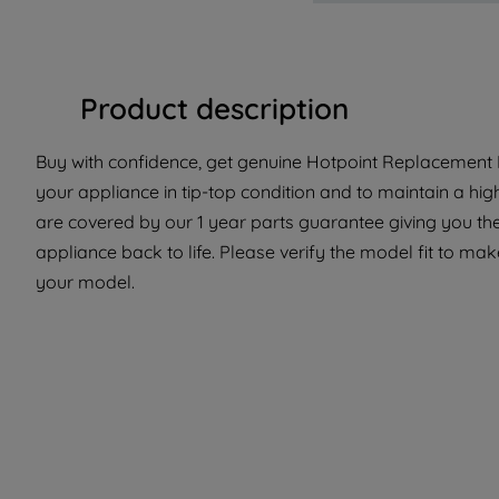
Product description
Buy with confidence, get genuine Hotpoint Replacement P
your appliance in tip-top condition and to maintain a hi
are covered by our 1 year parts guarantee giving you the
appliance back to life. Please verify the model fit to make
your model.