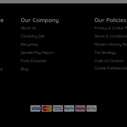
re
Our Company
Our Policies
About Us
Privacy & Cookie P
Company Site
Terms & Condition
Recycling
Modern Slavery St
Gender Pay Report
Tax Strategy
Press Enquiries
Code of Conduct
Cookie Preference
ce
Blog