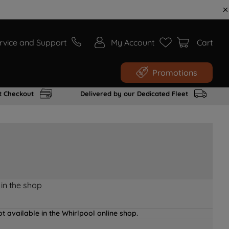
rvice and Support
My Account
Cart
Promotions
t Checkout
Delivered by our Dedicated Fleet
 in the shop
t available in the Whirlpool online shop.