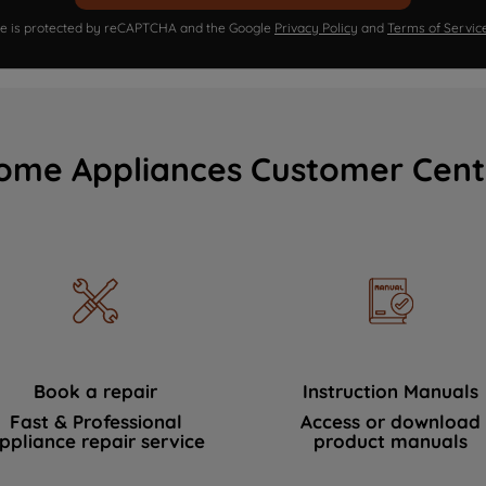
ite is protected by reCAPTCHA and the Google
Privacy Policy
and
Terms of Servic
ome Appliances Customer Cent
Book a repair
Instruction Manuals
Fast & Professional
Access or download
ppliance repair service
product manuals