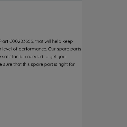
By clicking the "Continue without
accepting" button at the top right, only
strictly necessary cookies will be
maintained. By clicking on "ACCEPT ALL
COOKIES", you consent to the use of all of
our cookies and the sharing of your data
art C00203555, that will help keep
with third parties for such purposes. By
gh level of performance. Our spare parts
clicking "I WISH TO SET MY PREFERENCE",
you can set your preferences.
 satisfaction needed to get your
 sure that this spare part is right for