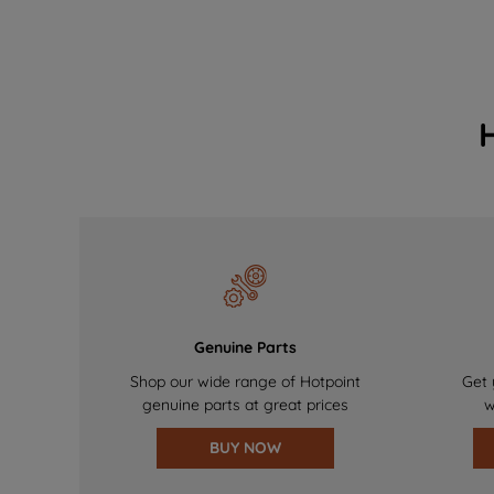
Genuine Parts
Shop our wide range of Hotpoint
Get 
genuine parts at great prices
w
BUY NOW