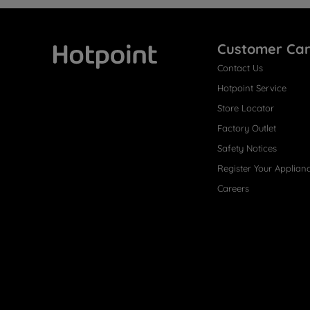
Customer Ca
Contact Us
Hotpoint
Hotpoint Service
Store Locator
Factory Outlet
Safety Notices
Register Your Applian
Careers