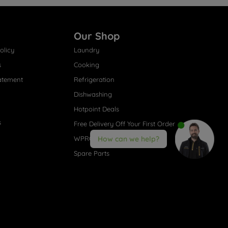
Our Shop
olicy
Laundry
s
Cooking
atement
Refrigeration
Dishwashing
Hotpoint Deals
s
Free Delivery Off Your First Order
WPRO® Accessories
How can we help?
Spare Parts