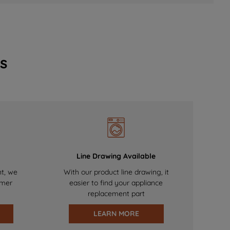
s
Line Drawing Available
nt, we
With our product line drawing, it
omer
easier to find your appliance
replacement part
LEARN MORE