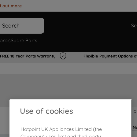
d out more
.
Search
Se
ories
Spare Parts
FREE 10 Year Parts Warranty
Flexible Payment Options a
Use of cookies
Product not Available
No
Hotpoint UK Appliances Limited (the
Company) uses first and third party