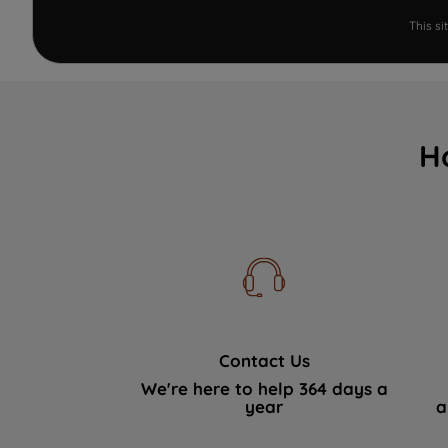
This s
H
Contact Us
We're here to help 364 days a
year
a