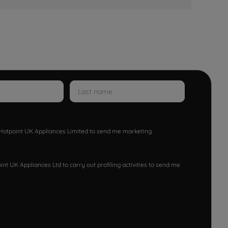
w Hotpoint UK Appliances Limited to send me marketing
nt UK Appliances Ltd to carry out profiling activities to send me