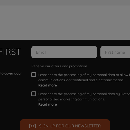
FIRST
Receive our offers and promotions
 to cover your
I consent to the processing of my personal data to allo
communications via traditional and electronic means
Read more
I consent to the processing of my personal data by Hotpoi
personalized marketing communications.
Read more
SIGN UP FOR OUR NEWSLETTER