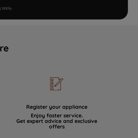
e
apply.
re
Register your appliance
Enjoy faster service.
Get expert advice and exclusive
offers