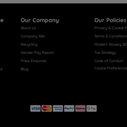
re
Our Company
Our Policies
About Us
Privacy & Cookie P
Company Site
Terms & Condition
Recycling
Modern Slavery St
Gender Pay Report
Tax Strategy
Press Enquiries
Code of Conduct
Cookie Preference
ce
Blog