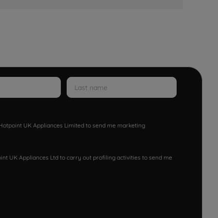
w Hotpoint UK Appliances Limited to send me marketing
nt UK Appliances Ltd to carry out profiling activities to send me