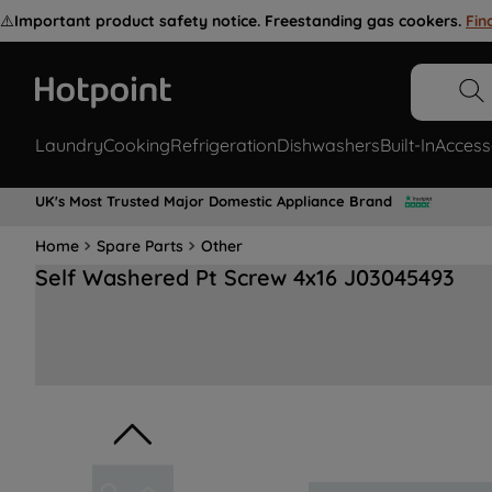
⚠️
Important product safety notice. Freestanding gas cookers.
Fin
Laundry
Cooking
Refrigeration
Dishwashers
Built-In
Access
UK's Most Trusted Major Domestic Appliance Brand
Home
Spare Parts
Other
Self Washered Pt Screw 4x16 J03045493