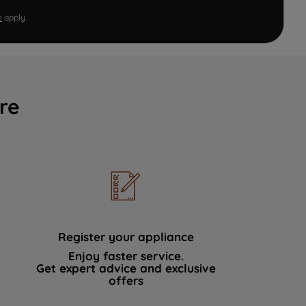
e
apply.
re
Register your appliance
Enjoy faster service.
Get expert advice and exclusive
offers