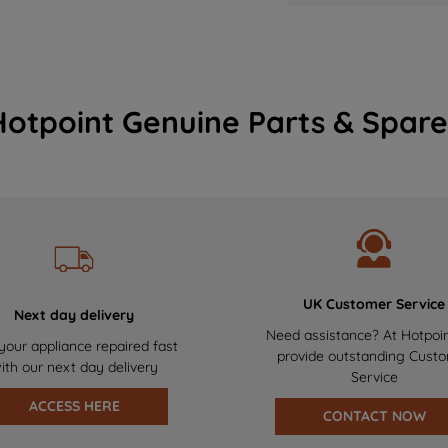
Hotpoint Genuine Parts & Spare
UK Customer Service
Next day delivery
Need assistance? At Hotpoi
your appliance repaired fast
provide outstanding Cust
ith our next day delivery
Service
ACCESS HERE
CONTACT NOW