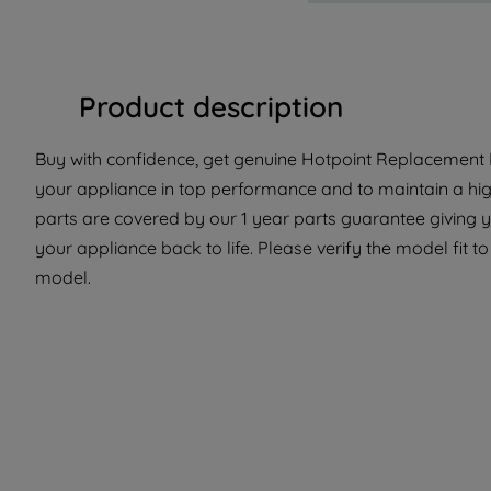
Product description
Buy with confidence, get genuine Hotpoint Replacement P
your appliance in top performance and to maintain a hi
parts are covered by our 1 year parts guarantee giving y
your appliance back to life. Please verify the model fit to 
model.