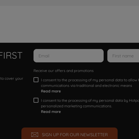
FIRST
Receive our offers and promotions
 to cover your
I consent to the processing of my personal data to allo
communications via traditional and electronic means
Read more
I consent to the processing of my personal data by Hotpoi
personalized marketing communications.
Read more
SIGN UP FOR OUR NEWSLETTER