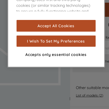
cookies (or similar tracking technologies)
to ensure a fully functioning website and
browsing experience (strictly necessary
cookies), and with your consent, cookies
FAST DELIVERY
Accept All Cookies
are used for statistics and audience
measurement (performance cookies), to
Is it the right part 
show you advertising tailored to your
I Wish To Set My Preferences
browsing habits, interactions with our
advertisements and interests (including
Accepts only essential cookies
through third parties and on other
Where can I find th
websites or social platforms) and to
improve the effectiveness of our
marketing strategy (marketing and
profiling cookies). See our
Cookie Notice
and
Privacy Notice
for more information
Other suitable mo
about how we use cookies and process
List of models
(
2
)
personal data.