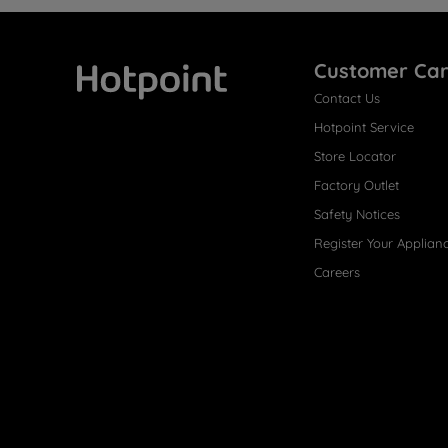
Customer Ca
Contact Us
Hotpoint
Hotpoint Service
Store Locator
Factory Outlet
Safety Notices
Register Your Applian
Careers