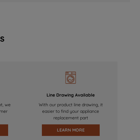
s
Line Drawing Available
nt, we
With our product line drawing, it
omer
easier to find your appliance
replacement part
LEARN MORE