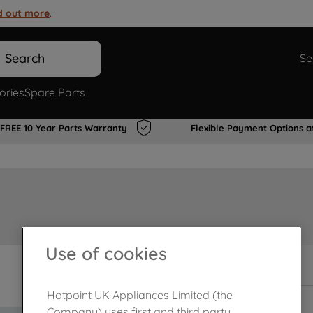
d out more
.
Search
Se
ories
Spare Parts
FREE 10 Year Parts Warranty
Flexible Payment Options a
Use of cookies
In Stock
Hotpoint UK Appliances Limited (the
Company) uses first and third party