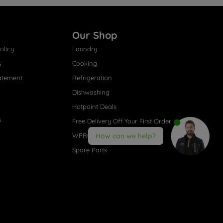
Our Shop
olicy
Laundry
s
Cooking
atement
Refrigeration
Dishwashing
Hotpoint Deals
s
Free Delivery Off Your First Order
WPRO® Accessories
How can we help?
Spare Parts