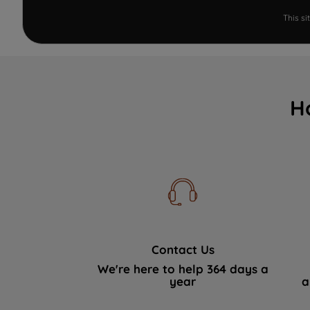
This s
H
Contact Us
We're here to help 364 days a
year
a