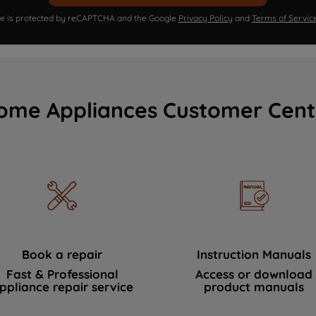
ite is protected by reCAPTCHA and the Google
Privacy Policy
and
Terms of Servic
ome Appliances Customer Cent
Book a repair
Instruction Manuals
Fast & Professional
Access or download
ppliance repair service
product manuals