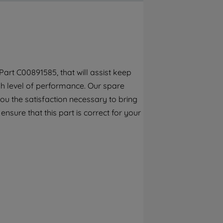
By clicking the "Continue without
accepting" button at the top right, only
strictly necessary cookies will be
maintained. By clicking on "ACCEPT ALL
COOKIES", you consent to the use of all of
our cookies and the sharing of your data
art C00891585, that will assist keep
with third parties for such purposes. By
gh level of performance. Our spare
clicking "I WISH TO SET MY PREFERENCE",
you can set your preferences.
ou the satisfaction necessary to bring
ensure that this part is correct for your