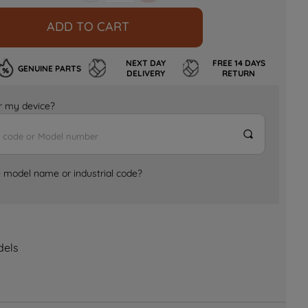
ADD TO CART
NEXT DAY
FREE 14 DAYS
GENUINE PARTS
DELIVERY
RETURN
for my device?
e model name or industrial code?
dels