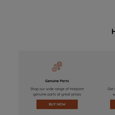
Genuine Parts
Shop our wide range of Hotpoint
Get 
genuine parts at great prices
w
BUY NOW