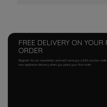
FREE DELIVERY ON YOUR 
ORDER
Register for our newsletter, and we'll send you a £20 voucher code
new appliance delivery when you place your first order.