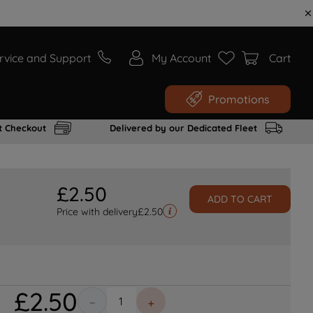
rvice and Support
My Account
Cart
Promotions
t Checkout
Delivered by our Dedicated Fleet
£
2
.
50
ADD TO CART
Price with delivery
£
2.50
£
2
.
50
－
＋