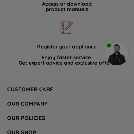
Access or download
product manuals
Register your appliance
Enjoy faster service.
Get expert advice and exclusive offers.
CUSTOMER CARE
Contact Us
OUR COMPANY
Hotpoint Service
About Us
Store Locator
OUR POLICIES
Company Site
Factory Outlet
Privacy & Cookie Policy
Recycling
OUR SHOP
Safety notices