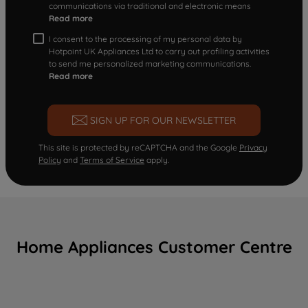
communications via traditional and electronic means
Read more
I consent to the processing of my personal data by
Hotpoint UK Appliances Ltd to carry out profiling activities
to send me personalized marketing communications.
Read more
SIGN UP FOR OUR NEWSLETTER
This site is protected by reCAPTCHA and the Google
Privacy
Policy
and
Terms of Service
apply.
Home Appliances Customer Centre