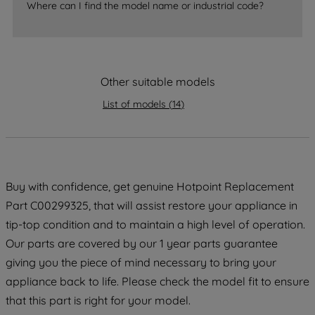
Where can I find the model name or industrial code?
strictly necessary cookies will be
maintained. By clicking on "ACCEPT ALL
COOKIES", you consent to the use of all
of our cookies and the sharing of your
Other suitable models
data with third parties for such purposes.
By clicking "I WISH TO SET MY
List of models
(
14
)
PREFERENCE", you can set your
preferences.
Buy with confidence, get genuine Hotpoint Replacement
Part C00299325, that will assist restore your appliance in
tip-top condition and to maintain a high level of operation.
Our parts are covered by our 1 year parts guarantee
giving you the piece of mind necessary to bring your
appliance back to life. Please check the model fit to ensure
that this part is right for your model.