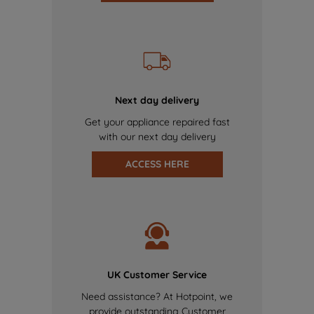
Next day delivery
Get your appliance repaired fast
with our next day delivery
ACCESS HERE
UK Customer Service
Need assistance? At Hotpoint, we
provide outstanding Customer