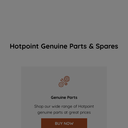
Hotpoint Genuine Parts & Spares
Genuine Parts
Shop our wide range of Hotpoint
genuine parts at great prices
BUY NOW