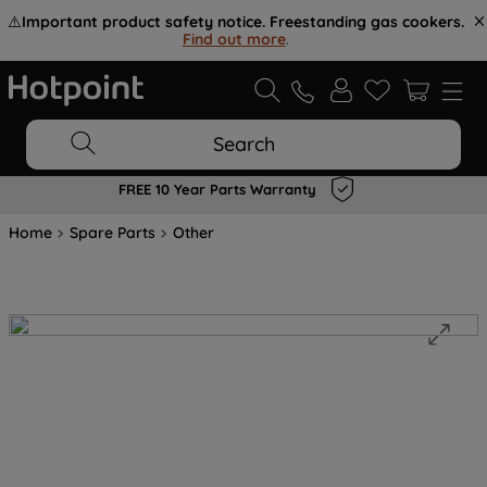
⚠️
Important product safety notice. Freestanding gas cookers.
Find out more
.
Search
FREE 10 Year Parts Warranty
Home
Spare Parts
Other