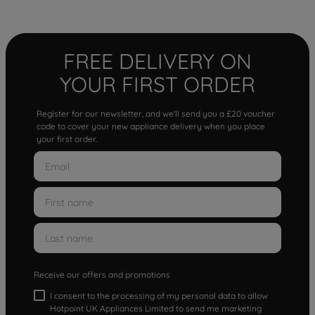
FREE DELIVERY ON
YOUR FIRST ORDER
Register for our newsletter, and we'll send you a £20 voucher
code to cover your new appliance delivery when you place
your first order.
Receive our offers and promotions
I consent to the processing of my personal data to allow
Hotpoint UK Appliances Limited to send me marketing