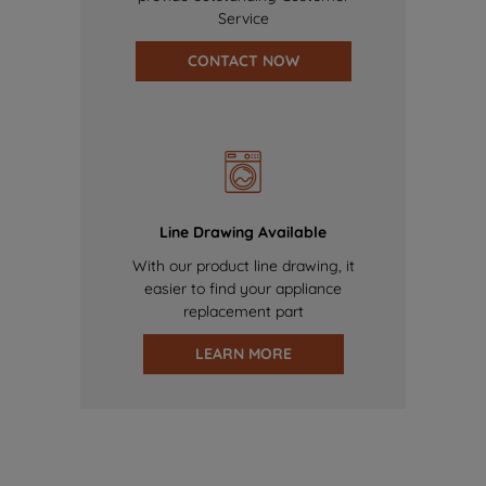
Service
CONTACT NOW
Line Drawing Available
With our product line drawing, it
easier to find your appliance
replacement part
LEARN MORE