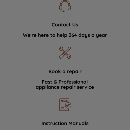
Contact Us
We're here to help 364 days a year
Book a repair
Fast & Professional
appliance repair service
Instruction Manuals