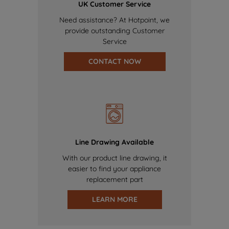
UK Customer Service
Need assistance? At Hotpoint, we
provide outstanding Customer
Service
CONTACT NOW
Line Drawing Available
With our product line drawing, it
easier to find your appliance
replacement part
LEARN MORE