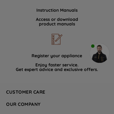
Instruction Manuals
Access or download
product manuals
Register your appliance
Enjoy faster service.
Get expert advice and exclusive offers.
CUSTOMER CARE
Contact Us
OUR COMPANY
Hotpoint Service
About Us