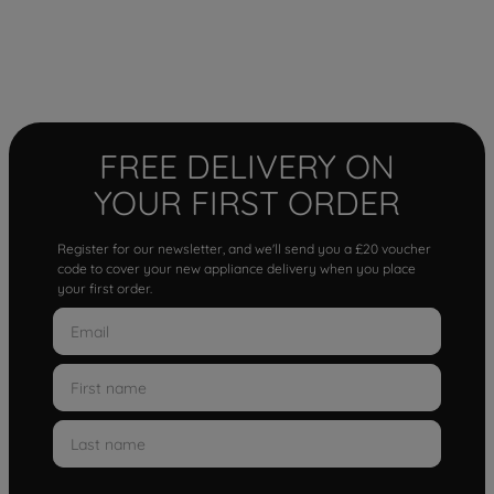
FREE DELIVERY ON
YOUR FIRST ORDER
Register for our newsletter, and we'll send you a £20 voucher
code to cover your new appliance delivery when you place
your first order.