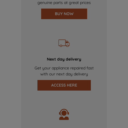
genuine parts at great prices
BUY NOW
Next day delivery
Get your appliance repaired fast
with our next day delivery
ACCESS HERE