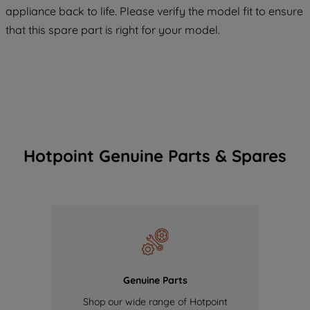
appliance back to life. Please verify the model fit to ensure
of our cookies and the sharing of your
that this spare part is right for your model.
data with third parties for such purposes.
By clicking "I WISH TO SET MY
PREFERENCE", you can set your
preferences.
Hotpoint Genuine Parts & Spares
Genuine Parts
Shop our wide range of Hotpoint