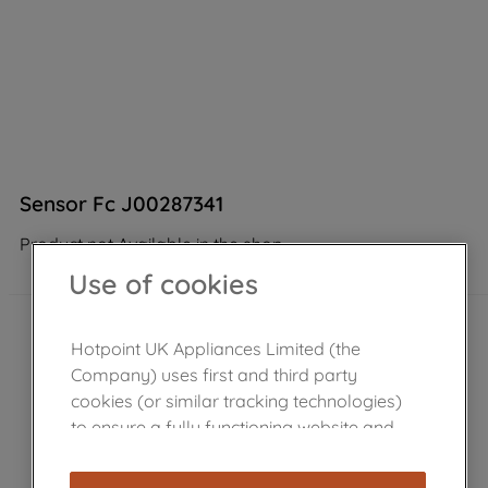
Sensor Fc J00287341
Product not Available in the shop
Use of cookies
Hotpoint UK Appliances Limited (the
Company) uses first and third party
cookies (or similar tracking technologies)
to ensure a fully functioning website and
browsing experience (strictly necessary
cookies), and with your consent, cookies