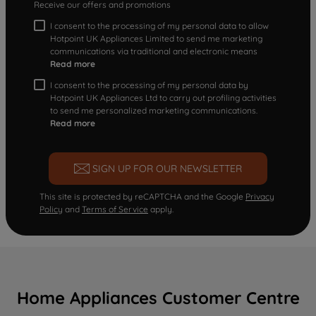
Receive our offers and promotions
I consent to the processing of my personal data to allow
Hotpoint UK Appliances Limited to send me marketing
communications via traditional and electronic means
Read more
I consent to the processing of my personal data by
Hotpoint UK Appliances Ltd to carry out profiling activities
to send me personalized marketing communications.
Read more
SIGN UP FOR OUR NEWSLETTER
This site is protected by reCAPTCHA and the Google
Privacy
Policy
and
Terms of Service
apply.
Home Appliances Customer Centre