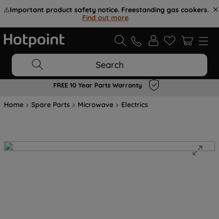
⚠️
Important product safety notice. Freestanding gas cookers.
Find out more
.
Search
FREE 10 Year Parts Warranty
Home
Spare Parts
Microwave
Electrics