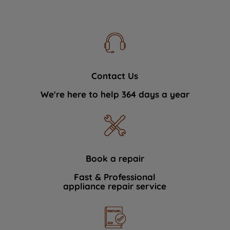
Contact Us
We're here to help 364 days a year
Book a repair
Fast & Professional
appliance repair service