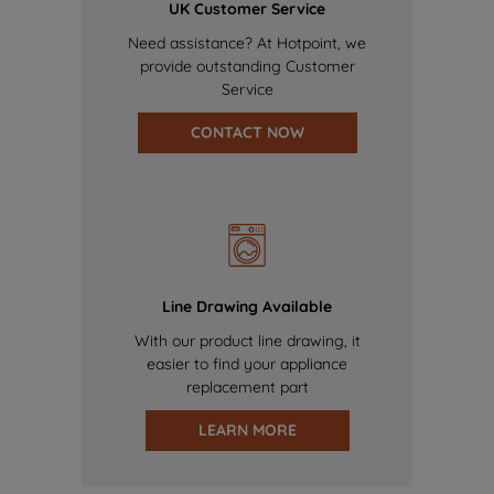
UK Customer Service
Need assistance? At Hotpoint, we
provide outstanding Customer
Service
CONTACT NOW
Line Drawing Available
With our product line drawing, it
easier to find your appliance
replacement part
LEARN MORE