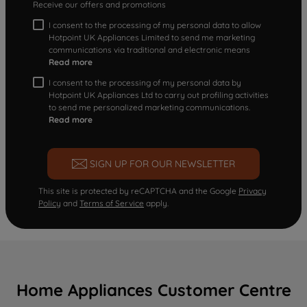
Receive our offers and promotions
I consent to the processing of my personal data to allow
Hotpoint UK Appliances Limited to send me marketing
communications via traditional and electronic means
Read more
I consent to the processing of my personal data by
Hotpoint UK Appliances Ltd to carry out profiling activities
to send me personalized marketing communications.
Read more
SIGN UP FOR OUR NEWSLETTER
This site is protected by reCAPTCHA and the Google
Privacy
Policy
and
Terms of Service
apply.
Home Appliances Customer Centre