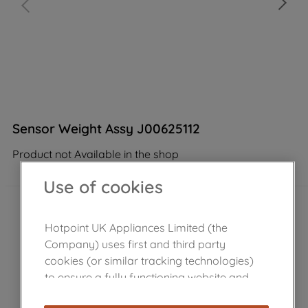
Sensor Weight Assy J00625112
Product not Available in the shop
Use of cookies
Hotpoint UK Appliances Limited (the
Company) uses first and third party
cookies (or similar tracking technologies)
to ensure a fully functioning website and
browsing experience (strictly necessary