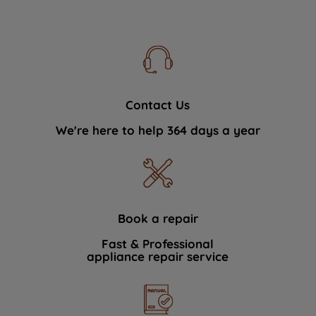
Contact Us
We're here to help 364 days a year
Book a repair
Fast & Professional
appliance repair service