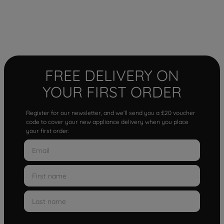
FREE DELIVERY ON
YOUR FIRST ORDER
Register for our newsletter, and we'll send you a £20 voucher
code to cover your new appliance delivery when you place
your first order.