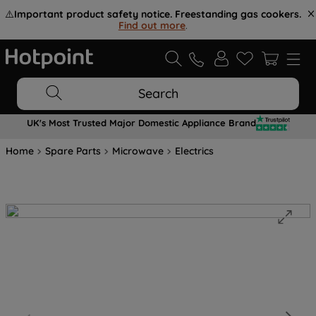
⚠️
Important product safety notice. Freestanding gas cookers.
Find out more
.
Search
UK's Most Trusted Major Domestic Appliance Brand
Home
Spare Parts
Microwave
Electrics