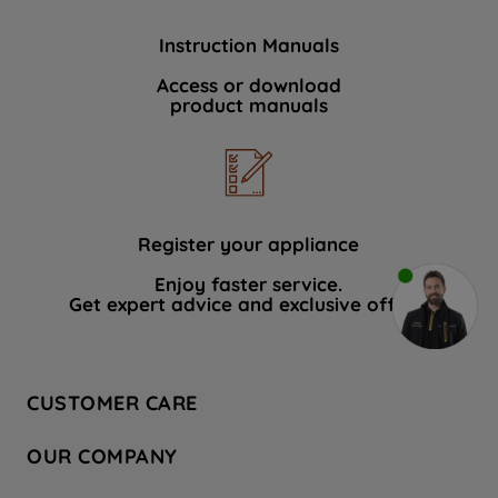
Instruction Manuals
Access or download
product manuals
Register your appliance
Enjoy faster service.
Get expert advice and exclusive offers.
CUSTOMER CARE
Contact Us
OUR COMPANY
Hotpoint Service
About Us