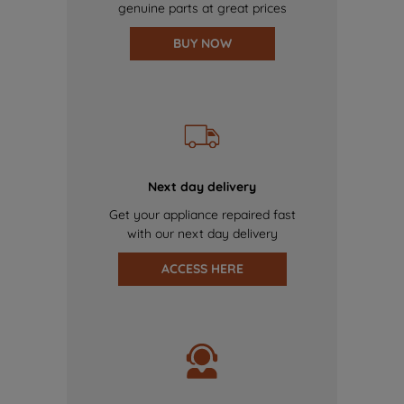
genuine parts at great prices
BUY NOW
Next day delivery
Get your appliance repaired fast
with our next day delivery
ACCESS HERE