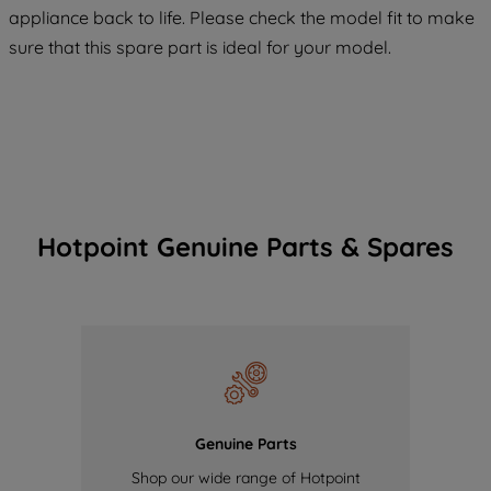
COOKIES", you consent to the use of all
appliance back to life. Please check the model fit to make
of our cookies and the sharing of your
sure that this spare part is ideal for your model.
data with third parties for such purposes.
By clicking "I WISH TO SET MY
PREFERENCE", you can set your
preferences.
Hotpoint Genuine Parts & Spares
Genuine Parts
Shop our wide range of Hotpoint