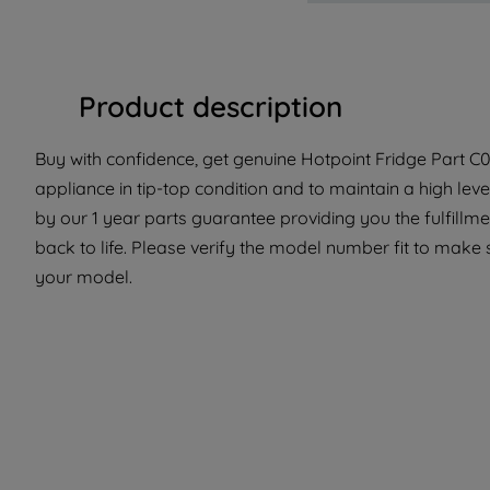
Product description
Buy with confidence, get genuine Hotpoint Fridge Part C00
appliance in tip-top condition and to maintain a high lev
by our 1 year parts guarantee providing you the fulfillm
back to life. Please verify the model number fit to make s
your model.