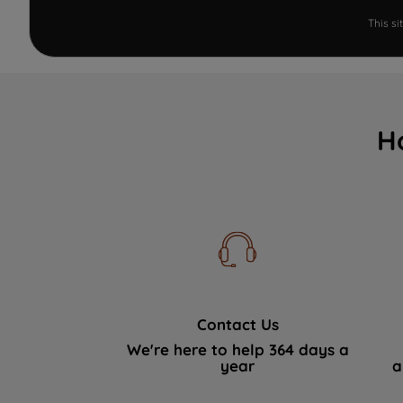
This s
H
Contact Us
We're here to help 364 days a
year
a