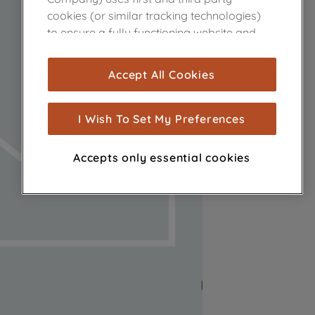
cookies (or similar tracking technologies)
to ensure a fully functioning website and
browsing experience (strictly necessary
cookies), and with your consent, cookies
Accept All Cookies
are used for statistics and audience
measurement (performance cookies), to
show you advertising tailored to your
I Wish To Set My Preferences
browsing habits, interactions with our
advertisements and interests (including
Accepts only essential cookies
through third parties and on other
websites or social platforms) and to
improve the effectiveness of our
marketing strategy (marketing and
profiling cookies). See our
Cookie Notice
and
Privacy Notice
for more information
about how we use cookies and process
personal data.