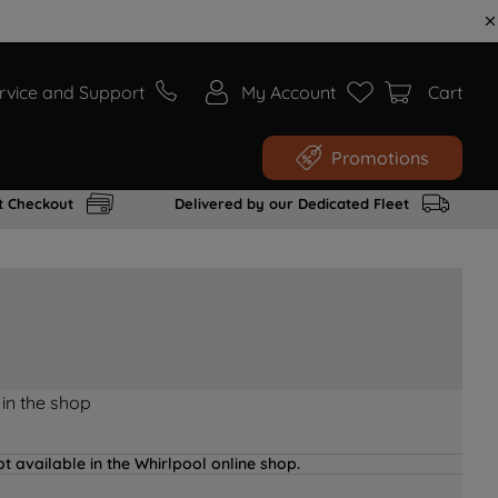
rvice and Support
My Account
Cart
Promotions
t Checkout
Delivered by our Dedicated Fleet
 in the shop
t available in the Whirlpool online shop.