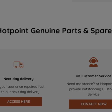
Hotpoint Genuine Parts & Spare
UK Customer Service
Next day delivery
Need assistance? At Hotpoi
your appliance repaired fast
provide outstanding Cust
ith our next day delivery
Service
ACCESS HERE
CONTACT NOW