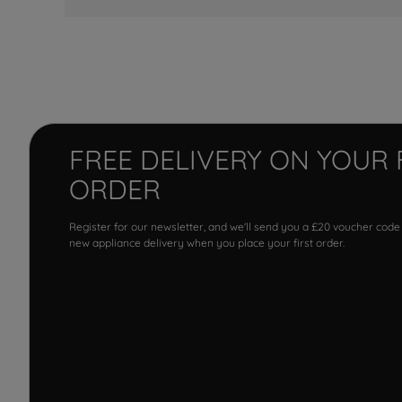
FREE DELIVERY ON YOUR 
ORDER
Register for our newsletter, and we'll send you a £20 voucher code
new appliance delivery when you place your first order.