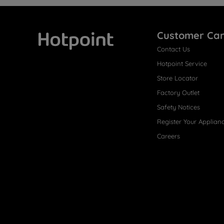
Customer Ca
Contact Us
Hotpoint
Hotpoint Service
Store Locator
Factory Outlet
Safety Notices
Register Your Applian
Careers