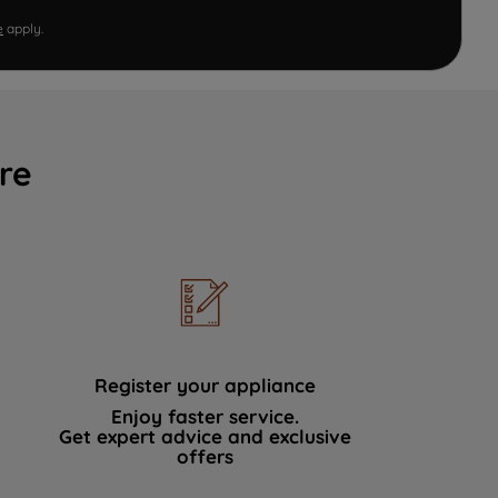
e
apply.
re
Register your appliance
Enjoy faster service.
Get expert advice and exclusive
offers