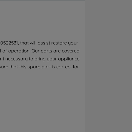
By clicking the "Continue without
accepting" button at the top right, only
strictly necessary cookies will be
maintained. By clicking on "ACCEPT ALL
COOKIES", you consent to the use of all of
our cookies and the sharing of your data
522531, that will assist restore your
with third parties for such purposes. By
el of operation. Our parts are covered
clicking "I WISH TO SET MY PREFERENCE",
you can set your preferences.
ent necessary to bring your appliance
ure that this spare part is correct for