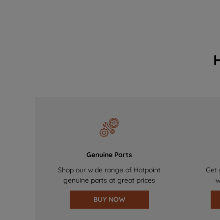
Genuine Parts
Shop our wide range of Hotpoint
Get 
genuine parts at great prices
w
BUY NOW