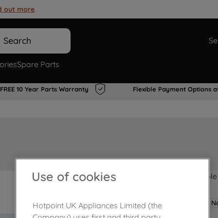
d out more
.
Search
Se
ories
Spare Parts
FREE 10 Year Parts Warranty
Flexible Payment Options a
Use of cookies
Product not Available
No
Hotpoint UK Appliances Limited (the
Company) uses first and third party