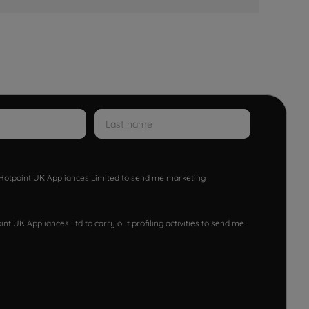
w Hotpoint UK Appliances Limited to send me marketing
nt UK Appliances Ltd to carry out profiling activities to send me