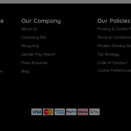
re
Our Company
Our Policies
About Us
Privacy & Cookie P
Company Site
Terms & Condition
Recycling
Modern Slavery St
Gender Pay Report
Tax Strategy
Press Enquiries
Code of Conduct
Cookie Preference
ce
Blog