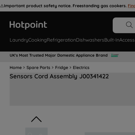
⚠️
Important product safety notice. Freestanding gas cookers.
Fin
Laundry
Cooking
Refrigeration
Dishwashers
Built-In
Access
UK's Most Trusted Major Domestic Appliance Brand
Home
Spare Parts
Fridge
Electrics
Sensors Cord Assembly J00341422