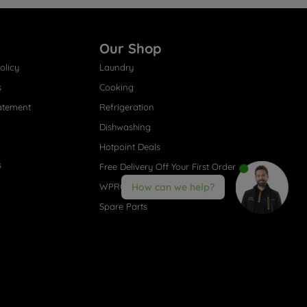
Our Shop
olicy
Laundry
s
Cooking
atement
Refrigeration
Dishwashing
Hotpoint Deals
s
Free Delivery Off Your First Order
WPRO® Accessories
How can we help?
Spare Parts