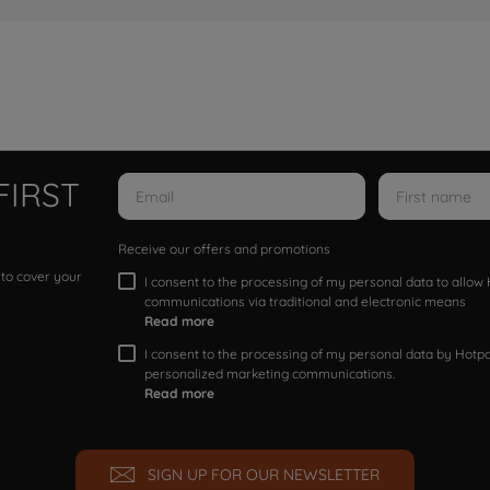
FIRST
Receive our offers and promotions
 to cover your
I consent to the processing of my personal data to allo
communications via traditional and electronic means
Read more
I consent to the processing of my personal data by Hotpoi
personalized marketing communications.
Read more
SIGN UP FOR OUR NEWSLETTER