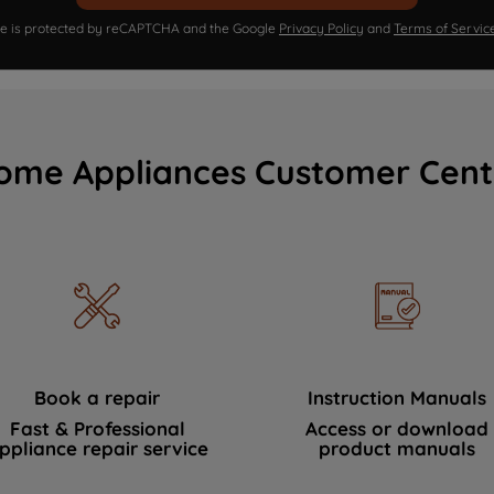
ite is protected by reCAPTCHA and the Google
Privacy Policy
and
Terms of Servic
ome Appliances Customer Cent
Book a repair
Instruction Manuals
Fast & Professional
Access or download
ppliance repair service
product manuals