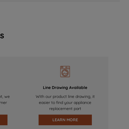
s
Line Drawing Available
nt, we
With our product line drawing, it
omer
easier to find your appliance
replacement part
LEARN MORE