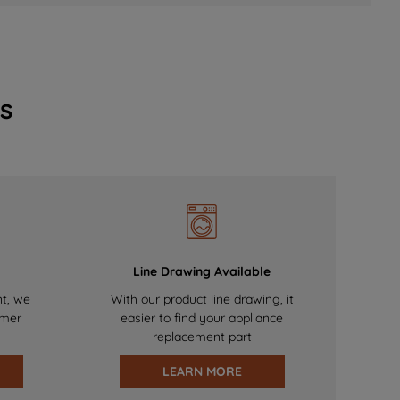
s
Line Drawing Available
nt, we
With our product line drawing, it
omer
easier to find your appliance
replacement part
LEARN MORE