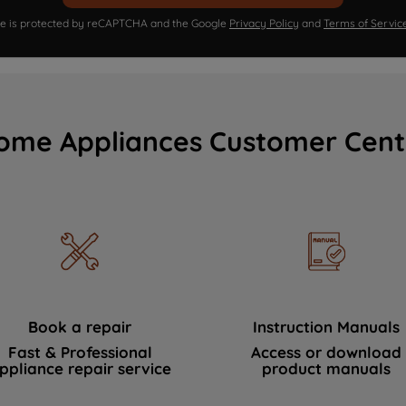
ite is protected by reCAPTCHA and the Google
Privacy Policy
and
Terms of Servic
ome Appliances Customer Cent
Book a repair
Instruction Manuals
Fast & Professional
Access or download
ppliance repair service
product manuals