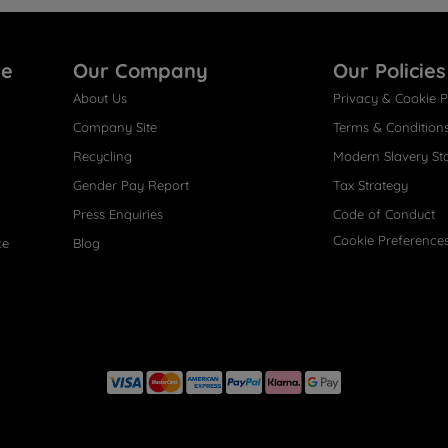
re
Our Company
Our Policies
About Us
Privacy & Cookie P
Company Site
Terms & Condition
Recycling
Modern Slavery St
Gender Pay Report
Tax Strategy
Press Enquiries
Code of Conduct
Cookie Preference
ce
Blog