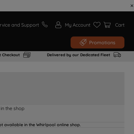
rvice and Support
My Account
Cart
Promotions
t Checkout
Delivered by our Dedicated Fleet
 in the shop
t available in the Whirlpool online shop.