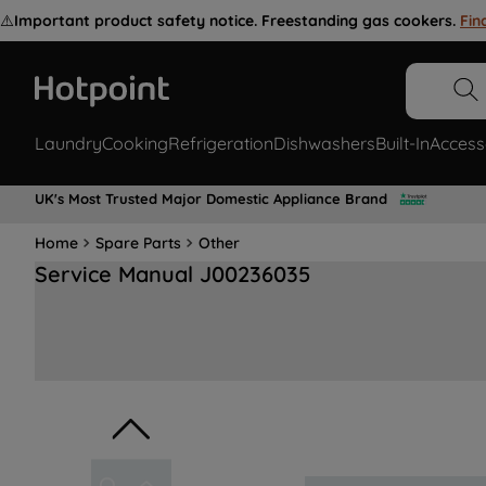
⚠️
Important product safety notice. Freestanding gas cookers.
Fin
Laundry
Cooking
Refrigeration
Dishwashers
Built-In
Access
UK's Most Trusted Major Domestic Appliance Brand
Home
Spare Parts
Other
Service Manual J00236035