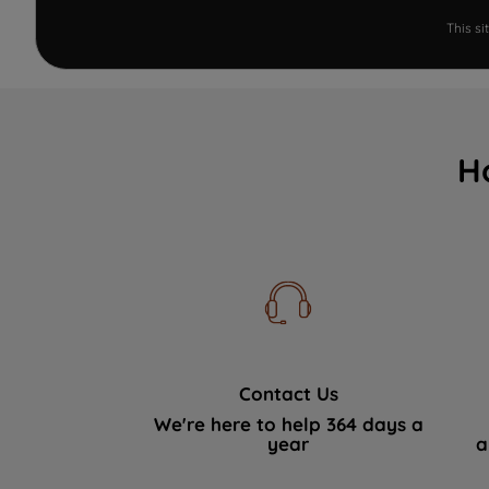
This s
H
Contact Us
We're here to help 364 days a
year
a