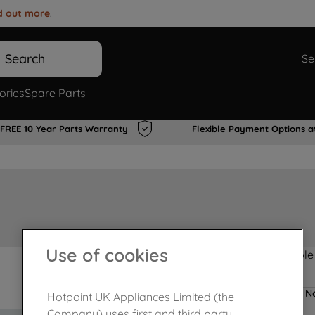
d out more
.
Search
Se
ories
Spare Parts
FREE 10 Year Parts Warranty
Flexible Payment Options a
Use of cookies
Product not Available
No
Hotpoint UK Appliances Limited (the
Company) uses first and third party