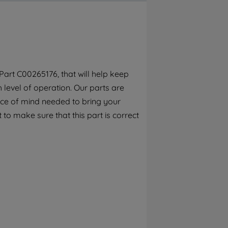
By clicking the "Continue without
accepting" button at the top right, only
strictly necessary cookies will be
maintained. By clicking on "ACCEPT ALL
COOKIES", you consent to the use of all of
our cookies and the sharing of your data
art C00265176, that will help keep
with third parties for such purposes. By
h level of operation. Our parts are
clicking "I WISH TO SET MY PREFERENCE",
you can set your preferences.
ece of mind needed to bring your
 to make sure that this part is correct