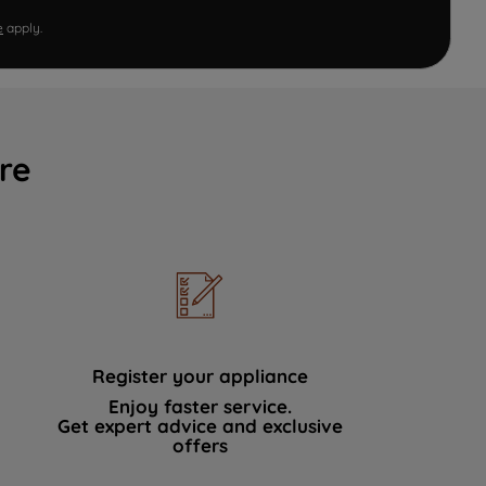
e
apply.
re
Register your appliance
Enjoy faster service.
Get expert advice and exclusive
offers