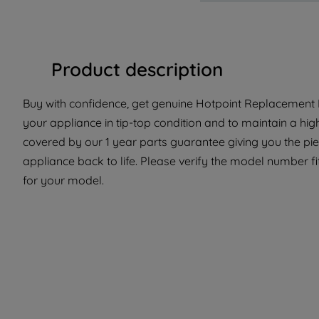
Product description
Buy with confidence, get genuine Hotpoint Replacement P
your appliance in tip-top condition and to maintain a hig
covered by our 1 year parts guarantee giving you the pi
appliance back to life. Please verify the model number fit
for your model.