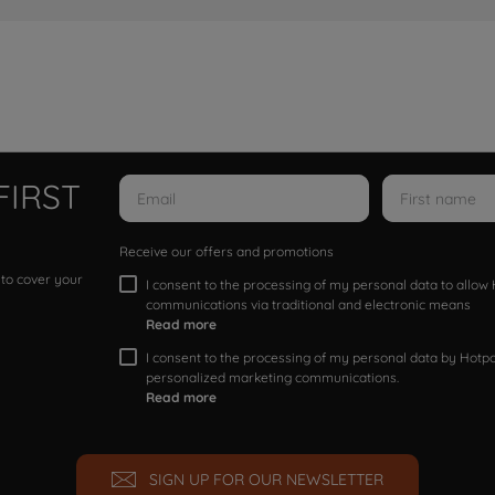
FIRST
Receive our offers and promotions
 to cover your
I consent to the processing of my personal data to allo
communications via traditional and electronic means
Read more
I consent to the processing of my personal data by Hotpoi
personalized marketing communications.
Read more
SIGN UP FOR OUR NEWSLETTER