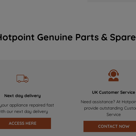
Hotpoint Genuine Parts & Spare
UK Customer Service
Next day delivery
Need assistance? At Hotpoi
your appliance repaired fast
provide outstanding Cust
ith our next day delivery
Service
ACCESS HERE
CONTACT NOW