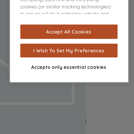
cookies (or similar tracking technologies)
to ensure a fully functioning website and
browsing experience (strictly necessary
cookies), and with your consent, cookies
Accept All Cookies
are used for statistics and audience
measurement (performance cookies), to
show you advertising tailored to your
I Wish To Set My Preferences
browsing habits, interactions with our
advertisements and interests (including
Accepts only essential cookies
through third parties and on other
websites or social platforms) and to
improve the effectiveness of our
marketing strategy (marketing and
profiling cookies). See our
Cookie Notice
and
Privacy Notice
for more information
about how we use cookies and process
personal data.