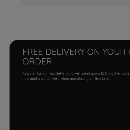
FREE DELIVERY ON YOUR 
ORDER
Register for our newsletter, and we'll send you a £20 voucher code
new appliance delivery when you place your first order.