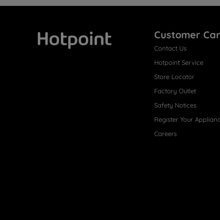
Customer Ca
Contact Us
Hotpoint
Hotpoint Service
Store Locator
Factory Outlet
Safety Notices
Register Your Applian
Careers