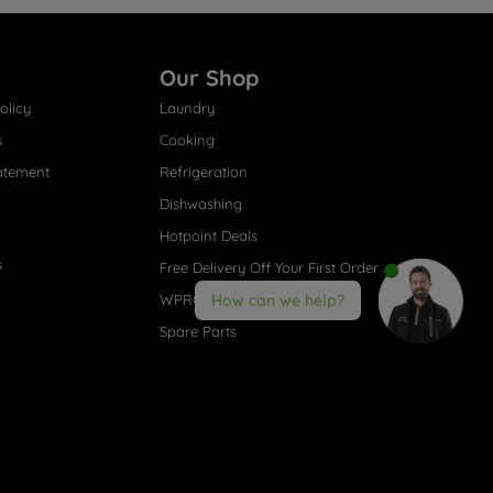
Our Shop
olicy
Laundry
s
Cooking
atement
Refrigeration
Dishwashing
Hotpoint Deals
s
Free Delivery Off Your First Order
WPRO® Accessories
How can we help?
Spare Parts