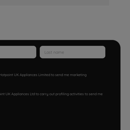
w Hotpoint UK Appliances Limited to send me marketing
nt UK Appliances Ltd to carry out profiling activities to send me