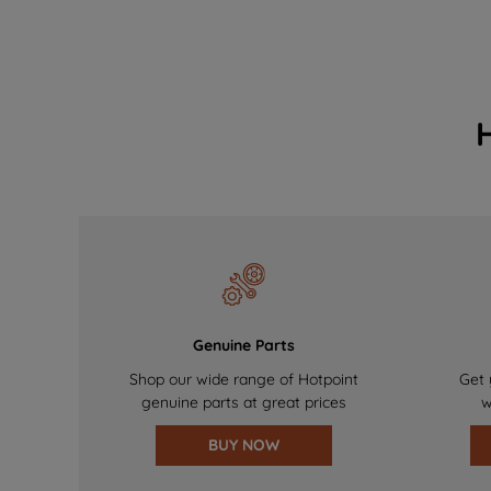
Genuine Parts
Shop our wide range of Hotpoint
Get 
genuine parts at great prices
w
BUY NOW