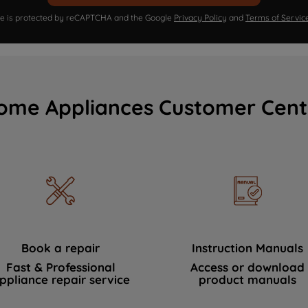
ite is protected by reCAPTCHA and the Google
Privacy Policy
and
Terms of Servic
ome Appliances Customer Cent
Book a repair
Instruction Manuals
Fast & Professional
Access or download
ppliance repair service
product manuals