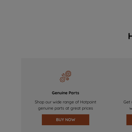
Genuine Parts
Shop our wide range of Hotpoint
Get 
genuine parts at great prices
w
BUY NOW