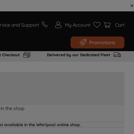
rvice and Support
My Account
Cart
Promotions
t Checkout
Delivered by our Dedicated Fleet
 in the shop
t available in the Whirlpool online shop.