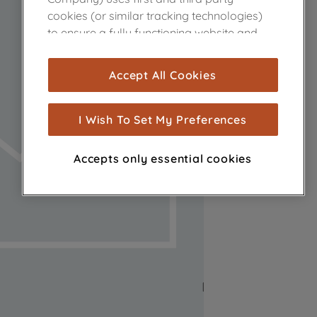
cookies (or similar tracking technologies)
to ensure a fully functioning website and
browsing experience (strictly necessary
cookies), and with your consent, cookies
Accept All Cookies
are used for statistics and audience
measurement (performance cookies), to
show you advertising tailored to your
I Wish To Set My Preferences
browsing habits, interactions with our
advertisements and interests (including
Accepts only essential cookies
through third parties and on other
websites or social platforms) and to
improve the effectiveness of our
marketing strategy (marketing and
profiling cookies). See our
Cookie Notice
and
Privacy Notice
for more information
about how we use cookies and process
personal data.