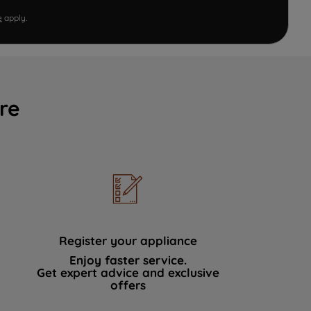
e
apply.
re
Register your appliance
Enjoy faster service.
Get expert advice and exclusive
offers