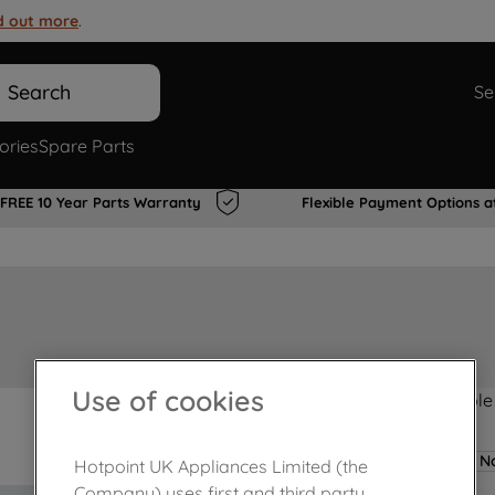
d out more
.
Search
Se
ories
Spare Parts
FREE 10 Year Parts Warranty
Flexible Payment Options a
Use of cookies
Product not Available
No
Hotpoint UK Appliances Limited (the
Company) uses first and third party