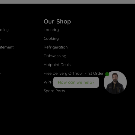
Our Shop
olicy
Laundry
s
Cooking
atement
Refrigeration
Dishwashing
Hotpoint Deals
s
Free Delivery Off Your First Order
WPRO® Accessories
How can we help?
Spare Parts