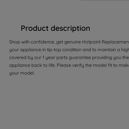
Product description
Shop with confidence, get genuine Hotpoint Replacement 
your appliance in tip-top condition and to maintain a hig
covered by our 1 year parts guarantee providing you the
appliance back to life. Please verify the model fit to make
your model.