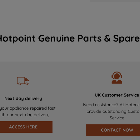
Hotpoint Genuine Parts & Spare
UK Customer Service
Next day delivery
Need assistance? At Hotpoi
your appliance repaired fast
provide outstanding Cust
ith our next day delivery
Service
ACCESS HERE
CONTACT NOW