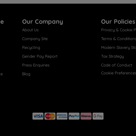
re
Our Company
Our Policies
About Us
Privacy & Cookie P
Company Site
Terms & Condition
Recycling
Modern Slavery St
Gender Pay Report
Tax Strategy
Press Enquiries
Code of Conduct
Cookie Preference
ce
Blog