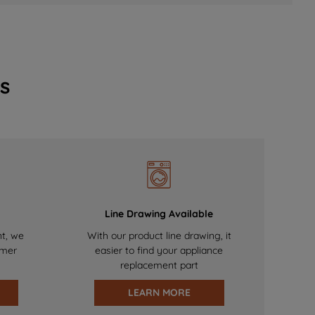
s
Line Drawing Available
nt, we
With our product line drawing, it
omer
easier to find your appliance
replacement part
LEARN MORE