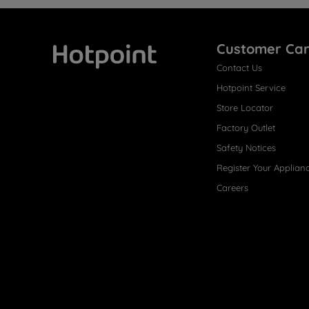
Customer Ca
Contact Us
Hotpoint
Hotpoint Service
Store Locator
Factory Outlet
Safety Notices
Register Your Applian
Careers