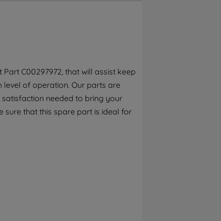
By clicking the "Continue without
accepting" button at the top right, only
strictly necessary cookies will be
maintained. By clicking on "ACCEPT ALL
COOKIES", you consent to the use of all of
our cookies and the sharing of your data
Part C00297972, that will assist keep
with third parties for such purposes. By
h level of operation. Our parts are
clicking "I WISH TO SET MY PREFERENCE",
you can set your preferences.
 satisfaction needed to bring your
 sure that this spare part is ideal for