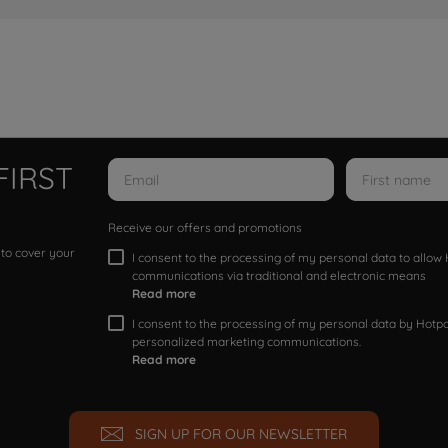
FIRST
Receive our offers and promotions
 to cover your
I consent to the processing of my personal data to allo
communications via traditional and electronic means
Read more
I consent to the processing of my personal data by Hotpoi
personalized marketing communications.
Read more
SIGN UP FOR OUR NEWSLETTER