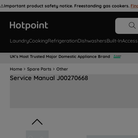
⚠️
Important product safety notice. Freestanding gas cookers.
Fin
Laundry
Cooking
Refrigeration
Dishwashers
Built-In
Access
UK's Most Trusted Major Domestic Appliance Brand
Home
Spare Parts
Other
Service Manual J00270668