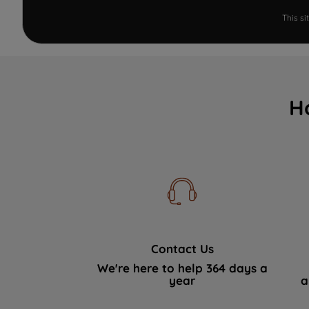
This s
H
Contact Us
We're here to help 364 days a
year
a