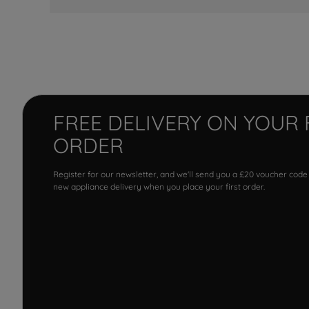
FREE DELIVERY ON YOUR 
ORDER
Register for our newsletter, and we'll send you a £20 voucher code
new appliance delivery when you place your first order.