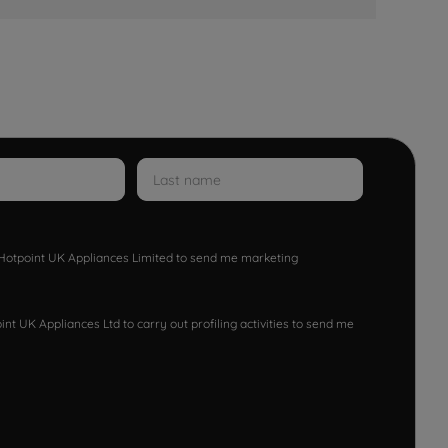
w Hotpoint UK Appliances Limited to send me marketing
nt UK Appliances Ltd to carry out profiling activities to send me