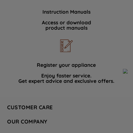
Instruction Manuals
Access or download
product manuals
Register your appliance
Enjoy faster service.
Get expert advice and exclusive offers.
CUSTOMER CARE
Contact Us
OUR COMPANY
Hotpoint Service
About Us