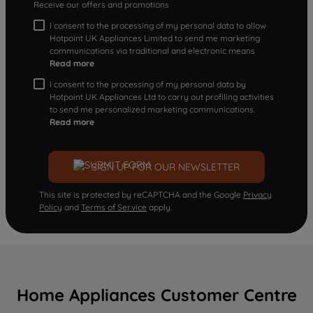
Receive our offers and promotions
I consent to the processing of my personal data to allow
Hotpoint UK Appliances Limited to send me marketing
communications via traditional and electronic means
Read more
I consent to the processing of my personal data by
Hotpoint UK Appliances Ltd to carry out profiling activities
to send me personalized marketing communications.
Read more
SIGN UP FOR OUR NEWSLETTER
This site is protected by reCAPTCHA and the Google
Privacy
Policy
and
Terms of Service
apply.
Home Appliances Customer Centre