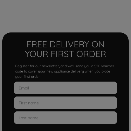
FREE DELIVERY ON
YOUR FIRST ORDER
Register for our newsletter, and we'll send you a £20 voucher
code to cover your new appliance delivery when you place
your first order.