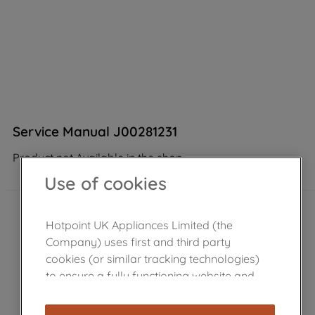
Service Manual J00281231
Product not Available in the shop
Use of cookies
Hotpoint UK Appliances Limited (the
Company) uses first and third party
cookies (or similar tracking technologies)
to ensure a fully functioning website and
browsing experience (strictly necessary
cookies), and with your consent, cookies