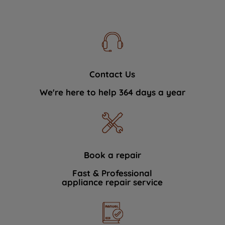
Contact Us
We're here to help 364 days a year
Book a repair
Fast & Professional
appliance repair service