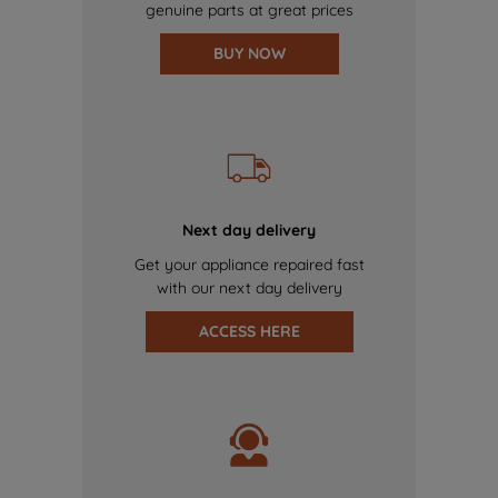
genuine parts at great prices
BUY NOW
Next day delivery
Get your appliance repaired fast
with our next day delivery
ACCESS HERE