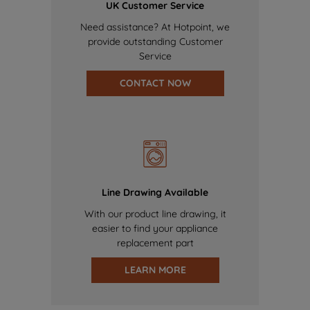
UK Customer Service
Need assistance? At Hotpoint, we
provide outstanding Customer
Service
CONTACT NOW
Line Drawing Available
With our product line drawing, it
easier to find your appliance
replacement part
LEARN MORE