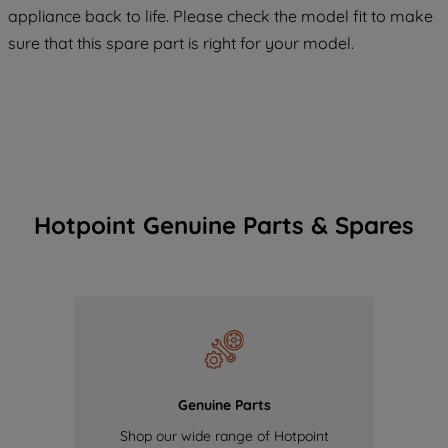
appliance back to life. Please check the model fit to make
of our cookies and the sharing of your
sure that this spare part is right for your model.
data with third parties for such purposes.
By clicking "I WISH TO SET MY
PREFERENCE", you can set your
preferences.
Hotpoint Genuine Parts & Spares
Genuine Parts
Shop our wide range of Hotpoint