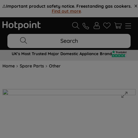
⚠️
Important product safety notice. Freestanding gas cookers.
Find out more
.
Search
UK's Most Trusted Major Domestic Appliance Brand
Home
Spare Parts
Other