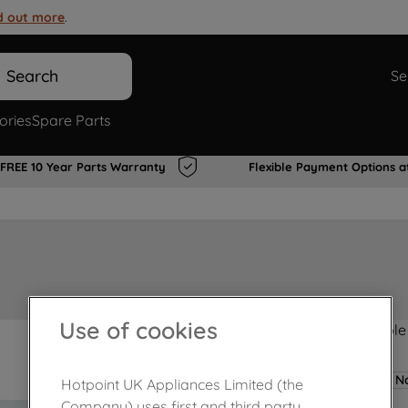
d out more
.
Search
Se
ories
Spare Parts
FREE 10 Year Parts Warranty
Flexible Payment Options a
Use of cookies
Product not Available
No
Hotpoint UK Appliances Limited (the
Company) uses first and third party