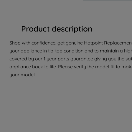
Product description
Shop with confidence, get genuine Hotpoint Replacement 
your appliance in tip-top condition and to maintain a hig
covered by our 1 year parts guarantee giving you the sat
appliance back to life. Please verify the model fit to make
your model.