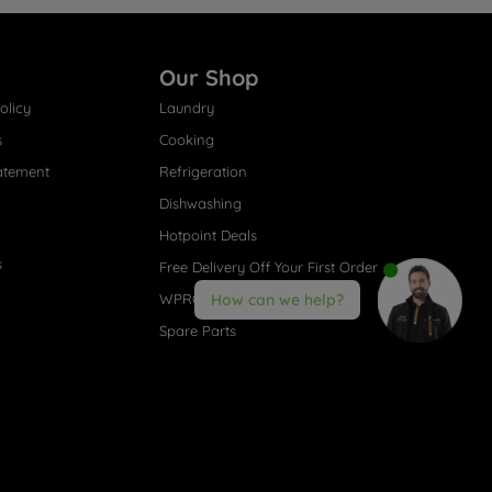
Our Shop
olicy
Laundry
s
Cooking
atement
Refrigeration
Dishwashing
Hotpoint Deals
s
Free Delivery Off Your First Order
WPRO® Accessories
How can we help?
Spare Parts