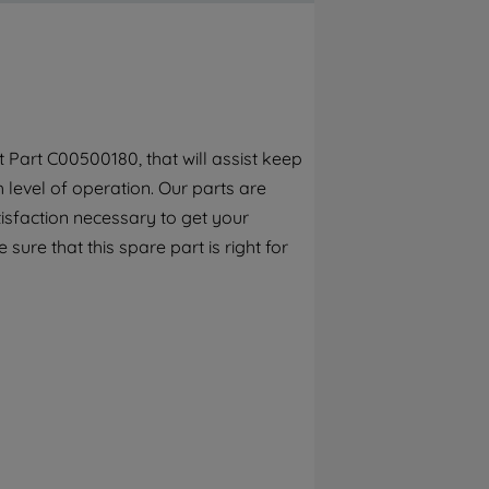
By clicking the "Continue without
accepting" button at the top right, only
strictly necessary cookies will be
maintained. By clicking on "ACCEPT ALL
COOKIES", you consent to the use of all of
our cookies and the sharing of your data
Part C00500180, that will assist keep
with third parties for such purposes. By
h level of operation. Our parts are
clicking "I WISH TO SET MY PREFERENCE",
you can set your preferences.
isfaction necessary to get your
 sure that this spare part is right for