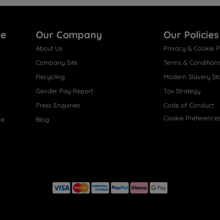
re
Our Company
Our Policies
About Us
Privacy & Cookie P
Company Site
Terms & Condition
Recycling
Modern Slavery St
Gender Pay Report
Tax Strategy
Press Enquiries
Code of Conduct
Cookie Preference
ce
Blog