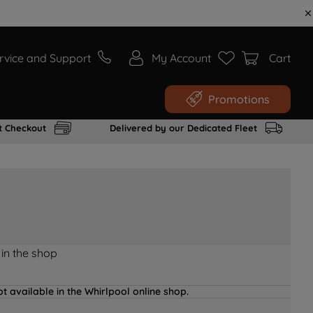
rvice and Support
My Account
Cart
Promotions
t Checkout
Delivered by our Dedicated Fleet
 in the shop
t available in the Whirlpool online shop.