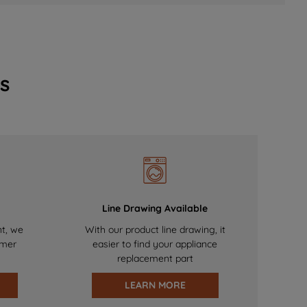
s
Line Drawing Available
nt, we
With our product line drawing, it
omer
easier to find your appliance
replacement part
LEARN MORE