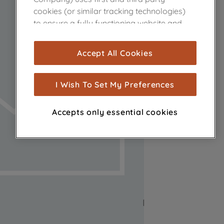
cookies (or similar tracking technologies)
to ensure a fully functioning website and
browsing experience (strictly necessary
cookies), and with your consent, cookies
Accept All Cookies
are used for statistics and audience
measurement (performance cookies), to
show you advertising tailored to your
I Wish To Set My Preferences
browsing habits, interactions with our
advertisements and interests (including
Accepts only essential cookies
through third parties and on other
websites or social platforms) and to
improve the effectiveness of our
marketing strategy (marketing and
profiling cookies). See our
Cookie Notice
and
Privacy Notice
for more information
about how we use cookies and process
personal data.