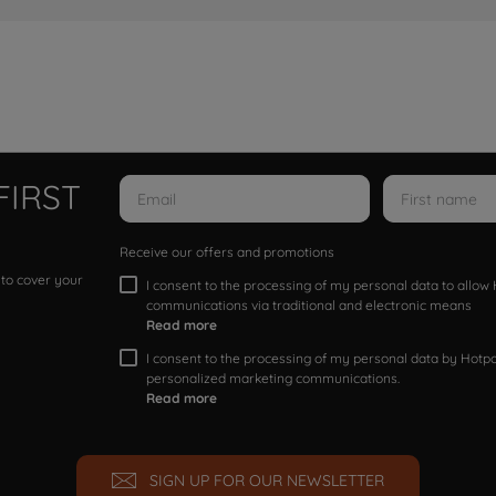
FIRST
Receive our offers and promotions
 to cover your
I consent to the processing of my personal data to allo
communications via traditional and electronic means
Read more
I consent to the processing of my personal data by Hotpoi
personalized marketing communications.
Read more
SIGN UP FOR OUR NEWSLETTER