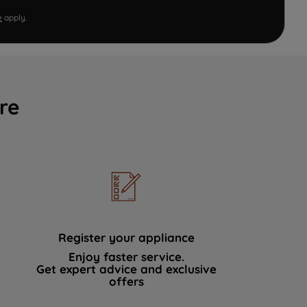
e
apply.
re
Register your appliance
Enjoy faster service.
Get expert advice and exclusive
offers