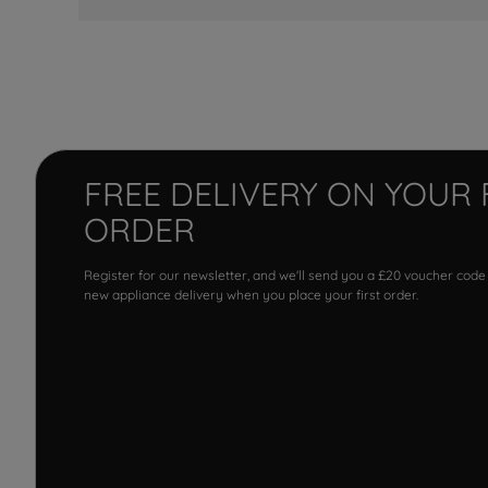
FREE DELIVERY ON YOUR 
ORDER
Register for our newsletter, and we'll send you a £20 voucher code
new appliance delivery when you place your first order.