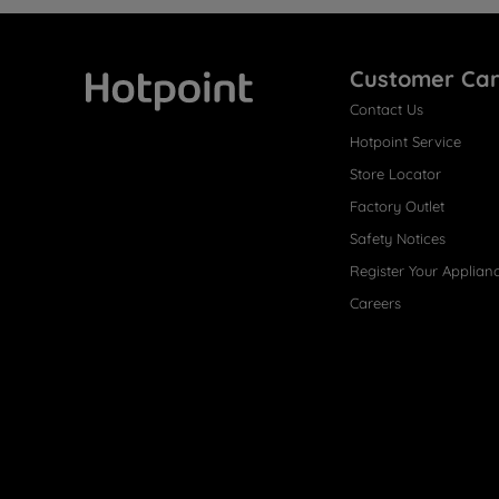
Customer Ca
Contact Us
Hotpoint
Hotpoint Service
Store Locator
Factory Outlet
Safety Notices
Register Your Applian
Careers