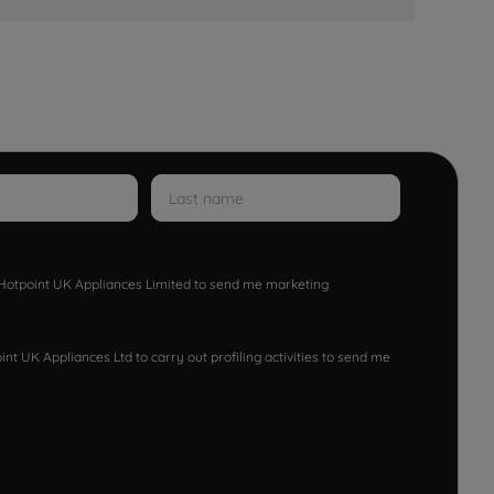
w Hotpoint UK Appliances Limited to send me marketing
nt UK Appliances Ltd to carry out profiling activities to send me