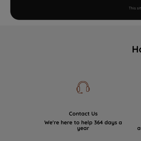
This s
H
Contact Us
We're here to help 364 days a
year
a