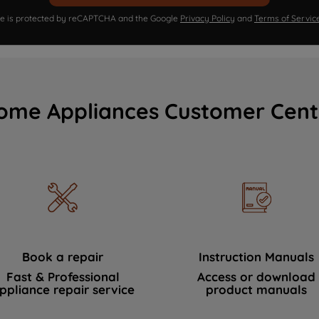
ite is protected by reCAPTCHA and the Google
Privacy Policy
and
Terms of Servic
ome Appliances Customer Cent
Book a repair
Instruction Manuals
Fast & Professional
Access or download
ppliance repair service
product manuals