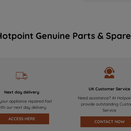
Hotpoint Genuine Parts & Spare
UK Customer Service
Next day delivery
Need assistance? At Hotpoi
your appliance repaired fast
provide outstanding Cust
ith our next day delivery
Service
ACCESS HERE
CONTACT NOW