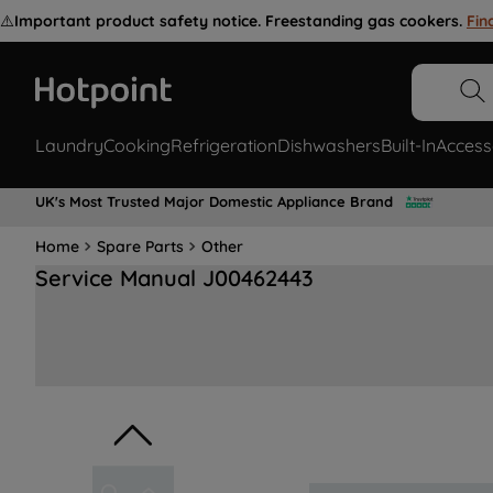
⚠️
Important product safety notice. Freestanding gas cookers.
Fin
Laundry
Cooking
Refrigeration
Dishwashers
Built-In
Access
UK's Most Trusted Major Domestic Appliance Brand
Home
Spare Parts
Other
Service Manual J00462443