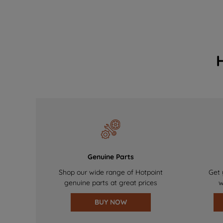
Genuine Parts
Shop our wide range of Hotpoint
Get 
genuine parts at great prices
w
BUY NOW