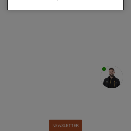
websites or social platforms) and to
improve the effectiveness of our
marketing strategy (marketing and
profiling cookies). See our
Cookie
Notice
and
Privacy Notice
for more
information about how we use cookies
and process personal data.
By clicking the "Continue without
accepting" button at the top right, only
strictly necessary cookies will be
maintained. By clicking on "ACCEPT ALL
COOKIES", you consent to the use of all
of our cookies and the sharing of your
data with third parties for such purposes.
By clicking "I WISH TO SET MY
PREFERENCE", you can set your
preferences.
NEWSLETTER