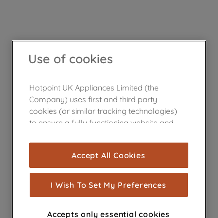
Use of cookies
Hotpoint UK Appliances Limited (the
Company) uses first and third party
cookies (or similar tracking technologies)
to ensure a fully functioning website and
browsing experience (strictly necessary
cookies), and with your consent, cookies
Accept All Cookies
are used for statistics and audience
measurement (performance cookies), to
show you advertising tailored to your
I Wish To Set My Preferences
browsing habits, interactions with our
advertisements and interests (including
Accepts only essential cookies
through third parties and on other