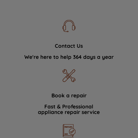
Contact Us
We're here to help 364 days a year
Book a repair
Fast & Professional
appliance repair service