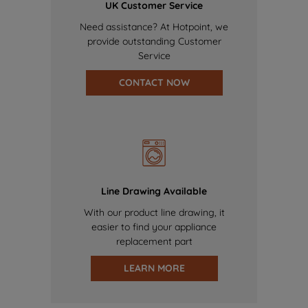
UK Customer Service
Need assistance? At Hotpoint, we
provide outstanding Customer
Service
CONTACT NOW
Line Drawing Available
With our product line drawing, it
easier to find your appliance
replacement part
LEARN MORE