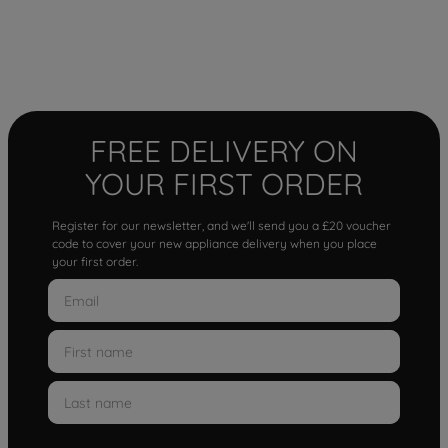
FREE DELIVERY ON
YOUR FIRST ORDER
Register for our newsletter, and we'll send you a £20 voucher
code to cover your new appliance delivery when you place
your first order.