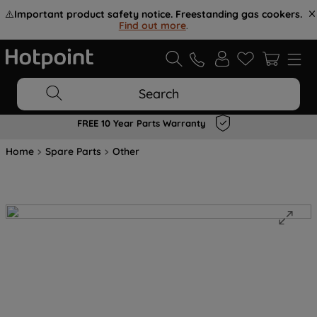
⚠️
Important product safety notice. Freestanding gas cookers.
Find out more
.
Search
FREE 10 Year Parts Warranty
Home
Spare Parts
Other