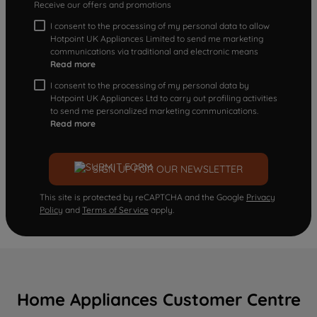
Receive our offers and promotions
I consent to the processing of my personal data to allow
Hotpoint UK Appliances Limited to send me marketing
communications via traditional and electronic means
Read more
I consent to the processing of my personal data by
Hotpoint UK Appliances Ltd to carry out profiling activities
to send me personalized marketing communications.
Read more
SIGN UP FOR OUR NEWSLETTER
This site is protected by reCAPTCHA and the Google
Privacy
Policy
and
Terms of Service
apply.
Home Appliances Customer Centre