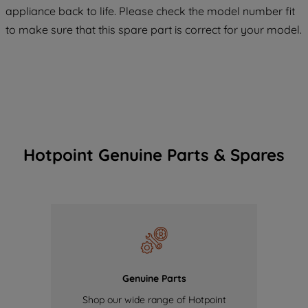
COOKIES", you consent to the use of all
appliance back to life. Please check the model number fit
of our cookies and the sharing of your
to make sure that this spare part is correct for your model.
data with third parties for such purposes.
By clicking "I WISH TO SET MY
PREFERENCE", you can set your
preferences.
Hotpoint Genuine Parts & Spares
Genuine Parts
Shop our wide range of Hotpoint