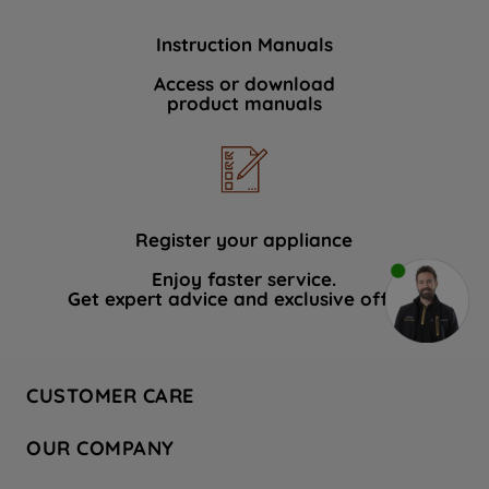
Instruction Manuals
Access or download
product manuals
Register your appliance
Enjoy faster service.
Get expert advice and exclusive offers.
CUSTOMER CARE
Contact Us
OUR COMPANY
Hotpoint Service
About Us