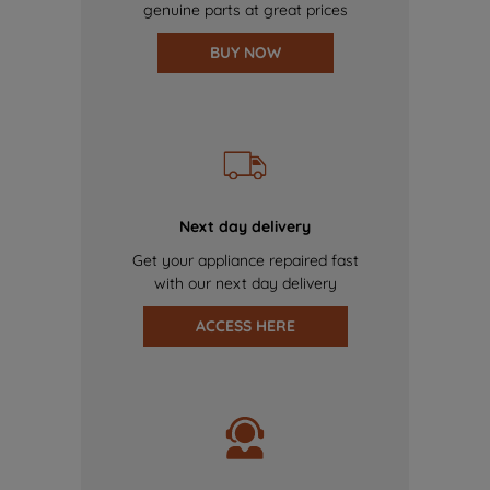
genuine parts at great prices
BUY NOW
Next day delivery
Get your appliance repaired fast
with our next day delivery
ACCESS HERE