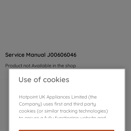
Service Manual J00606046
Product not Available in the shop
Use of cookies
Hotpoint UK Appliances Limited (the
Company) uses first and third party
cookies (or similar tracking technologies)
to ensure a fully functioning website and
browsing experience (strictly necessary