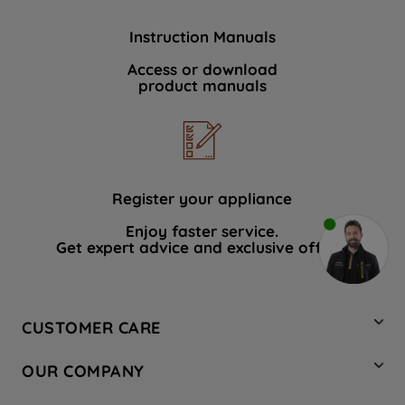
Instruction Manuals
Access or download
product manuals
Register your appliance
Enjoy faster service.
Get expert advice and exclusive offers.
CUSTOMER CARE
Contact Us
OUR COMPANY
Hotpoint Service
About Us