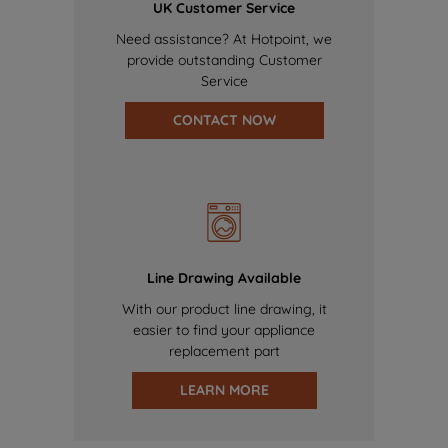
UK Customer Service
Need assistance? At Hotpoint, we
provide outstanding Customer
Service
CONTACT NOW
Line Drawing Available
With our product line drawing, it
easier to find your appliance
replacement part
LEARN MORE