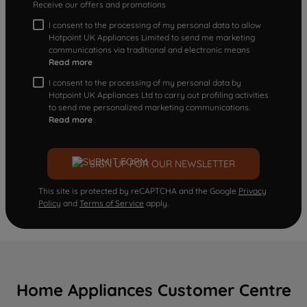
Receive our offers and promotions
I consent to the processing of my personal data to allow
Hotpoint UK Appliances Limited to send me marketing
communications via traditional and electronic means
Read more
I consent to the processing of my personal data by
Hotpoint UK Appliances Ltd to carry out profiling activities
to send me personalized marketing communications.
Read more
SIGN UP FOR OUR NEWSLETTER
This site is protected by reCAPTCHA and the Google
Privacy
Policy
and
Terms of Service
apply.
Home Appliances Customer Centre