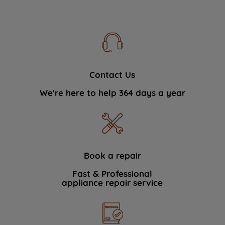
Contact Us
We're here to help 364 days a year
Book a repair
Fast & Professional
appliance repair service