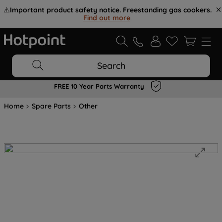
⚠️
Important product safety notice. Freestanding gas cookers.
Find out more
.
Search
FREE 10 Year Parts Warranty
Home
Spare Parts
Other