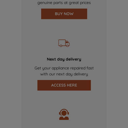
genuine parts at great prices
BUY NOW
Next day delivery
Get your appliance repaired fast
with our next day delivery
ACCESS HERE