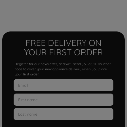
FREE DELIVERY ON
YOUR FIRST ORDER
Register for our newsletter, and we'll send you a £20 voucher
code to cover your new appliance delivery when you place
your first order.