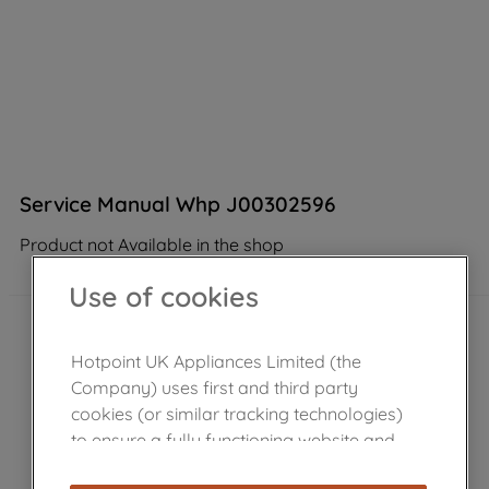
Service Manual Whp J00302596
Product not Available in the shop
Use of cookies
Hotpoint UK Appliances Limited (the
Company) uses first and third party
cookies (or similar tracking technologies)
to ensure a fully functioning website and
browsing experience (strictly necessary