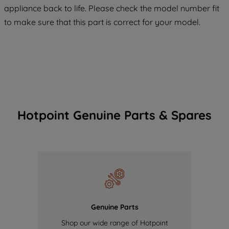
COOKIES", you consent to the use of all
appliance back to life. Please check the model number fit
of our cookies and the sharing of your
to make sure that this part is correct for your model.
data with third parties for such purposes.
By clicking "I WISH TO SET MY
PREFERENCE", you can set your
preferences.
Hotpoint Genuine Parts & Spares
Genuine Parts
Shop our wide range of Hotpoint