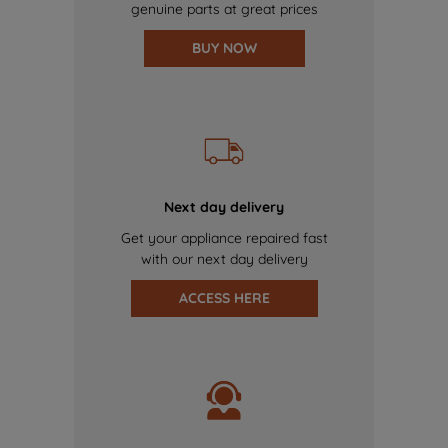
genuine parts at great prices
BUY NOW
Next day delivery
Get your appliance repaired fast
with our next day delivery
ACCESS HERE