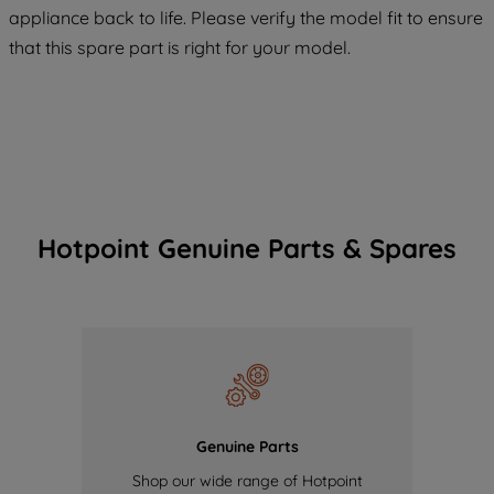
COOKIES", you consent to the use of all
appliance back to life. Please verify the model fit to ensure
of our cookies and the sharing of your
that this spare part is right for your model.
data with third parties for such purposes.
By clicking "I WISH TO SET MY
PREFERENCE", you can set your
preferences.
Hotpoint Genuine Parts & Spares
Genuine Parts
Shop our wide range of Hotpoint