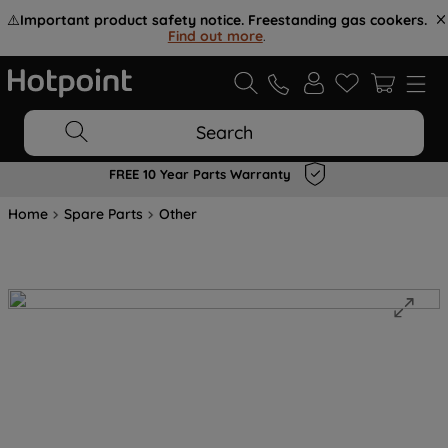
⚠️
Important product safety notice. Freestanding gas cookers.
Find out more
.
Search
FREE 10 Year Parts Warranty
Home
Spare Parts
Other