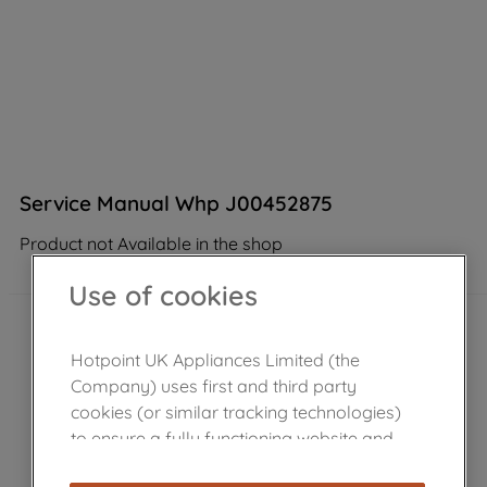
Service Manual Whp J00452875
Product not Available in the shop
Use of cookies
Hotpoint UK Appliances Limited (the
Company) uses first and third party
cookies (or similar tracking technologies)
to ensure a fully functioning website and
browsing experience (strictly necessary