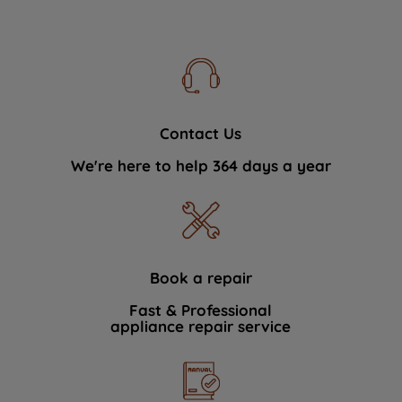
Contact Us
We're here to help 364 days a year
Book a repair
Fast & Professional
appliance repair service