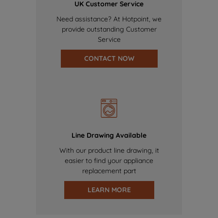
UK Customer Service
Need assistance? At Hotpoint, we
provide outstanding Customer
Service
CONTACT NOW
Line Drawing Available
With our product line drawing, it
easier to find your appliance
replacement part
LEARN MORE