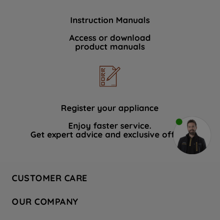
Instruction Manuals
Access or download
product manuals
Register your appliance
Enjoy faster service.
Get expert advice and exclusive offers.
CUSTOMER CARE
Contact Us
OUR COMPANY
Hotpoint Service
About Us