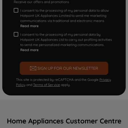
Receive our offers and promotions
I consent to the processing of my personal data to allow
Hotpoint UK Appliances Limited to send me marketing
communications via traditional and electronic means
Read more
I consent to the processing of my personal data by
Hotpoint UK Appliances Ltd to carry out profiling activities
to send me personalized marketing communications.
Read more
SIGN UP FOR OUR NEWSLETTER
This site is protected by reCAPTCHA and the Google
Privacy
Policy
and
Terms of Service
apply.
Home Appliances Customer Centre