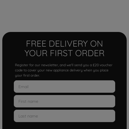
FREE DELIVERY ON
YOUR FIRST ORDER
Register for our newsletter, and we'll send you a £20 voucher
code to cover your new appliance delivery when you place
your first order.