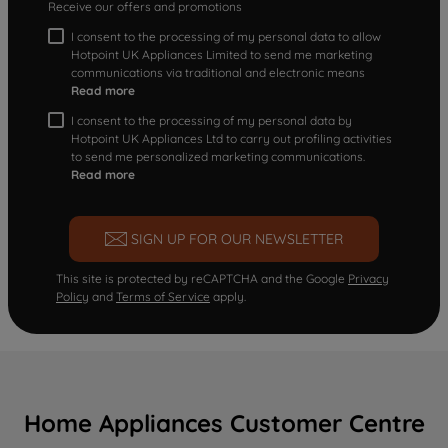
Receive our offers and promotions
I consent to the processing of my personal data to allow
Hotpoint UK Appliances Limited to send me marketing
communications via traditional and electronic means
Read more
I consent to the processing of my personal data by
Hotpoint UK Appliances Ltd to carry out profiling activities
to send me personalized marketing communications.
Read more
SIGN UP FOR OUR NEWSLETTER
This site is protected by reCAPTCHA and the Google
Privacy
Policy
and
Terms of Service
apply.
Home Appliances Customer Centre