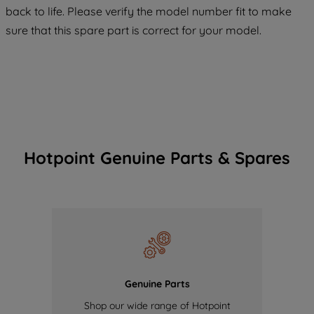
COOKIES", you consent to the use of all
back to life. Please verify the model number fit to make
of our cookies and the sharing of your
sure that this spare part is correct for your model.
data with third parties for such purposes.
By clicking "I WISH TO SET MY
PREFERENCE", you can set your
preferences.
Hotpoint Genuine Parts & Spares
Genuine Parts
Shop our wide range of Hotpoint