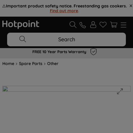
⚠️
Important product safety notice. Freestanding gas cookers.
Find out more
.
Search
FREE 10 Year Parts Warranty
Home
Spare Parts
Other