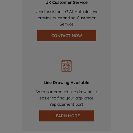
UK Customer Service
Need assistance? At Hotpoint, we
provide outstanding Customer
Service
CONTACT NOW
Line Drawing Available
With our product line drawing, it
easier to find your appliance
replacement part
LEARN MORE