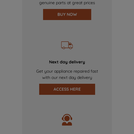
genuine parts at great prices
BUY NOW
Next day delivery
Get your appliance repaired fast
with our next day delivery
ACCESS HERE