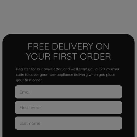
FREE DELIVERY ON
YOUR FIRST ORDER
Register for our newsletter, and we'll send you a £20 voucher
code to cover your new appliance delivery when you place
your first order.