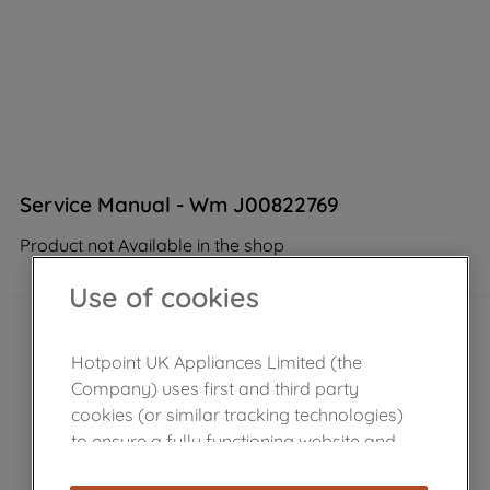
Service Manual - Wm J00822769
Product not Available in the shop
Use of cookies
Hotpoint UK Appliances Limited (the
Company) uses first and third party
cookies (or similar tracking technologies)
to ensure a fully functioning website and
browsing experience (strictly necessary