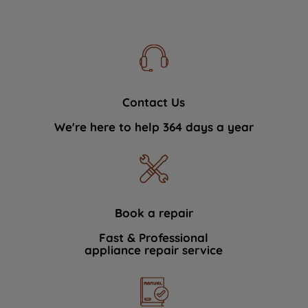
Contact Us
We're here to help 364 days a year
Book a repair
Fast & Professional
appliance repair service