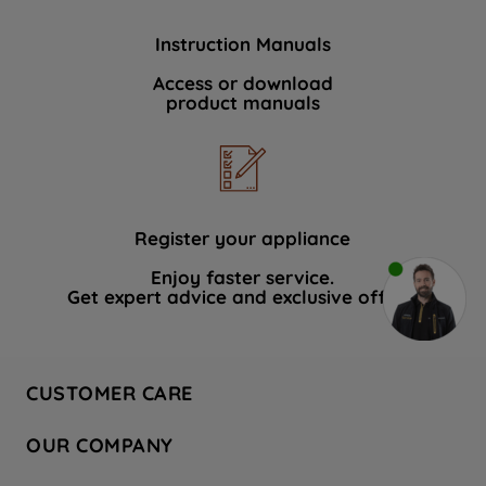
Instruction Manuals
Access or download
product manuals
Register your appliance
Enjoy faster service.
Get expert advice and exclusive offers.
CUSTOMER CARE
Contact Us
OUR COMPANY
Hotpoint Service
About Us