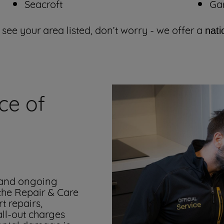
Seacroft
Ga
 see your area listed, don’t worry - we offer a
nati
ce of
 and ongoing
 the Repair & Care
t repairs,
all-out charges