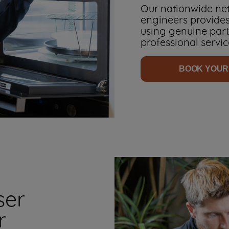
Our nationwide net
engineers provides
using genuine parts
professional servic
BOOK YOUR
ser
r