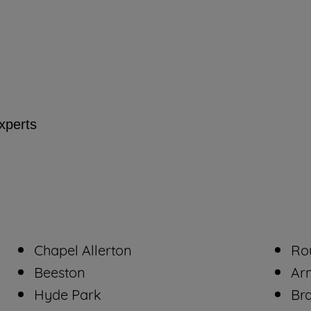
By clicking the "Continue without accepting"
button at the top right, only strictly necessary
cookies will be maintained. By clicking on
"ACCEPT ALL COOKIES", you consent to
the use of all of our cookies and the sharing of
your data with third parties for such purposes.
experts
By clicking "I WISH TO SET MY
PREFERENCE", you can set your preferences.
Chapel Allerton
Ro
Beeston
Ar
Hyde Park
Br