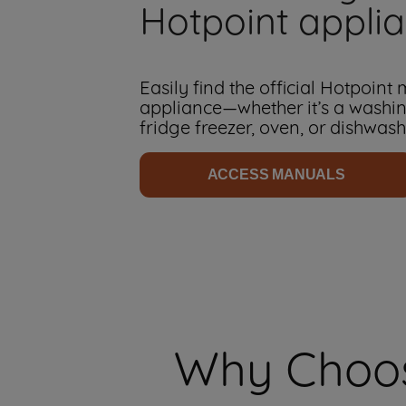
Hotpoint appli
Easily find the official Hotpoint
appliance—whether it’s a washi
fridge freezer, oven, or dishwash
ACCESS MANUALS
Why Choos