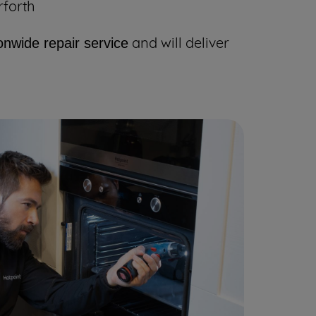
rforth
and will deliver
onwide repair service