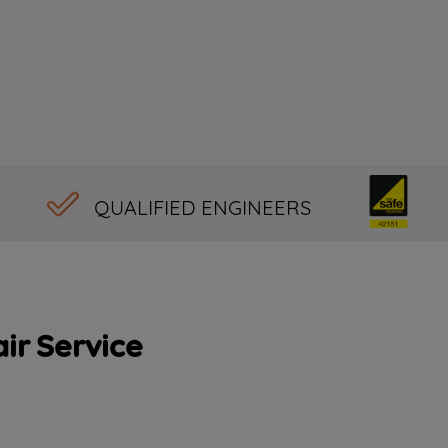
QUALIFIED ENGINEERS
ir Service