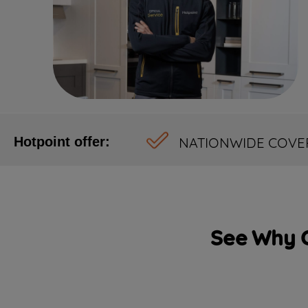
NATIONWIDE COVE
Hotpoint offer:
See Why C