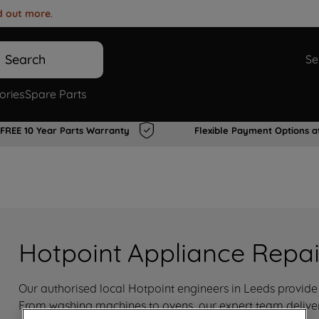
d out more
.
Search
Se
ories
Spare Parts
FREE 10 Year Parts Warranty
Flexible Payment Options a
Hotpoint Appliance Repai
Our authorised local Hotpoint engineers in Leeds provide f
From washing machines to ovens, our expert team delivers