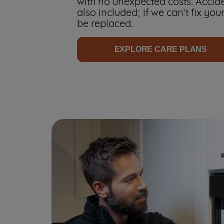
with no unexpected costs. Accid
also included; if we can’t fix your
be replaced.
EXPLORE CARE PLANS