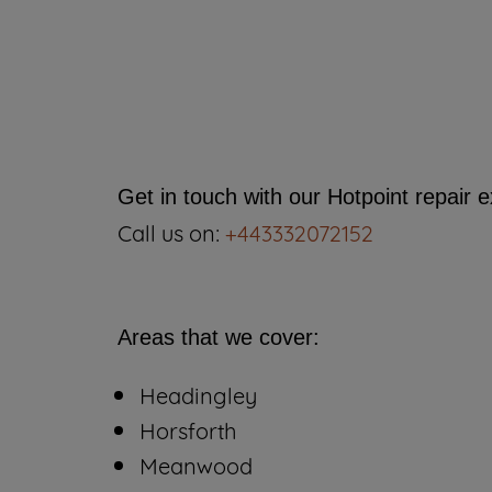
Get in touch with our Hotpoint repair 
Call us on:
+443332072152
Areas that we cover:
Headingley
Horsforth
Meanwood