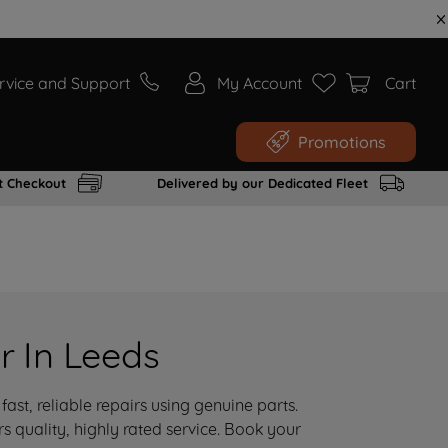
rvice and Support
My Account
Cart
Promotions
t Checkout
Delivered by our Dedicated Fleet
r In Leeds
ast, reliable repairs using genuine parts.
 quality, highly rated service. Book your