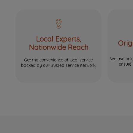
Local Experts,
Orig
Nationwide Reach
We use only 
Get the convenience of local service
ensure
backed by our trusted service network.