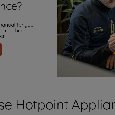
ance?
 manual for your
ng machine,
er.
e Hotpoint Applian