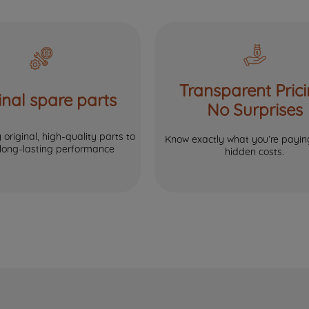
Transparent Prici
inal spare parts
No Surprises
original, high-quality parts to
Know exactly what you’re paying
 long-lasting performance
hidden costs.