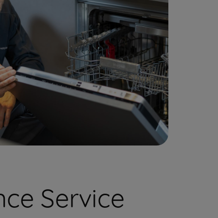
ce Service