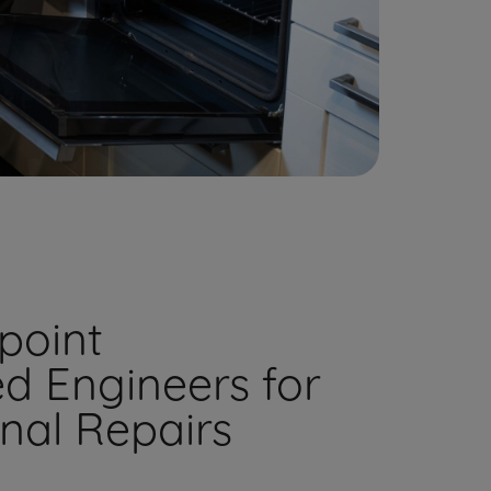
point
ed Engineers for
onal Repairs