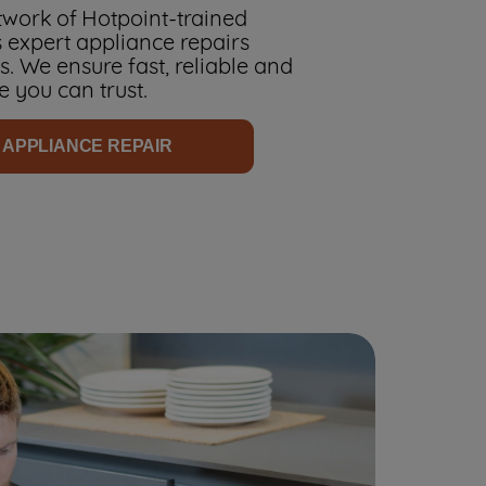
work of Hotpoint-trained
 expert appliance repairs
. We ensure fast, reliable and
e you can trust.
 APPLIANCE REPAIR