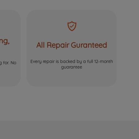
ng,
All Repair Guranteed
Every repair is backed by a full 12-month
 for. No
guarantee