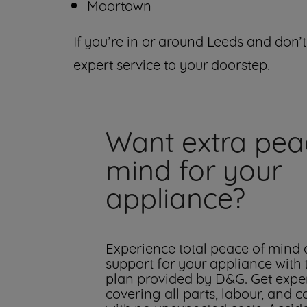
Moortown
If you’re in or around Leeds and don’t
expert service to your doorstep.
Want extra pea
mind for your
appliance?
Experience total peace of mind
support for your appliance with
plan provided by D&G. Get exper
covering all parts, labour, and c