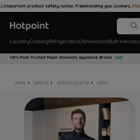
⚠️
Important product safety notice. Freestanding gas cookers.
Fin
Laundry
Cooking
Refrigeration
Dishwashers
Built-In
Access
UK's Most Trusted Major Domestic Appliance Brand
HOME
SERVICE
SERVICE LOCATOR
LEEDS