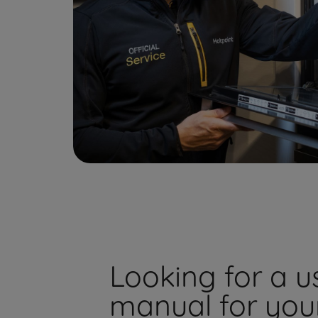
Looking for a u
manual for you