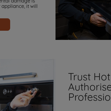
ental damage is
 appliance, it will
Trust Hot
Authoris
Professi