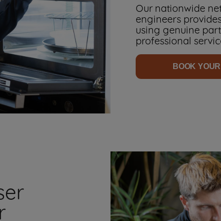
Our nationwide net
engineers provides
using genuine parts
professional servic
BOOK YOUR
ser
r