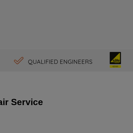
QUALIFIED ENGINEERS
ir Service