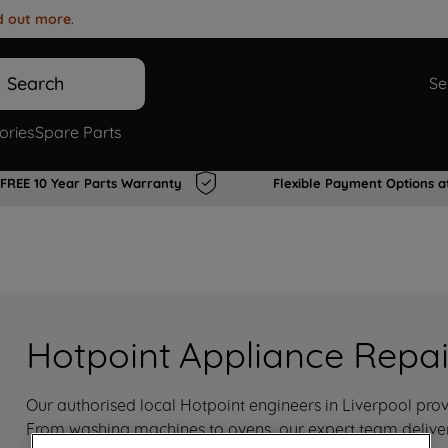
d out more
.
Search
Se
ories
Spare Parts
FREE 10 Year Parts Warranty
Flexible Payment Options a
Hotpoint Appliance Repair
Our authorised local Hotpoint engineers in Liverpool provi
From washing machines to ovens, our expert team delivers