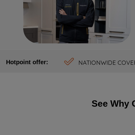
NATIONWIDE COVE
Hotpoint offer:
See Why C