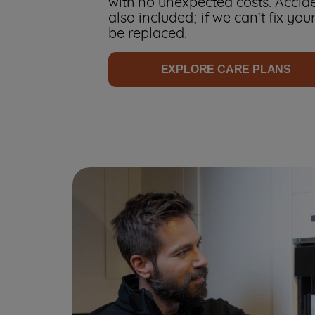
with no unexpected costs. Accid
also included; if we can’t fix your
be replaced.
EXPLORE CARE PLANS