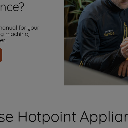
ance?
 manual for your
ng machine,
er.
e Hotpoint Applian