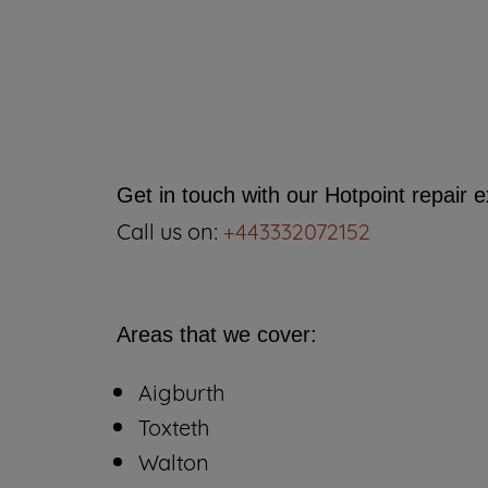
Get in touch with our Hotpoint repair 
Call us on:
+443332072152
Areas that we cover:
Aigburth
Toxteth
Walton