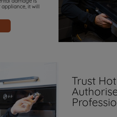
ental damage is
 appliance, it will
Trust Hot
Authoris
Professi