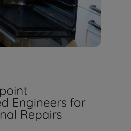
point
ed Engineers for
onal Repairs