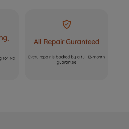
ng,
All Repair Guranteed
Every repair is backed by a full 12-month
 for. No
guarantee