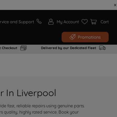
rvice and Support
My Account
Cart
Promotions
t Checkout
Delivered by our Dedicated Fleet
 In Liverpool
de fast, reliable repairs using genuine parts.
 quality, highly rated service. Book your