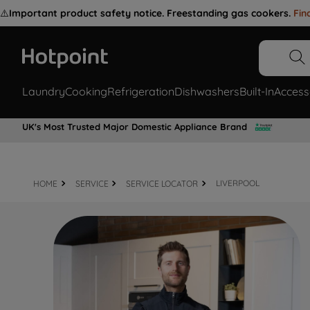
⚠️
Important product safety notice. Freestanding gas cookers.
Fin
Laundry
Cooking
Refrigeration
Dishwashers
Built-In
Access
UK's Most Trusted Major Domestic Appliance Brand
HOME
SERVICE
SERVICE LOCATOR
LIVERPOOL