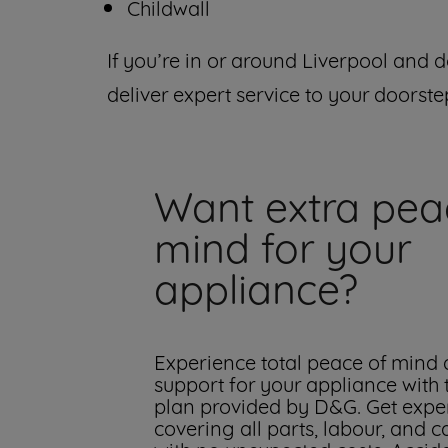
Childwall
If you’re in or around Liverpool and d
deliver expert service to your doorste
Want extra pea
mind for your
appliance?
Experience total peace of mind
support for your appliance with
plan provided by D&G. Get exper
covering all parts, labour, and c