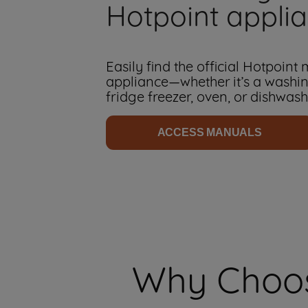
Hotpoint appli
Easily find the official Hotpoint
appliance—whether it’s a washi
fridge freezer, oven, or dishwash
ACCESS MANUALS
Why Choos