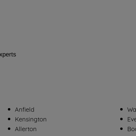
By clicking the "Continue without accepting"
button at the top right, only strictly necessary
cookies will be maintained. By clicking on
"ACCEPT ALL COOKIES", you consent to
the use of all of our cookies and the sharing of
your data with third parties for such purposes.
experts
By clicking "I WISH TO SET MY
PREFERENCE", you can set your preferences.
Anfield
Wa
Kensington
Ev
Allerton
Bo