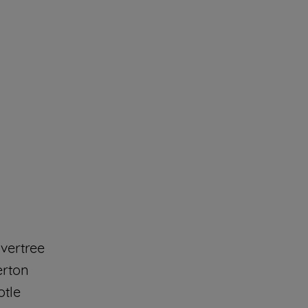
vertree
erton
otle