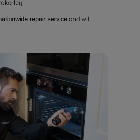
zakerley
and will
nationwide repair service