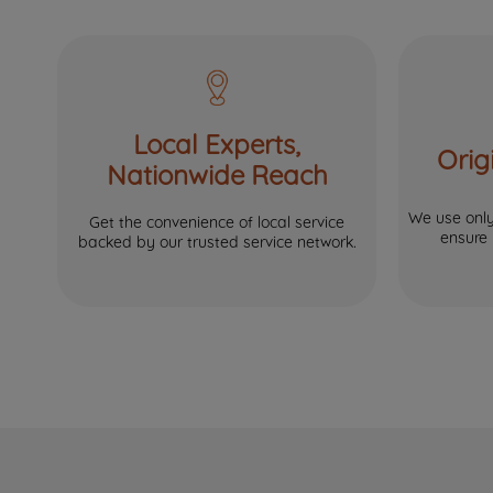
Local Experts,
Orig
Nationwide Reach
We use only 
Get the convenience of local service
ensure
backed by our trusted service network.