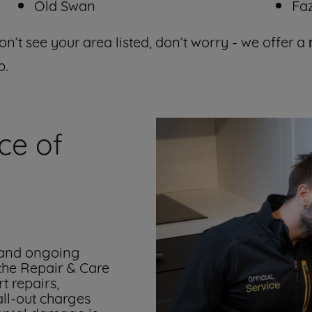
Old Swan
Fa
on’t see your area listed, don’t worry - we offer a
p.
ce of
 and ongoing
 the Repair & Care
t repairs,
all-out charges