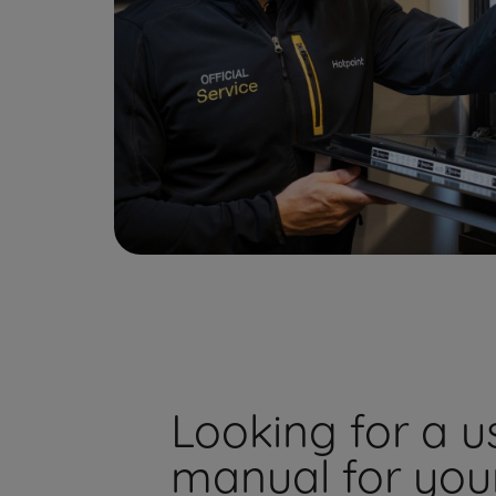
Looking for a u
manual for you