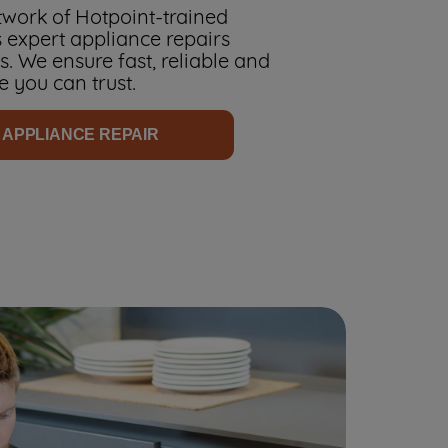
work of Hotpoint-trained
 expert appliance repairs
. We ensure fast, reliable and
e you can trust.
 APPLIANCE REPAIR