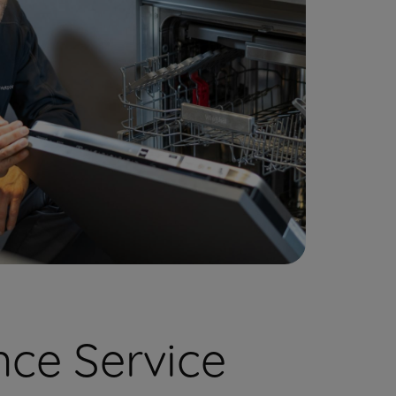
ce Service