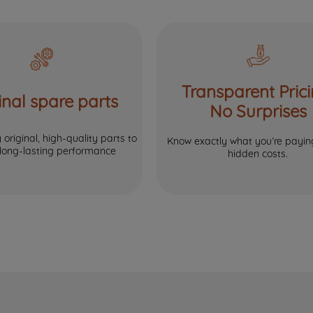
Transparent Prici
inal spare parts
No Surprises
original, high-quality parts to
Know exactly what you’re paying
 long-lasting performance
hidden costs.