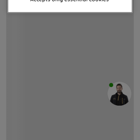
through third parties and on other
websites or social platforms) and to
improve the effectiveness of our
marketing strategy (marketing and
profiling cookies). See our
Cookie
Notice
and
Privacy Notice
for more
information about how we use cookies
and process personal data.
By clicking the "Continue without
accepting" button at the top right, only
strictly necessary cookies will be
maintained. By clicking on "ACCEPT ALL
COOKIES", you consent to the use of all
of our cookies and the sharing of your
data with third parties for such purposes.
By clicking "I WISH TO SET MY
PREFERENCE", you can set your
preferences.