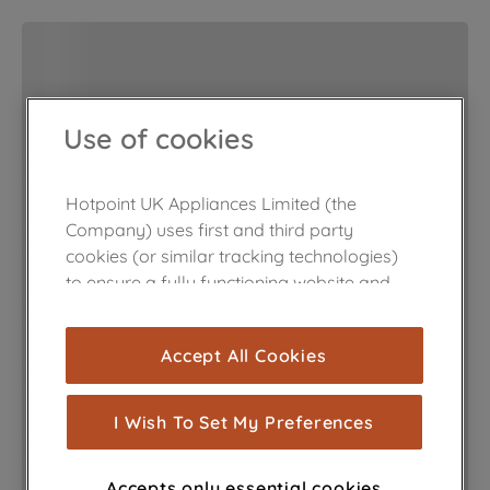
Use of cookies
Hotpoint UK Appliances Limited (the
Company) uses first and third party
cookies (or similar tracking technologies)
to ensure a fully functioning website and
browsing experience (strictly necessary
cookies), and with your consent, cookies
Accept All Cookies
are used for statistics and audience
measurement (performance cookies), to
show you advertising tailored to your
I Wish To Set My Preferences
browsing habits, interactions with our
advertisements and interests (including
Accepts only essential cookies