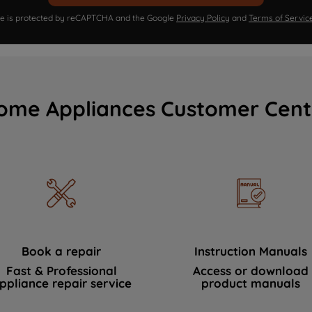
ite is protected by reCAPTCHA and the Google
Privacy Policy
and
Terms of Servic
ome Appliances Customer Cent
Book a repair
Instruction Manuals
Fast & Professional
Access or download
ppliance repair service
product manuals