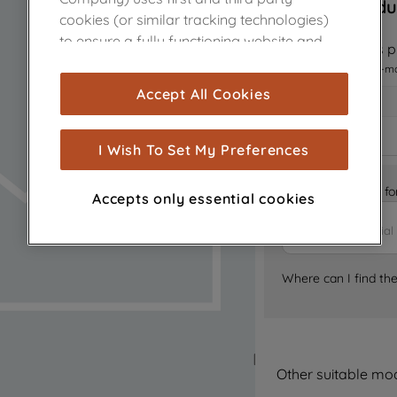
Sorry, this produ
cookies (or similar tracking technologies)
to ensure a fully functioning website and
Notify me when this pr
browsing experience (strictly necessary
I want to receive an e-m
cookies), and with your consent, cookies
Accept All Cookies
are used for statistics and audience
measurement (performance cookies), to
show you advertising tailored to your
I Wish To Set My Preferences
browsing habits, interactions with our
advertisements and interests (including
Is it the right part 
Accepts only essential cookies
through third parties and on other
websites or social platforms) and to
improve the effectiveness of our
marketing strategy (marketing and
Where can I find th
profiling cookies). See our
Cookie Notice
and
Privacy Notice
for more information
about how we use cookies and process
personal data.
Other suitable mo