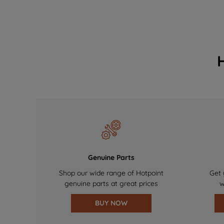
Genuine Parts
Shop our wide range of Hotpoint
Get 
genuine parts at great prices
w
BUY NOW