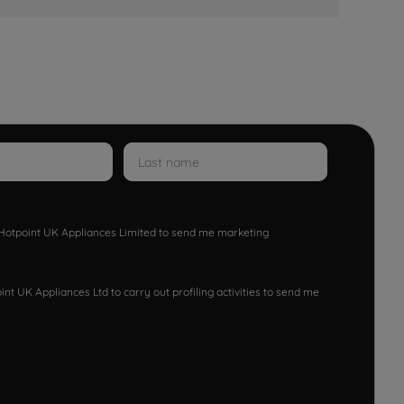
w Hotpoint UK Appliances Limited to send me marketing
nt UK Appliances Ltd to carry out profiling activities to send me