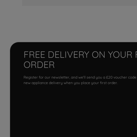
FREE DELIVERY ON YOUR 
ORDER
Register for our newsletter, and we'll send you a £20 voucher code
new appliance delivery when you place your first order.