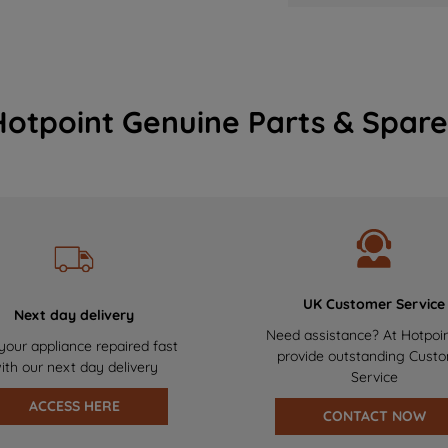
Hotpoint Genuine Parts & Spare
UK Customer Service
Next day delivery
Need assistance? At Hotpoi
your appliance repaired fast
provide outstanding Cust
ith our next day delivery
Service
ACCESS HERE
CONTACT NOW