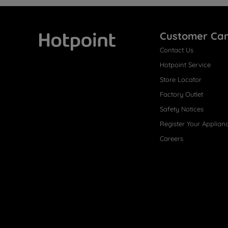
Customer Ca
Contact Us
Hotpoint
Hotpoint Service
Store Locator
Factory Outlet
Safety Notices
Register Your Applian
Careers