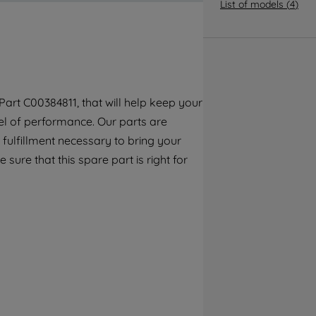
By clicking the "Continue without
List of models
(
4
)
accepting" button at the top right, only
strictly necessary cookies will be
maintained. By clicking on "ACCEPT ALL
COOKIES", you consent to the use of all of
our cookies and the sharing of your data
art C00384811, that will help keep your
with third parties for such purposes. By
el of performance. Our parts are
clicking "I WISH TO SET MY PREFERENCE",
you can set your preferences.
fulfillment necessary to bring your
sure that this spare part is right for