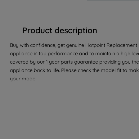
Product description
Buy with confidence, get genuine Hotpoint Replacement P
appliance in top performance and to maintain a high lev
covered by our 1 year parts guarantee providing you the 
appliance back to life. Please check the model fit to make 
your model.