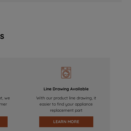
s
Line Drawing Available
nt, we
With our product line drawing, it
omer
easier to find your appliance
replacement part
LEARN MORE