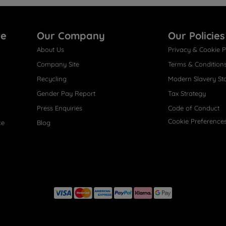
re
Our Company
Our Policies
About Us
Privacy & Cookie P
Company Site
Terms & Condition
Recycling
Modern Slavery St
Gender Pay Report
Tax Strategy
Press Enquiries
Code of Conduct
Cookie Preference
ce
Blog