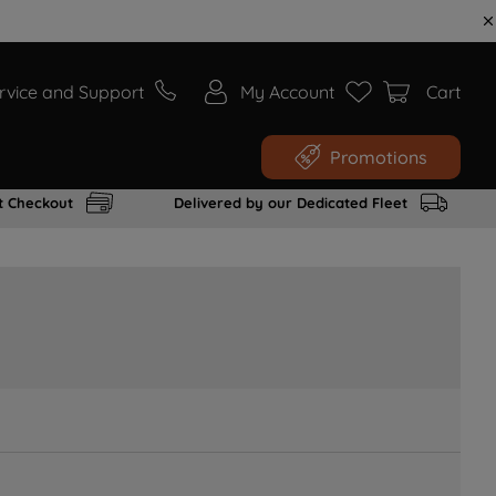
rvice and Support
My Account
Cart
Promotions
t Checkout
Delivered by our Dedicated Fleet