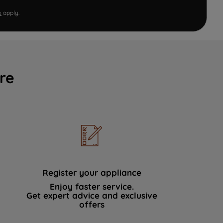
e
apply.
re
Register your appliance
Enjoy faster service.
Get expert advice and exclusive
offers