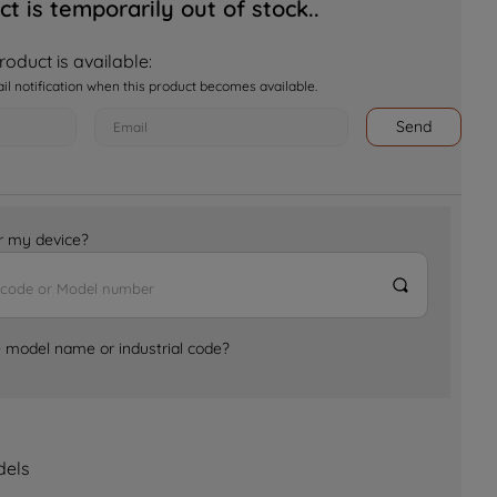
ct is temporarily out of stock..
oduct is available:
ail notification when this product becomes available.
Send
for my device?
e model name or industrial code?
dels