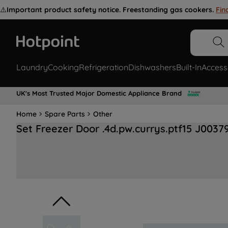
⚠️
Important product safety notice. Freestanding gas cookers.
Fin
Laundry
Cooking
Refrigeration
Dishwashers
Built-In
Access
UK's Most Trusted Major Domestic Appliance Brand
Home
Spare Parts
Other
Set Freezer Door .4d.pw.currys.ptf15 J0037