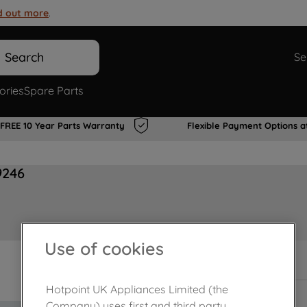
d out more
.
Search
Se
ories
Spare Parts
FREE 10 Year Parts Warranty
Flexible Payment Options a
9246
Use of cookies
Out of stock
Hotpoint UK Appliances Limited (the
Company) uses first and third party