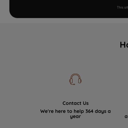
This s
H
Contact Us
We're here to help 364 days a
year
a