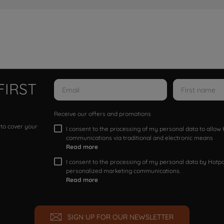
FIRST
Receive our offers and promotions
 to cover your
I consent to the processing of my personal data to allo
communications via traditional and electronic means
Read more
I consent to the processing of my personal data by Hotpoi
personalized marketing communications.
Read more
SIGN UP FOR OUR NEWSLETTER