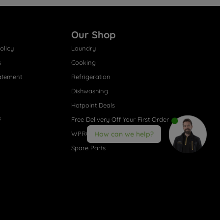
Our Shop
olicy
Laundry
s
Cooking
atement
Refrigeration
Dishwashing
Hotpoint Deals
s
Free Delivery Off Your First Order
WPRO® Accessories
How can we help?
Spare Parts