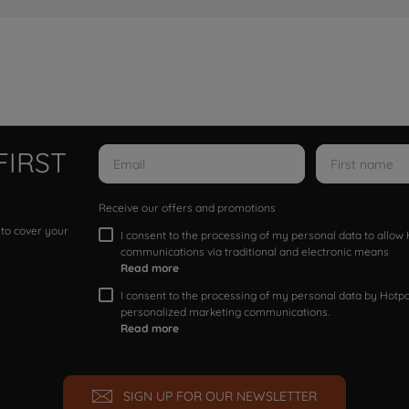
FIRST
Receive our offers and promotions
 to cover your
I consent to the processing of my personal data to allo
communications via traditional and electronic means
Read more
I consent to the processing of my personal data by Hotpoi
personalized marketing communications.
Read more
SIGN UP FOR OUR NEWSLETTER