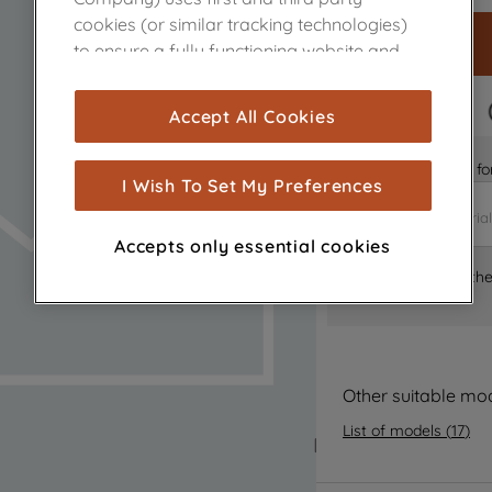
cookies (or similar tracking technologies)
to ensure a fully functioning website and
browsing experience (strictly necessary
cookies), and with your consent, cookies
FAST DELIVERY
Accept All Cookies
are used for statistics and audience
measurement (performance cookies), to
Is it the right part 
show you advertising tailored to your
I Wish To Set My Preferences
browsing habits, interactions with our
advertisements and interests (including
Accepts only essential cookies
through third parties and on other
Where can I find th
websites or social platforms) and to
improve the effectiveness of our
marketing strategy (marketing and
profiling cookies). See our
Cookie Notice
and
Privacy Notice
for more information
Other suitable mo
about how we use cookies and process
List of models
(
17
)
personal data.