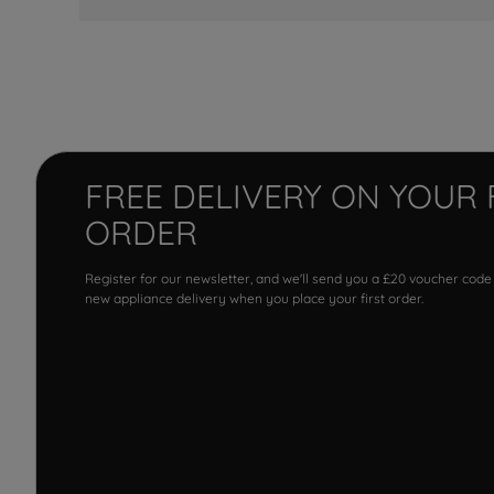
FREE DELIVERY ON YOUR 
ORDER
Register for our newsletter, and we'll send you a £20 voucher code
new appliance delivery when you place your first order.