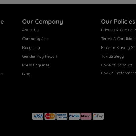
re
Our Company
Our Policies
About Us
Privacy & Cookie P
Company Site
Terms & Condition
Recycling
Modern Slavery St
Gender Pay Report
Tax Strategy
Press Enquiries
Code of Conduct
Cookie Preference
ce
Blog