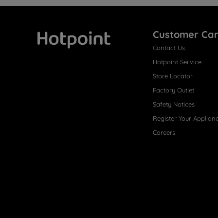
Customer Ca
Contact Us
Hotpoint
Hotpoint Service
Store Locator
Factory Outlet
Safety Notices
Register Your Applian
Careers