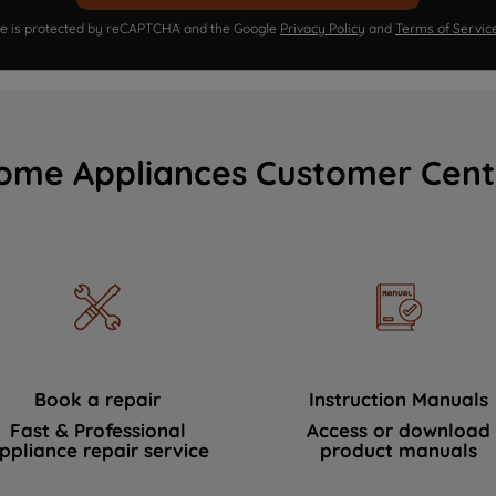
ite is protected by reCAPTCHA and the Google
Privacy Policy
and
Terms of Servic
ome Appliances Customer Cent
Book a repair
Instruction Manuals
Fast & Professional
Access or download
ppliance repair service
product manuals