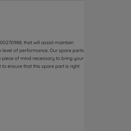
By clicking the "Continue without
accepting" button at the top right, only
strictly necessary cookies will be
maintained. By clicking on "ACCEPT ALL
COOKIES", you consent to the use of all of
our cookies and the sharing of your data
00270988, that will assist maintain
with third parties for such purposes. By
gh level of performance. Our spare parts
clicking "I WISH TO SET MY PREFERENCE",
you can set your preferences.
e piece of mind necessary to bring your
to ensure that this spare part is right