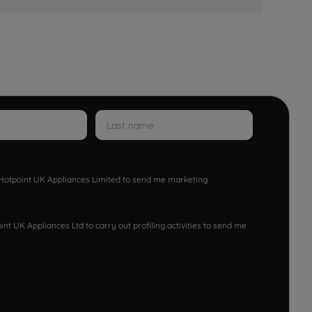
w Hotpoint UK Appliances Limited to send me marketing
nt UK Appliances Ltd to carry out profiling activities to send me