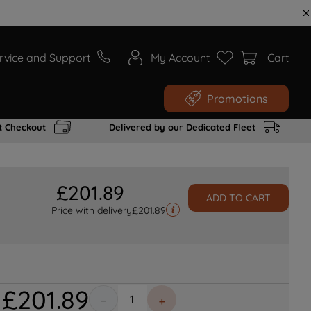
rvice and Support
My Account
Cart
Promotions
t Checkout
Delivered by our Dedicated Fleet
£
201
.
89
ADD TO CART
Price with delivery
£
201.89
£
201
.
89
－
＋