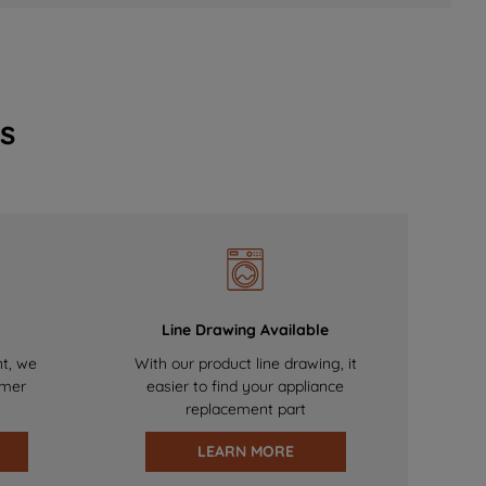
s
Line Drawing Available
nt, we
With our product line drawing, it
omer
easier to find your appliance
replacement part
LEARN MORE