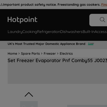
⚠️
Important product safety notice. Freestanding gas cookers.
Fin
Laundry
Cooking
Refrigeration
Dishwashers
Built-In
Access
UK's Most Trusted Major Domestic Appliance Brand
Home
Spare Parts
Freezer
Electrics
Set Freezer Evaporator Pnf Comby55 J002