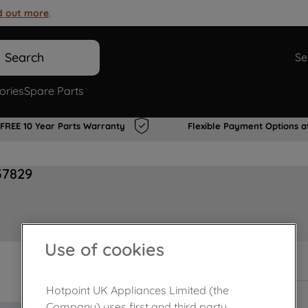
d out more
.
Search
Se
ories
Spare Parts
FREE 10 Year Parts Warranty
Flexible Payment Options a
37829
Use of cookies
In Stock
Hotpoint UK Appliances Limited (the
Company) uses first and third party