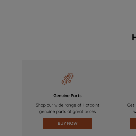
Genuine Parts
Shop our wide range of Hotpoint
Get 
genuine parts at great prices
w
BUY NOW