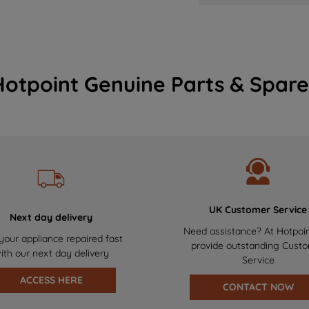
Hotpoint Genuine Parts & Spare
UK Customer Service
Next day delivery
Need assistance? At Hotpoi
your appliance repaired fast
provide outstanding Cust
ith our next day delivery
Service
ACCESS HERE
CONTACT NOW