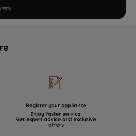
e
apply.
re
Register your appliance
Enjoy faster service.
Get expert advice and exclusive
offers