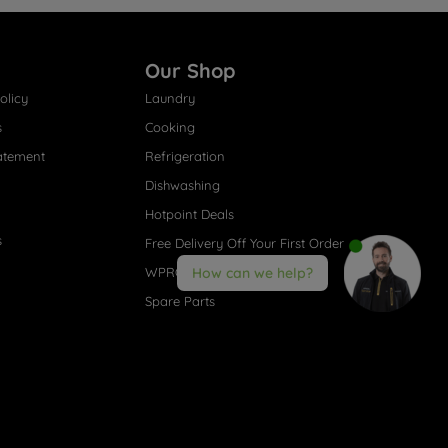
Our Shop
olicy
Laundry
s
Cooking
atement
Refrigeration
Dishwashing
Hotpoint Deals
s
Free Delivery Off Your First Order
WPRO® Accessories
How can we help?
Spare Parts