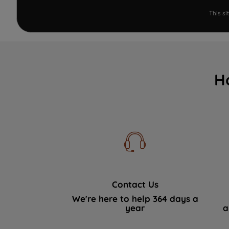
This s
H
Contact Us
We're here to help 364 days a
year
a