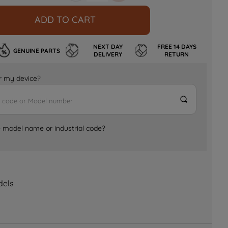
ADD TO CART
NEXT DAY
FREE 14 DAYS
GENUINE PARTS
DELIVERY
RETURN
for my device?
e model name or industrial code?
dels