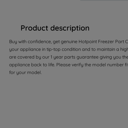
Product description
Buy with confidence, get genuine Hotpoint Freezer Part C
your appliance in tip-top condition and to maintain a hi
are covered by our 1 year parts guarantee giving you th
appliance back to life. Please verify the model number fit 
for your model.