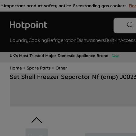
⚠️
Important product safety notice. Freestanding gas cookers.
Fin
Laundry
Cooking
Refrigeration
Dishwashers
Built-In
Access
UK's Most Trusted Major Domestic Appliance Brand
Home
Spare Parts
Other
Set Shell Freezer Separator Nf (amp) J002