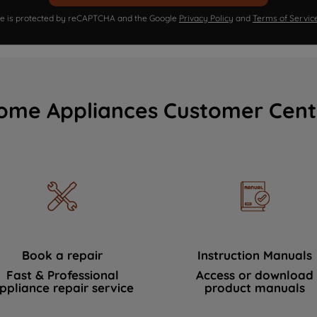
ite is protected by reCAPTCHA and the Google
Privacy Policy
and
Terms of Servic
ome Appliances Customer Cent
Book a repair
Instruction Manuals
Fast & Professional
Access or download
ppliance repair service
product manuals