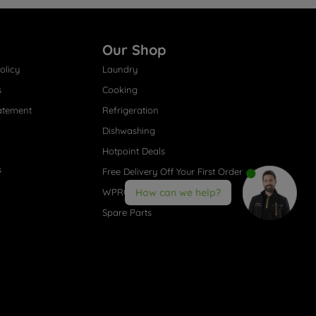
Our Shop
olicy
Laundry
s
Cooking
atement
Refrigeration
Dishwashing
Hotpoint Deals
s
Free Delivery Off Your First Order
WPRO® Accessories
How can we help?
Spare Parts