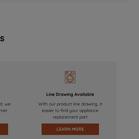
s
Line Drawing Available
nt, we
With our product line drawing, it
omer
easier to find your appliance
replacement part
LEARN MORE