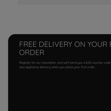
FREE DELIVERY ON YOUR 
ORDER
Register for our newsletter, and we'll send you a £20 voucher code
new appliance delivery when you place your first order.