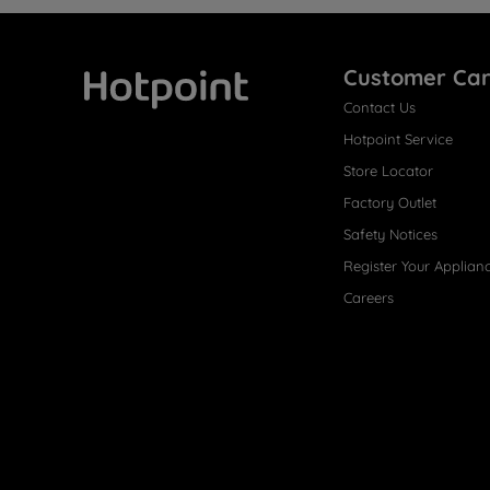
Customer Ca
Contact Us
Hotpoint
Hotpoint Service
Store Locator
Factory Outlet
Safety Notices
Register Your Applian
Careers