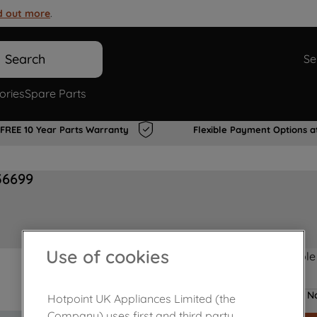
d out more
.
Search
Se
ories
Spare Parts
FREE 10 Year Parts Warranty
Flexible Payment Options a
36699
Use of cookies
Product not Available
No
Hotpoint UK Appliances Limited (the
Company) uses first and third party