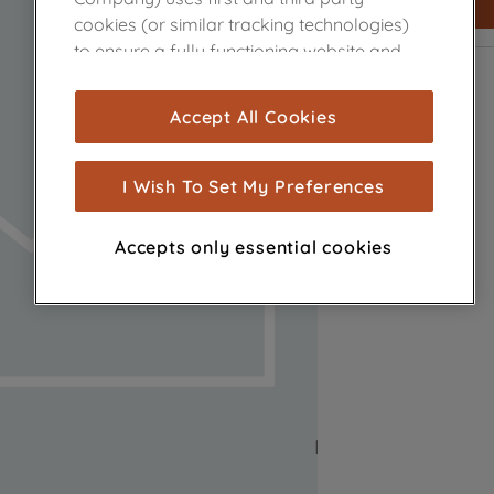
cookies (or similar tracking technologies)
to ensure a fully functioning website and
browsing experience (strictly necessary
cookies), and with your consent, cookies
Accept All Cookies
are used for statistics and audience
measurement (performance cookies), to
show you advertising tailored to your
I Wish To Set My Preferences
browsing habits, interactions with our
advertisements and interests (including
Accepts only essential cookies
through third parties and on other
websites or social platforms) and to
improve the effectiveness of our
marketing strategy (marketing and
profiling cookies). See our
Cookie Notice
and
Privacy Notice
for more information
about how we use cookies and process
personal data.