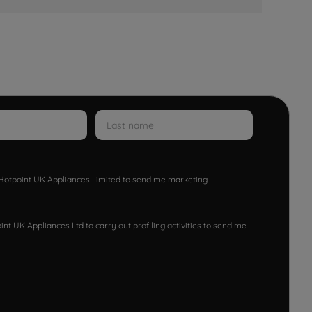
w Hotpoint UK Appliances Limited to send me marketing
nt UK Appliances Ltd to carry out profiling activities to send me