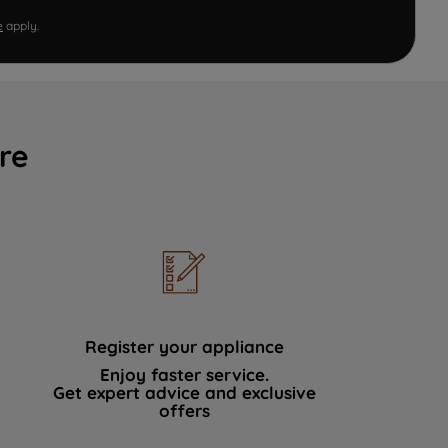
e
apply.
re
Register your appliance
Enjoy faster service.
Get expert advice and exclusive
offers