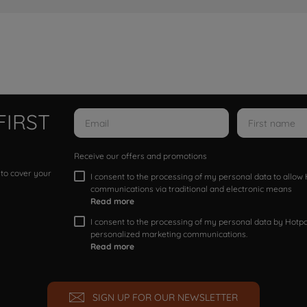
FIRST
Receive our offers and promotions
 to cover your
I consent to the processing of my personal data to allo
communications via traditional and electronic means
Read more
I consent to the processing of my personal data by Hotpoi
personalized marketing communications.
Read more
SIGN UP FOR OUR NEWSLETTER