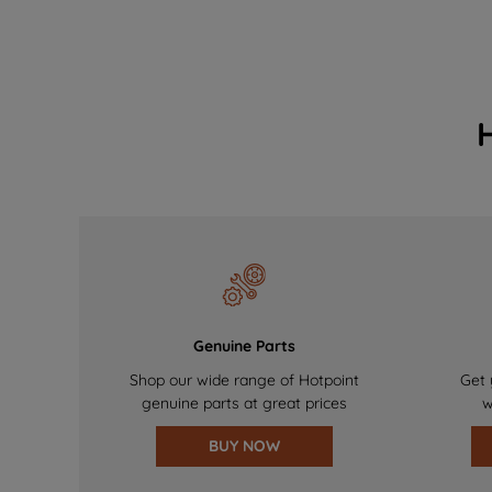
Genuine Parts
Shop our wide range of Hotpoint
Get 
genuine parts at great prices
w
BUY NOW