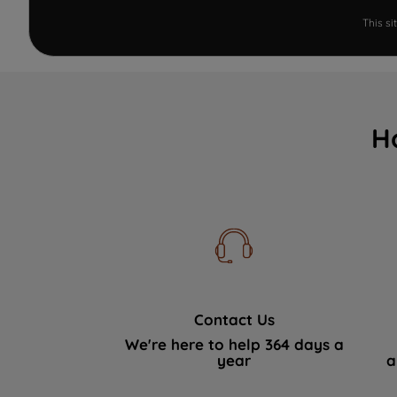
This s
H
Contact Us
We're here to help 364 days a
year
a