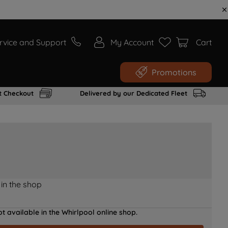
rvice and Support
My Account
Cart
Promotions
t Checkout
Delivered by our Dedicated Fleet
 in the shop
t available in the Whirlpool online shop.