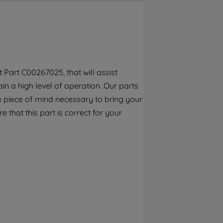
By clicking the "Continue without
accepting" button at the top right, only
strictly necessary cookies will be
maintained. By clicking on "ACCEPT ALL
COOKIES", you consent to the use of all of
our cookies and the sharing of your data
Part C00267025, that will assist
with third parties for such purposes. By
n a high level of operation. Our parts
clicking "I WISH TO SET MY PREFERENCE",
you can set your preferences.
e piece of mind necessary to bring your
e that this part is correct for your