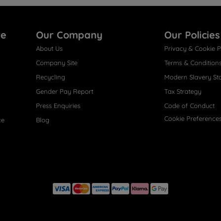
re
Our Company
Our Policies
About Us
Privacy & Cookie P
Company Site
Terms & Condition
Recycling
Modern Slavery St
Gender Pay Report
Tax Strategy
Press Enquiries
Code of Conduct
Cookie Preference
ce
Blog