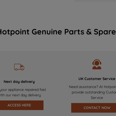
Hotpoint Genuine Parts & Spare
UK Customer Service
Next day delivery
Need assistance? At Hotpoi
your appliance repaired fast
provide outstanding Cust
ith our next day delivery
Service
ACCESS HERE
CONTACT NOW