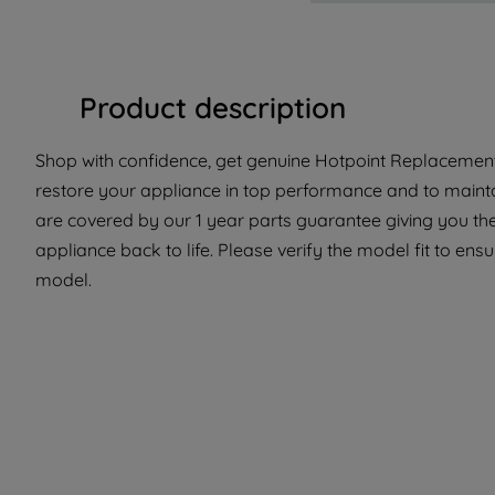
Product description
Shop with confidence, get genuine Hotpoint Replacement 
restore your appliance in top performance and to maintai
are covered by our 1 year parts guarantee giving you th
appliance back to life. Please verify the model fit to ensur
model.