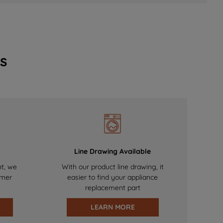
s
Line Drawing Available
nt, we
With our product line drawing, it
omer
easier to find your appliance
replacement part
LEARN MORE