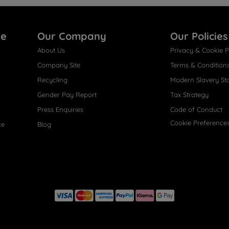
re
Our Company
Our Policies
About Us
Privacy & Cookie P
Company Site
Terms & Condition
Recycling
Modern Slavery St
Gender Pay Report
Tax Strategy
Press Enquiries
Code of Conduct
Cookie Preference
ce
Blog