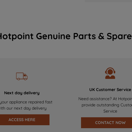
Hotpoint Genuine Parts & Spare
UK Customer Service
Next day delivery
Need assistance? At Hotpoi
your appliance repaired fast
provide outstanding Cust
ith our next day delivery
Service
ACCESS HERE
CONTACT NOW