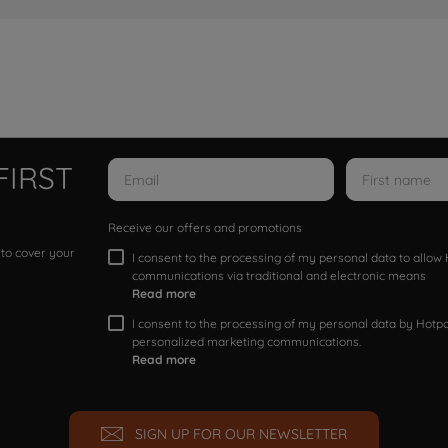
FIRST
Receive our offers and promotions
 to cover your
I consent to the processing of my personal data to allo
communications via traditional and electronic means
Read more
I consent to the processing of my personal data by Hotpoi
personalized marketing communications.
Read more
SIGN UP FOR OUR NEWSLETTER