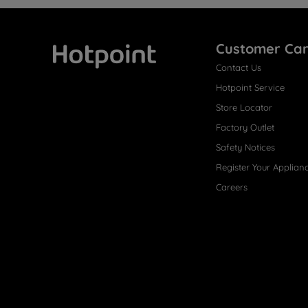
Customer Ca
Contact Us
Hotpoint
Hotpoint Service
Store Locator
Factory Outlet
Safety Notices
Register Your Applian
Careers