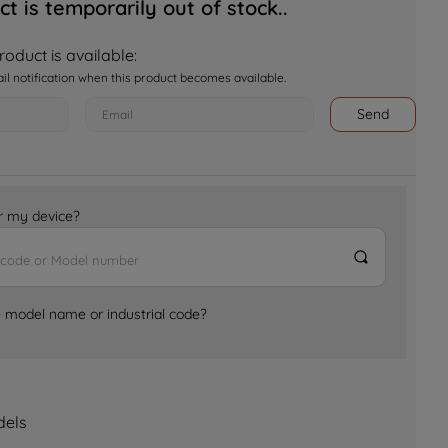
ct is temporarily out of stock..
oduct is available:
ail notification when this product becomes available.
Send
for my device?
e model name or industrial code?
dels