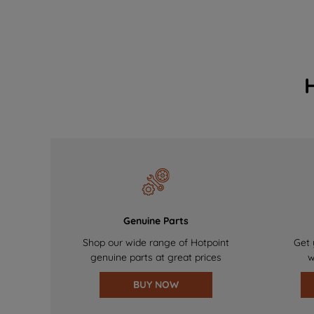
Genuine Parts
Shop our wide range of Hotpoint
Get 
genuine parts at great prices
w
BUY NOW