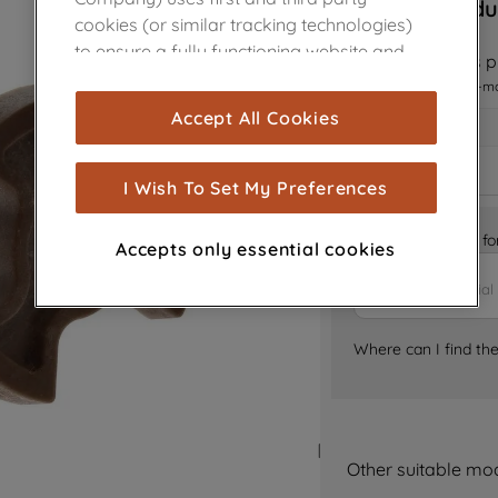
Sorry, this produ
cookies (or similar tracking technologies)
to ensure a fully functioning website and
Notify me when this pr
browsing experience (strictly necessary
I want to receive an e-m
cookies), and with your consent, cookies
Accept All Cookies
are used for statistics and audience
measurement (performance cookies), to
show you advertising tailored to your
I Wish To Set My Preferences
browsing habits, interactions with our
advertisements and interests (including
Is it the right part 
Accepts only essential cookies
through third parties and on other
websites or social platforms) and to
improve the effectiveness of our
marketing strategy (marketing and
Where can I find th
profiling cookies). See our
Cookie Notice
and
Privacy Notice
for more information
about how we use cookies and process
personal data.
Other suitable mo