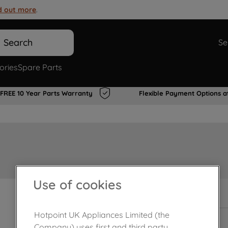
d out more
.
Search
Se
ories
Spare Parts
FREE 10 Year Parts Warranty
Flexible Payment Options a
Use of cookies
Out of stock
Hotpoint UK Appliances Limited (the
Company) uses first and third party