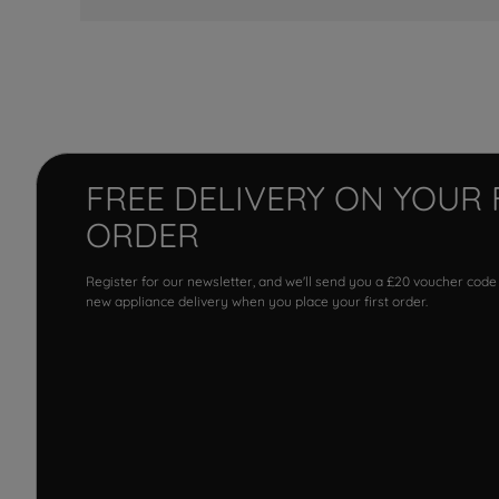
FREE DELIVERY ON YOUR 
ORDER
Register for our newsletter, and we'll send you a £20 voucher code
new appliance delivery when you place your first order.