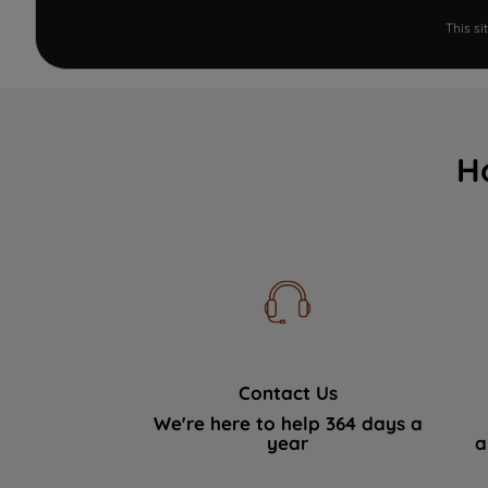
This s
H
Contact Us
We're here to help 364 days a
year
a