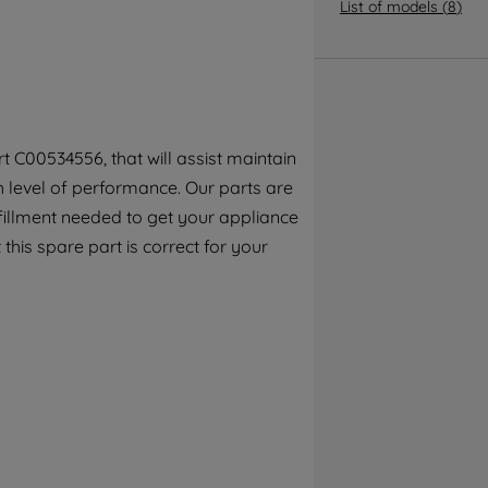
By clicking the "Continue without
List of models
(
8
)
accepting" button at the top right, only
strictly necessary cookies will be
maintained. By clicking on "ACCEPT ALL
COOKIES", you consent to the use of all of
our cookies and the sharing of your data
 C00534556, that will assist maintain
with third parties for such purposes. By
h level of performance. Our parts are
clicking "I WISH TO SET MY PREFERENCE",
you can set your preferences.
fillment needed to get your appliance
this spare part is correct for your