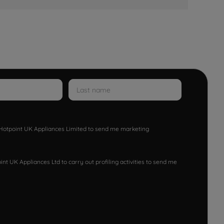
w Hotpoint UK Appliances Limited to send me marketing
nt UK Appliances Ltd to carry out profiling activities to send me