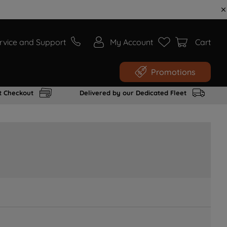
rvice and Support
My Account
Cart
Promotions
t Checkout
Delivered by our Dedicated Fleet