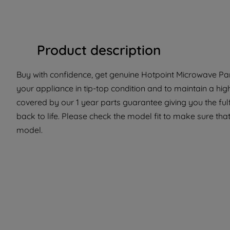
Product description
Buy with confidence, get genuine Hotpoint Microwave Part
your appliance in tip-top condition and to maintain a hig
covered by our 1 year parts guarantee giving you the ful
back to life. Please check the model fit to make sure that 
model.