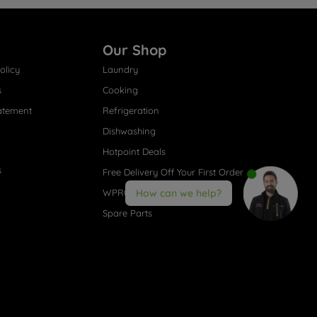
Our Shop
olicy
Laundry
s
Cooking
atement
Refrigeration
Dishwashing
Hotpoint Deals
s
Free Delivery Off Your First Order
WPRO® Accessories
How can we help?
Spare Parts