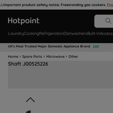
⚠️
Important product safety notice. Freestanding gas cookers.
Fin
Laundry
Cooking
Refrigeration
Dishwashers
Built-In
Access
UK's Most Trusted Major Domestic Appliance Brand
Home
Spare Parts
Microwave
Other
Shaft J00525226