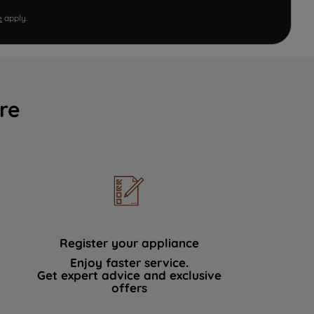
e
apply.
re
Register your appliance
Enjoy faster service.
Get expert advice and exclusive
offers