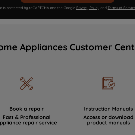
ite is protected by reCAPTCHA and the Google
Privacy Policy
and
Terms of Servic
ome Appliances Customer Cent
Book a repair
Instruction Manuals
Fast & Professional
Access or download
ppliance repair service
product manuals