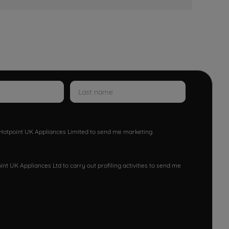
w Hotpoint UK Appliances Limited to send me marketing
nt UK Appliances Ltd to carry out profiling activities to send me