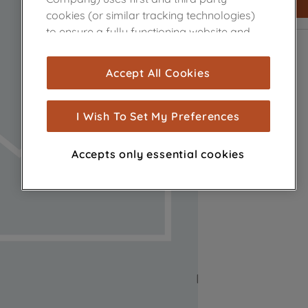
cookies (or similar tracking technologies)
to ensure a fully functioning website and
browsing experience (strictly necessary
cookies), and with your consent, cookies
Accept All Cookies
are used for statistics and audience
measurement (performance cookies), to
show you advertising tailored to your
I Wish To Set My Preferences
browsing habits, interactions with our
advertisements and interests (including
Accepts only essential cookies
through third parties and on other
websites or social platforms) and to
improve the effectiveness of our
marketing strategy (marketing and
profiling cookies). See our
Cookie Notice
and
Privacy Notice
for more information
about how we use cookies and process
personal data.