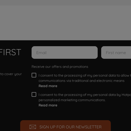
FIRST
Receive our offers and promotions
 to cover your
I consent to the processing of my personal data to allo
communications via traditional and electronic means
Read more
I consent to the processing of my personal data by Hotpoi
personalized marketing communications.
Read more
SIGN UP FOR OUR NEWSLETTER