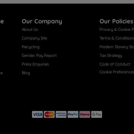
re
Our Company
Our Policies
About Us
Privacy & Cookie P
Company Site
Terms & Condition
Recycling
Modern Slavery St
Gender Pay Report
Tax Strategy
Press Enquiries
Code of Conduct
Cookie Preference
ce
Blog