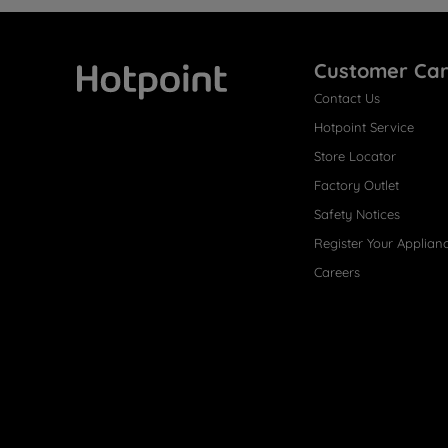
Customer Ca
Contact Us
Hotpoint
Hotpoint Service
Store Locator
Factory Outlet
Safety Notices
Register Your Applian
Careers