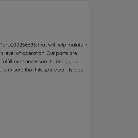
By clicking the "Continue without
accepting" button at the top right, only
strictly necessary cookies will be
maintained. By clicking on "ACCEPT ALL
COOKIES", you consent to the use of all of
our cookies and the sharing of your data
art C00256683, that will help maintain
with third parties for such purposes. By
 level of operation. Our parts are
clicking "I WISH TO SET MY PREFERENCE",
you can set your preferences.
fulfillment necessary to bring your
 to ensure that this spare part is ideal