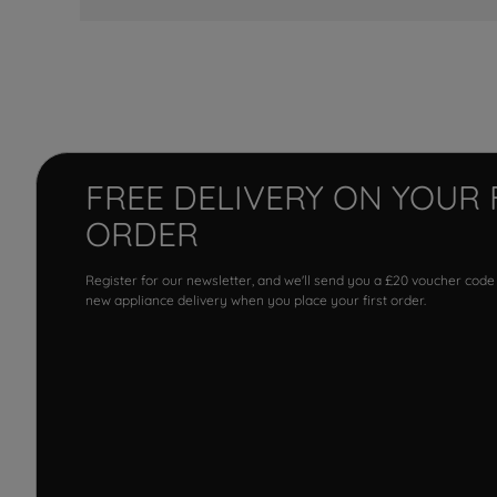
FREE DELIVERY ON YOUR 
ORDER
Register for our newsletter, and we'll send you a £20 voucher code
new appliance delivery when you place your first order.