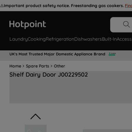
⚠️
Important product safety notice. Freestanding gas cookers.
Fin
Laundry
Cooking
Refrigeration
Dishwashers
Built-In
Access
UK's Most Trusted Major Domestic Appliance Brand
Home
Spare Parts
Other
Shelf Dairy Door J00229502