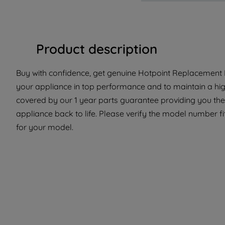
Product description
Buy with confidence, get genuine Hotpoint Replacement P
your appliance in top performance and to maintain a high
covered by our 1 year parts guarantee providing you the 
appliance back to life. Please verify the model number fit
for your model.