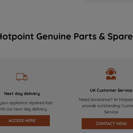
Hotpoint Genuine Parts & Spare
UK Customer Service
Next day delivery
Need assistance? At Hotpoi
your appliance repaired fast
provide outstanding Cust
ith our next day delivery
Service
ACCESS HERE
CONTACT NOW