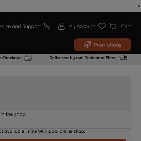
rvice and Support
My Account
Cart
Promotions
t Checkout
Delivered by our Dedicated Fleet
 in the shop
t available in the Whirlpool online shop.