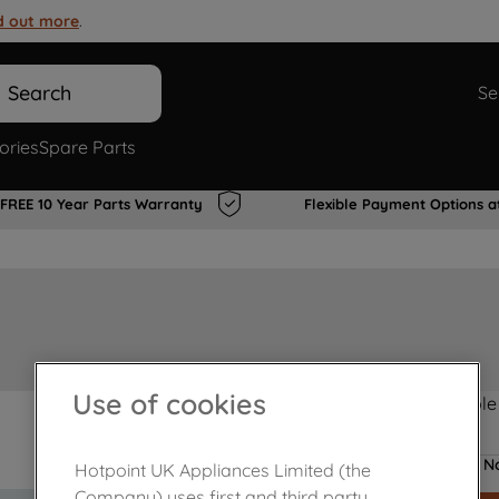
d out more
.
Search
Se
ories
Spare Parts
FREE 10 Year Parts Warranty
Flexible Payment Options a
Use of cookies
Product not Available
No
Hotpoint UK Appliances Limited (the
Company) uses first and third party