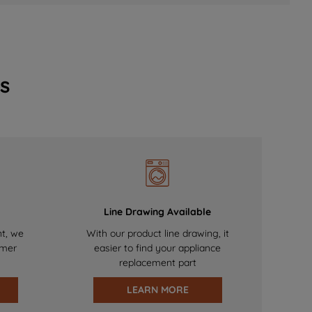
s
Line Drawing Available
nt, we
With our product line drawing, it
omer
easier to find your appliance
replacement part
LEARN MORE