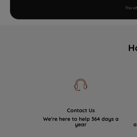
This s
H
Contact Us
We're here to help 364 days a
year
a