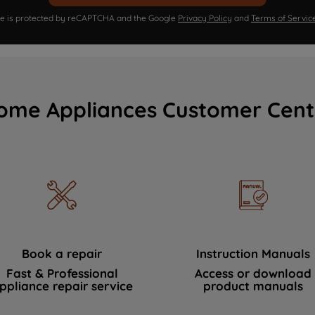
ite is protected by reCAPTCHA and the Google
Privacy Policy
and
Terms of Servic
ome Appliances Customer Cent
Book a repair
Instruction Manuals
Fast & Professional
Access or download
ppliance repair service
product manuals