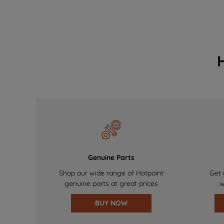
Genuine Parts
Shop our wide range of Hotpoint
Get 
genuine parts at great prices
w
BUY NOW