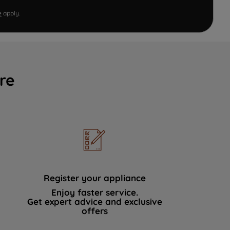
e
apply.
re
Register your appliance
Enjoy faster service.
Get expert advice and exclusive
offers