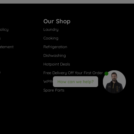
Our Shop
olicy
Laundry
s
Cooking
atement
Refrigeration
Dishwashing
Hotpoint Deals
s
Free Delivery Off Your First Order
WPRO® Accessories
How can we help?
Spare Parts