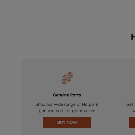
Genuine Parts
Shop our wide range of Hotpoint
Get 
genuine parts at great prices
w
BUY NOW