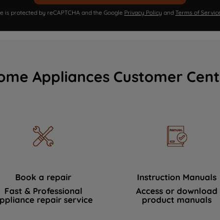
ite is protected by reCAPTCHA and the Google
Privacy Policy
and
Terms of Servic
ome Appliances Customer Cent
Book a repair
Instruction Manuals
Fast & Professional
Access or download
ppliance repair service
product manuals