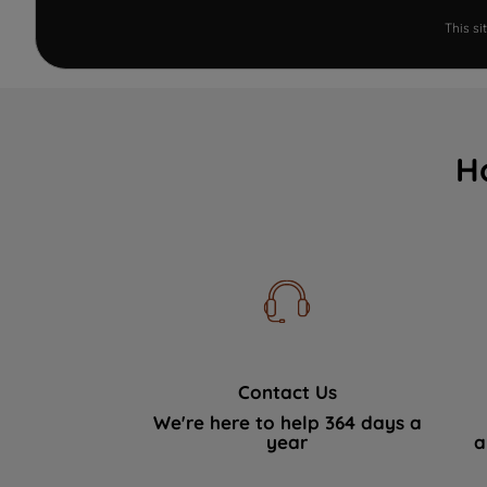
This s
H
Contact Us
We're here to help 364 days a
year
a