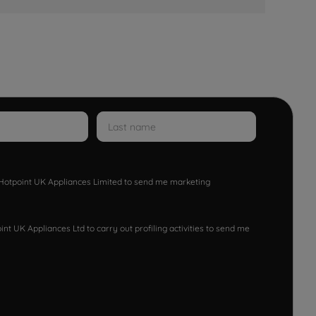
w Hotpoint UK Appliances Limited to send me marketing
nt UK Appliances Ltd to carry out profiling activities to send me