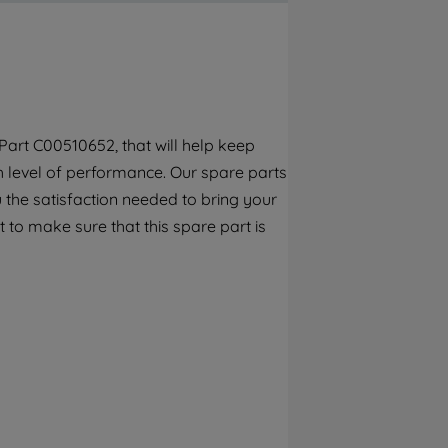
By clicking the "Continue without
accepting" button at the top right, only
strictly necessary cookies will be
maintained. By clicking on "ACCEPT ALL
COOKIES", you consent to the use of all of
our cookies and the sharing of your data
art C00510652, that will help keep
with third parties for such purposes. By
gh level of performance. Our spare parts
clicking "I WISH TO SET MY PREFERENCE",
you can set your preferences.
 the satisfaction needed to bring your
 to make sure that this spare part is