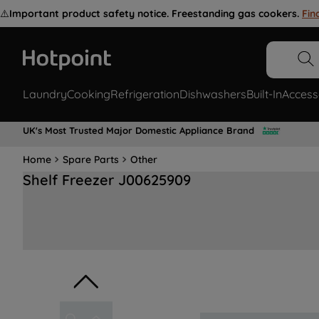
⚠️
Important product safety notice. Freestanding gas cookers.
Fin
Laundry
Cooking
Refrigeration
Dishwashers
Built-In
Access
UK's Most Trusted Major Domestic Appliance Brand
Home
Spare Parts
Other
Shelf Freezer J00625909