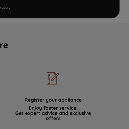
e
apply.
re
Register your appliance
Enjoy faster service.
Get expert advice and exclusive
offers