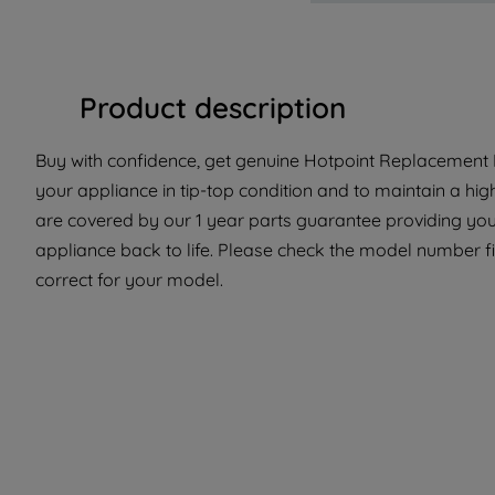
Product description
Buy with confidence, get genuine Hotpoint Replacement P
your appliance in tip-top condition and to maintain a hi
are covered by our 1 year parts guarantee providing you
appliance back to life. Please check the model number fit
correct for your model.