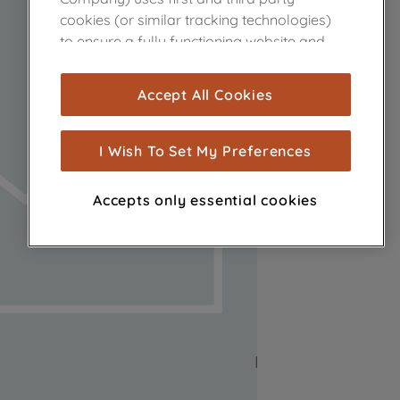
cookies (or similar tracking technologies)
to ensure a fully functioning website and
browsing experience (strictly necessary
cookies), and with your consent, cookies
Accept All Cookies
are used for statistics and audience
measurement (performance cookies), to
show you advertising tailored to your
I Wish To Set My Preferences
browsing habits, interactions with our
advertisements and interests (including
Accepts only essential cookies
through third parties and on other
websites or social platforms) and to
improve the effectiveness of our
marketing strategy (marketing and
profiling cookies). See our
Cookie Notice
and
Privacy Notice
for more information
about how we use cookies and process
personal data.