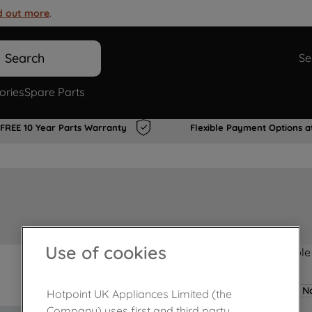
d out more
.
Search
Se
ories
Spare Parts
FREE 10 Year Parts Warranty
Flexible Payment Options a
Use of cookies
Product not Available
No
Hotpoint UK Appliances Limited (the
Company) uses first and third party