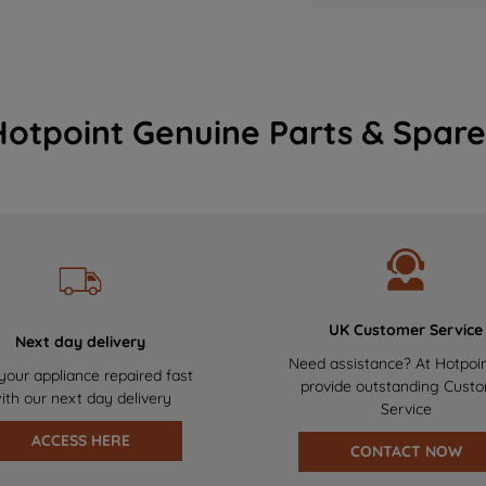
Hotpoint Genuine Parts & Spare
UK Customer Service
Next day delivery
Need assistance? At Hotpoi
your appliance repaired fast
provide outstanding Cust
ith our next day delivery
Service
ACCESS HERE
CONTACT NOW