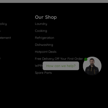
Our Shop
olicy
Laundry
s
Cooking
atement
Refrigeration
Dishwashing
Hotpoint Deals
s
Free Delivery Off Your First Order
WPRO® Accessories
How can we help?
Spare Parts