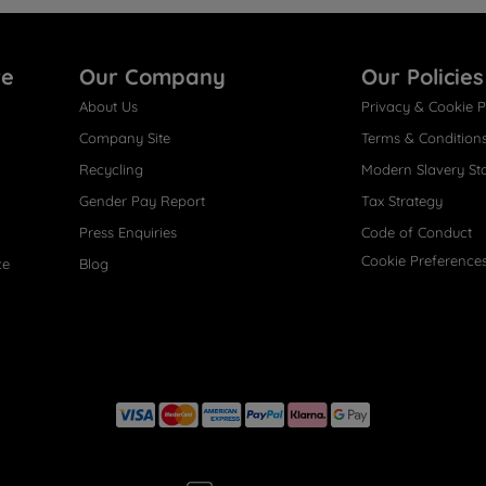
re
Our Company
Our Policies
About Us
Privacy & Cookie P
Company Site
Terms & Condition
Recycling
Modern Slavery St
Gender Pay Report
Tax Strategy
Press Enquiries
Code of Conduct
Cookie Preference
ce
Blog