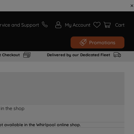
rvice and Support
My Account
Cart
Promotions
t Checkout
Delivered by our Dedicated Fleet
 in the shop
t available in the Whirlpool online shop.