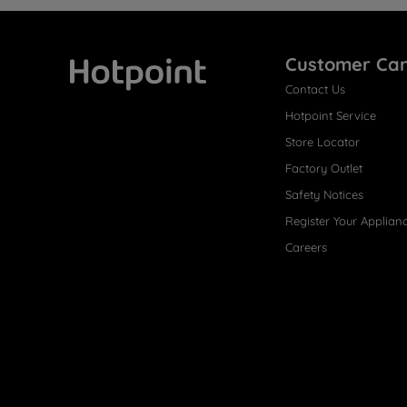
Customer Ca
Contact Us
Hotpoint
Hotpoint Service
Store Locator
Factory Outlet
Safety Notices
Register Your Applian
Careers