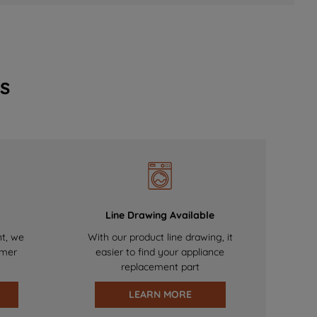
s
Line Drawing Available
nt, we
With our product line drawing, it
omer
easier to find your appliance
replacement part
LEARN MORE