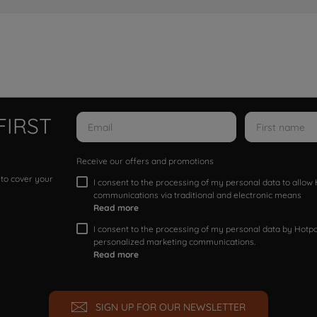
FIRST
Receive our offers and promotions
 to cover your
I consent to the processing of my personal data to allo
communications via traditional and electronic means
Read more
I consent to the processing of my personal data by Hotpoi
personalized marketing communications.
Read more
SIGN UP FOR OUR NEWSLETTER