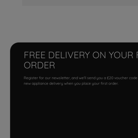
FREE DELIVERY ON YOUR 
ORDER
Register for our newsletter, and we'll send you a £20 voucher code
new appliance delivery when you place your first order.