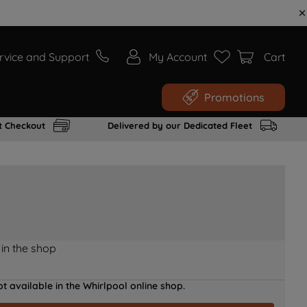
rvice and Support
My Account
Cart
Promotions
t Checkout
Delivered by our Dedicated Fleet
 in the shop
t available in the Whirlpool online shop.