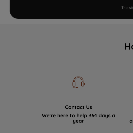
This s
H
Contact Us
We're here to help 364 days a
year
a