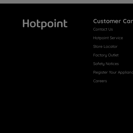
Customer Ca
Contact Us
Hotpoint
Hotpoint Service
Store Locator
Factory Outlet
Safety Notices
Register Your Applian
Careers