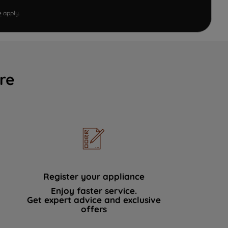
e
apply.
re
Register your appliance
Enjoy faster service.
Get expert advice and exclusive
offers