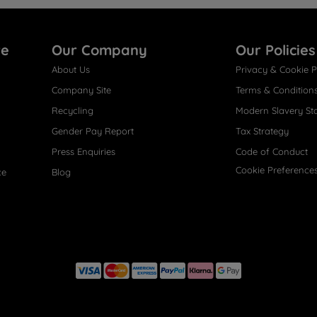
re
Our Company
Our Policies
About Us
Privacy & Cookie P
Company Site
Terms & Condition
Recycling
Modern Slavery St
Gender Pay Report
Tax Strategy
Press Enquiries
Code of Conduct
Cookie Preference
ce
Blog