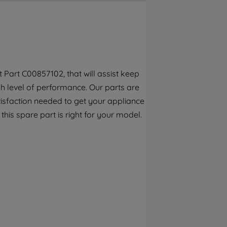
By clicking the "Continue without
accepting" button at the top right, only
strictly necessary cookies will be
maintained. By clicking on "ACCEPT ALL
COOKIES", you consent to the use of all of
our cookies and the sharing of your data
Part C00857102, that will assist keep
with third parties for such purposes. By
h level of performance. Our parts are
clicking "I WISH TO SET MY PREFERENCE",
you can set your preferences.
tisfaction needed to get your appliance
 this spare part is right for your model.