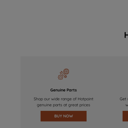
Genuine Parts
Shop our wide range of Hotpoint
Get 
genuine parts at great prices
w
BUY NOW