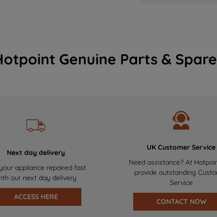
Hotpoint Genuine Parts & Spare
UK Customer Service
Next day delivery
Need assistance? At Hotpoi
your appliance repaired fast
provide outstanding Cust
ith our next day delivery
Service
ACCESS HERE
CONTACT NOW