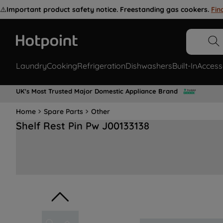
⚠️
Important product safety notice. Freestanding gas cookers.
Fin
Laundry
Cooking
Refrigeration
Dishwashers
Built-In
Access
UK's Most Trusted Major Domestic Appliance Brand
Home
Spare Parts
Other
Shelf Rest Pin Pw J00133138