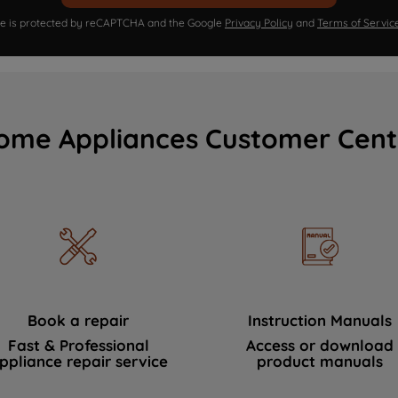
ite is protected by reCAPTCHA and the Google
Privacy Policy
and
Terms of Servic
ome Appliances Customer Cent
Book a repair
Instruction Manuals
Fast & Professional
Access or download
ppliance repair service
product manuals