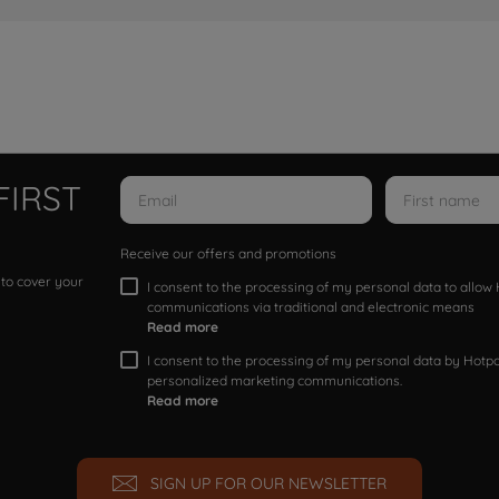
FIRST
Receive our offers and promotions
 to cover your
I consent to the processing of my personal data to allo
communications via traditional and electronic means
Read more
I consent to the processing of my personal data by Hotpoi
personalized marketing communications.
Read more
SIGN UP FOR OUR NEWSLETTER