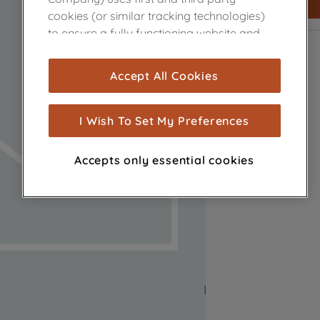
cookies (or similar tracking technologies)
to ensure a fully functioning website and
browsing experience (strictly necessary
cookies), and with your consent, cookies
Accept All Cookies
are used for statistics and audience
measurement (performance cookies), to
show you advertising tailored to your
I Wish To Set My Preferences
browsing habits, interactions with our
advertisements and interests (including
Accepts only essential cookies
through third parties and on other
websites or social platforms) and to
improve the effectiveness of our
marketing strategy (marketing and
profiling cookies). See our
Cookie Notice
and
Privacy Notice
for more information
about how we use cookies and process
personal data.