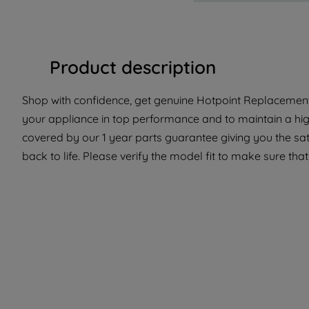
Product description
Shop with confidence, get genuine Hotpoint Replacement 
your appliance in top performance and to maintain a hig
covered by our 1 year parts guarantee giving you the sa
back to life. Please verify the model fit to make sure that