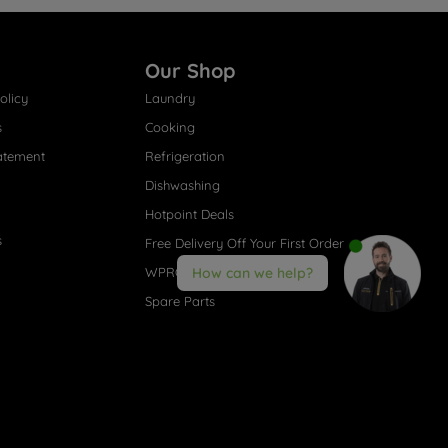
Our Shop
olicy
Laundry
s
Cooking
atement
Refrigeration
Dishwashing
Hotpoint Deals
s
Free Delivery Off Your First Order
WPRO® Accessories
How can we help?
Spare Parts