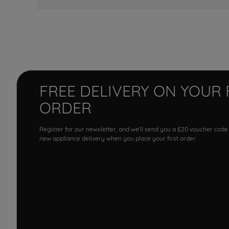
FREE DELIVERY ON YOUR 
ORDER
Register for our newsletter, and we'll send you a £20 voucher code
new appliance delivery when you place your first order.