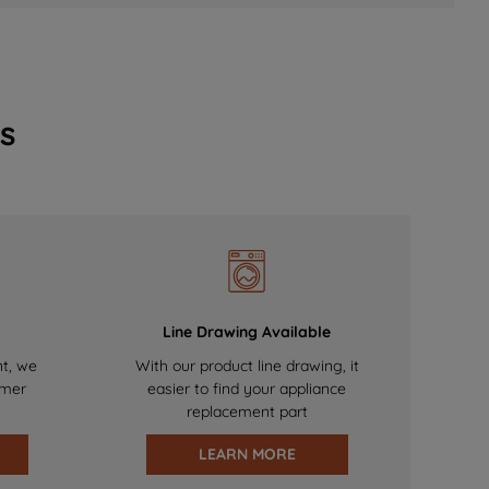
s
Line Drawing Available
nt, we
With our product line drawing, it
omer
easier to find your appliance
replacement part
LEARN MORE