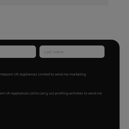
w Hotpoint UK Appliances Limited to send me marketing
nt UK Appliances Ltd to carry out profiling activities to send me