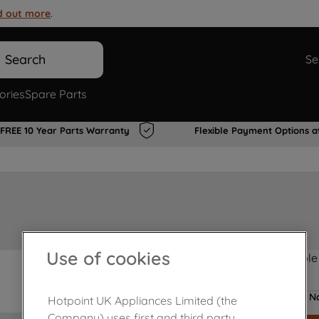
d out more
.
Search
Se
ories
Spare Parts
FREE 10 Year Parts Warranty
Flexible Payment Options a
Use of cookies
Product not Available
No
Hotpoint UK Appliances Limited (the
Company) uses first and third party