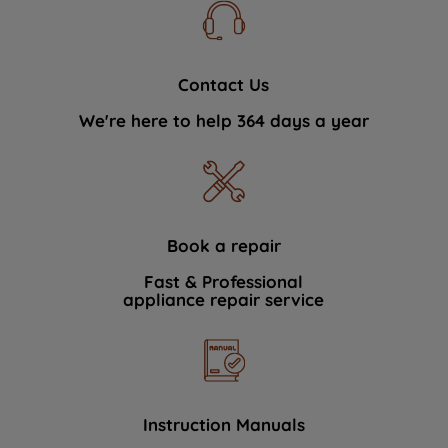
Contact Us
We're here to help 364 days a year
Book a repair
Fast & Professional
appliance repair service
Instruction Manuals