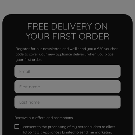
FREE DELIVERY ON
YOUR FIRST ORDER
Register for our newsletter, and we'll send you a £20 voucher
code to cover your new appliance delivery when you place
your first order.
Receive our offers and promotions
I consent to the processing of my personal data to allow
Hotpoint UK Appliances Limited to send me marketing