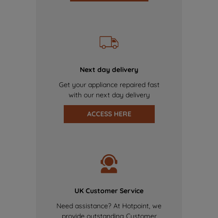
Next day delivery
Get your appliance repaired fast
with our next day delivery
ACCESS HERE
UK Customer Service
Need assistance? At Hotpoint, we
provide outstanding Customer