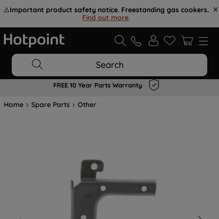
⚠️
Important product safety notice. Freestanding gas cookers.
Find out more
.
Search
FREE 10 Year Parts Warranty
Home
Spare Parts
Other