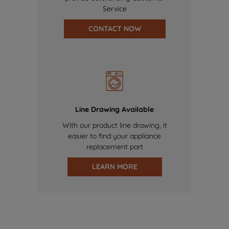
Service
CONTACT NOW
Line Drawing Available
With our product line drawing, it
easier to find your appliance
replacement part
LEARN MORE