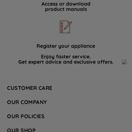
Access or download
product manuals
Register your appliance
Enjoy faster service.
Get expert advice and exclusive offers.
CUSTOMER CARE
Contact Us
OUR COMPANY
Hotpoint Service
About Us
Store Locator
OUR POLICIES
Company Site
Factory Outlet
Privacy & Cookie Policy
Recycling
OUR SHOP
Safety notices