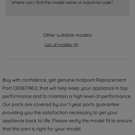
Where can I find the model name or industrial code?
strictly necessary cookies will be
maintained. By clicking on "ACCEPT ALL
COOKIES", you consent to the use of all
of our cookies and the sharing of your
Other suitable models
data with third parties for such purposes.
By clicking "I WISH TO SET MY
List of models
(
4
)
PREFERENCE", you can set your
preferences.
Buy with confidence, get genuine Hotpoint Replacement
Part C00877402, that will help keep your appliance in top
performance and to maintain a high level of performance.
Our parts are covered by our 1 year parts guarantee
providing you the satisfaction necessary to get your
appliance back to life. Please verify the model fit to ensure
that this part is right for your model.