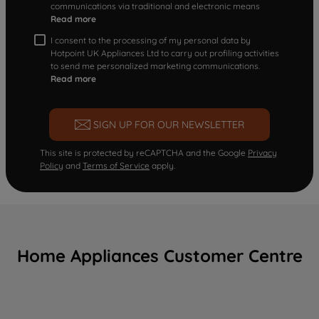
communications via traditional and electronic means
Read more
I consent to the processing of my personal data by
Hotpoint UK Appliances Ltd to carry out profiling activities
to send me personalized marketing communications.
Read more
SIGN UP FOR OUR NEWSLETTER
This site is protected by reCAPTCHA and the Google
Privacy
Policy
and
Terms of Service
apply.
Home Appliances Customer Centre