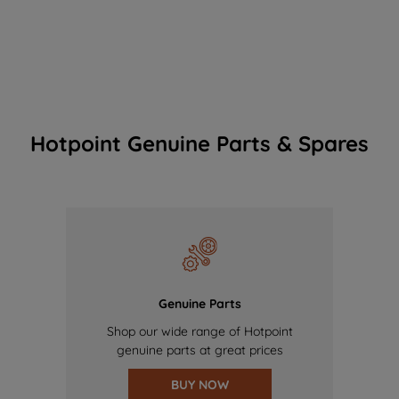
Hotpoint Genuine Parts & Spares
Genuine Parts
Shop our wide range of Hotpoint
genuine parts at great prices
BUY NOW