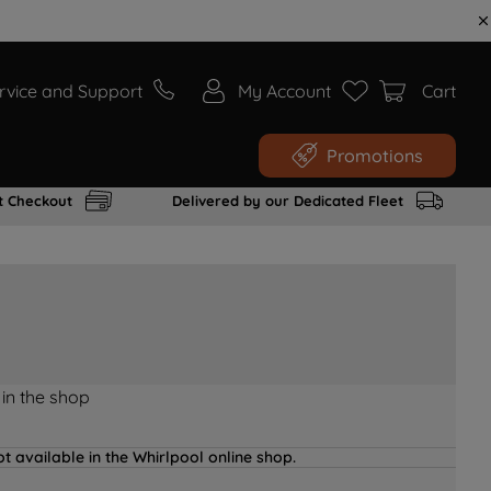
rvice and Support
My Account
Cart
Promotions
t Checkout
Delivered by our Dedicated Fleet
 in the shop
t available in the Whirlpool online shop.