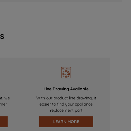
s
Line Drawing Available
nt, we
With our product line drawing, it
omer
easier to find your appliance
replacement part
LEARN MORE