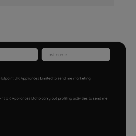
w Hotpoint UK Appliances Limited to send me marketing
nt UK Appliances Ltd to carry out profiling activities to send me