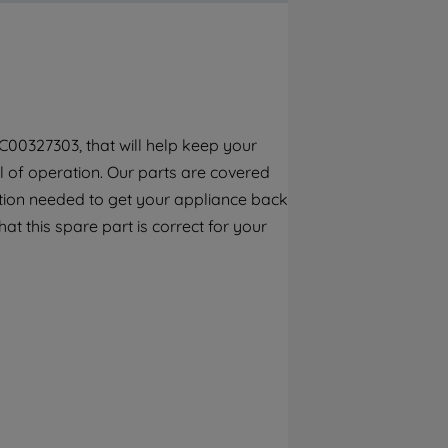
By clicking the "Continue without
accepting" button at the top right, only
strictly necessary cookies will be
maintained. By clicking on "ACCEPT ALL
COOKIES", you consent to the use of all of
our cookies and the sharing of your data
C00327303, that will help keep your
with third parties for such purposes. By
el of operation. Our parts are covered
clicking "I WISH TO SET MY PREFERENCE",
you can set your preferences.
ction needed to get your appliance back
at this spare part is correct for your