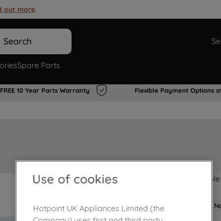
d out more
.
Search
Se
ories
Spare Parts
FREE 10 Year Parts Warranty
Flexible Payment Options a
Use of cookies
Product not Available
No
Hotpoint UK Appliances Limited (the
Company) uses first and third party