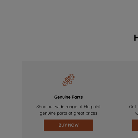
Genuine Parts
Shop our wide range of Hotpoint
Get 
genuine parts at great prices
w
BUY NOW