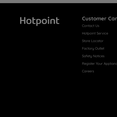
Customer Ca
Contact Us
Hotpoint
Hotpoint Service
Store Locator
Factory Outlet
Safety Notices
Register Your Applian
Careers