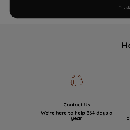
This s
H
Contact Us
We're here to help 364 days a
year
a