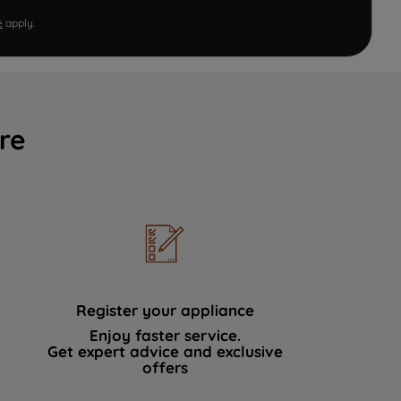
e
apply.
re
Register your appliance
Enjoy faster service.
Get expert advice and exclusive
offers