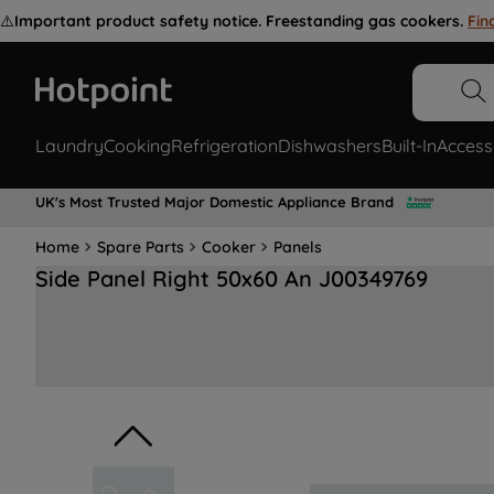
⚠️
Important product safety notice. Freestanding gas cookers.
Fin
Laundry
Cooking
Refrigeration
Dishwashers
Built-In
Access
UK's Most Trusted Major Domestic Appliance Brand
Home
Spare Parts
Cooker
Panels
Side Panel Right 50x60 An J00349769