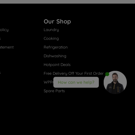
Our Shop
olicy
Laundry
s
Cooking
atement
Refrigeration
Dishwashing
Hotpoint Deals
s
Free Delivery Off Your First Order
WPRO® Accessories
How can we help?
Spare Parts