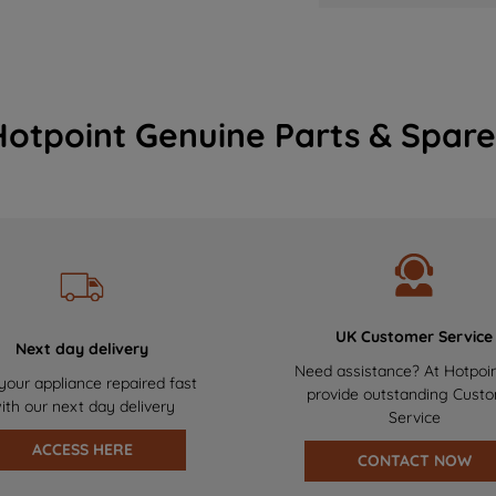
Hotpoint Genuine Parts & Spare
UK Customer Service
Next day delivery
Need assistance? At Hotpoi
your appliance repaired fast
provide outstanding Cust
ith our next day delivery
Service
ACCESS HERE
CONTACT NOW