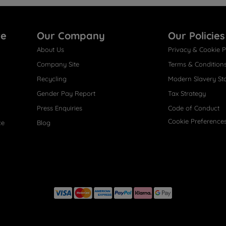
re
Our Company
Our Policies
About Us
Privacy & Cookie P
Company Site
Terms & Condition
Recycling
Modern Slavery St
Gender Pay Report
Tax Strategy
Press Enquiries
Code of Conduct
Cookie Preference
ce
Blog