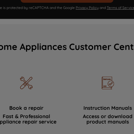
ite is protected by reCAPTCHA and the Google
Privacy Policy
and
Terms of Servic
ome Appliances Customer Cent
Book a repair
Instruction Manuals
Fast & Professional
Access or download
ppliance repair service
product manuals