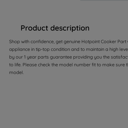
Product description
Shop with confidence, get genuine Hotpoint Cooker Part 
appliance in tip-top condition and to maintain a high lev
by our 1 year parts guarantee providing you the satisfa
to life. Please check the model number fit to make sure th
model.