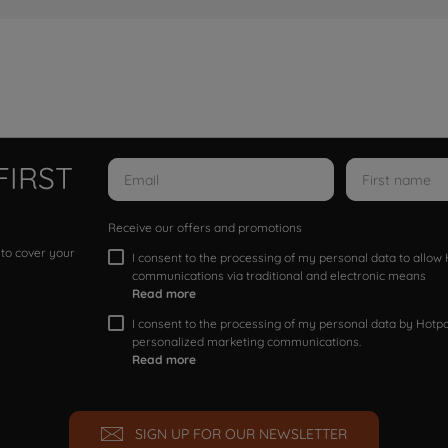
FIRST
Receive our offers and promotions
 to cover your
I consent to the processing of my personal data to allo
communications via traditional and electronic means
Read more
I consent to the processing of my personal data by Hotpoi
personalized marketing communications.
Read more
SIGN UP FOR OUR NEWSLETTER