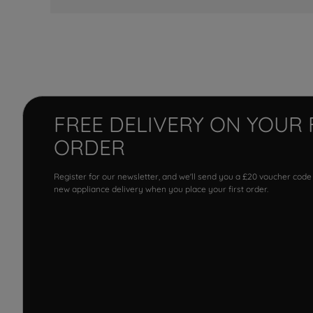
FREE DELIVERY ON YOUR 
ORDER
Register for our newsletter, and we'll send you a £20 voucher code
new appliance delivery when you place your first order.