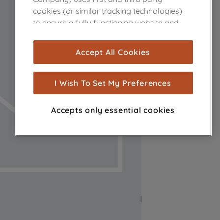
cookies (or similar tracking technologies)
to ensure a fully functioning website and
browsing experience (strictly necessary
cookies), and with your consent, cookies
Accept All Cookies
are used for statistics and audience
measurement (performance cookies), to
show you advertising tailored to your
I Wish To Set My Preferences
browsing habits, interactions with our
advertisements and interests (including
Accepts only essential cookies
through third parties and on other
websites or social platforms) and to
improve the effectiveness of our
marketing strategy (marketing and
profiling cookies). See our
Cookie Notice
and
Privacy Notice
for more information
about how we use cookies and process
personal data.