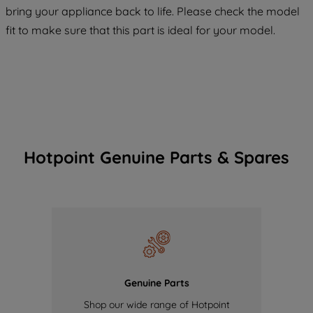
COOKIES", you consent to the use of all
bring your appliance back to life. Please check the model
of our cookies and the sharing of your
fit to make sure that this part is ideal for your model.
data with third parties for such purposes.
By clicking "I WISH TO SET MY
PREFERENCE", you can set your
preferences.
Hotpoint Genuine Parts & Spares
Genuine Parts
Shop our wide range of Hotpoint