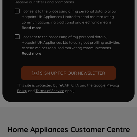
Receive our offers and promotions
I consent to the processing of my personal data to allow
Hotpoint UK Appliances Limited to send me marketing
communications via traditional and electronic means
Read more
I consent to the processing of my personal data by
Hotpoint UK Appliances Ltd to carry out profiling activities
to send me personalized marketing communications.
Read more
SIGN UP FOR OUR NEWSLETTER
This site is protected by reCAPTCHA and the Google
Privacy
Policy
and
Terms of Service
apply.
Home Appliances Customer Centre