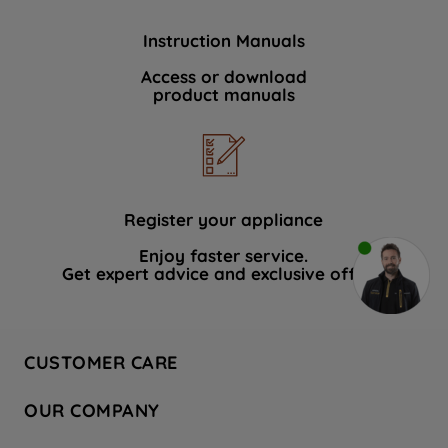
Instruction Manuals
Access or download
product manuals
Register your appliance
Enjoy faster service.
Get expert advice and exclusive offers.
CUSTOMER CARE
Contact Us
OUR COMPANY
Hotpoint Service
About Us