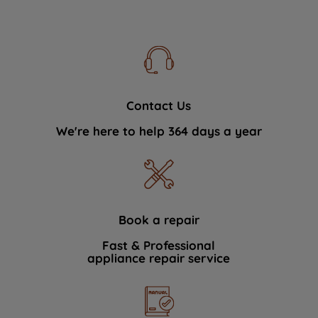
Contact Us
We're here to help 364 days a year
Book a repair
Fast & Professional
appliance repair service