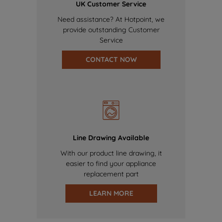
UK Customer Service
Need assistance? At Hotpoint, we
provide outstanding Customer
Service
CONTACT NOW
Line Drawing Available
With our product line drawing, it
easier to find your appliance
replacement part
LEARN MORE