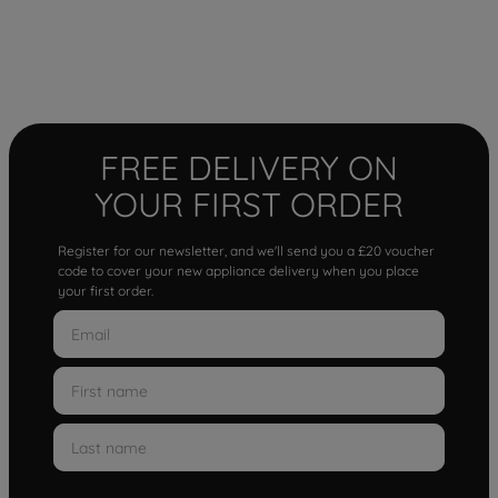
FREE DELIVERY ON
YOUR FIRST ORDER
Register for our newsletter, and we'll send you a £20 voucher
code to cover your new appliance delivery when you place
your first order.