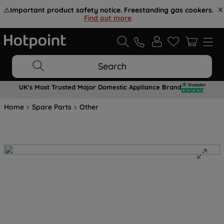
⚠️
Important product safety notice. Freestanding gas cookers.
Find out more
.
Search
UK's Most Trusted Major Domestic Appliance Brand
Home
Spare Parts
Other