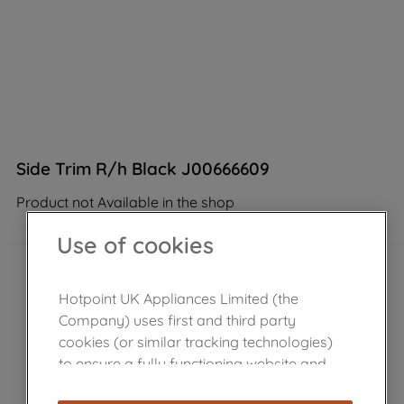
Side Trim R/h Black J00666609
Product not Available in the shop
Use of cookies
Hotpoint UK Appliances Limited (the
Company) uses first and third party
cookies (or similar tracking technologies)
to ensure a fully functioning website and
browsing experience (strictly necessary