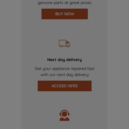
genuine parts at great prices
BUY NOW
Next day delivery
Get your appliance repaired fast
with our next day delivery
ACCESS HERE