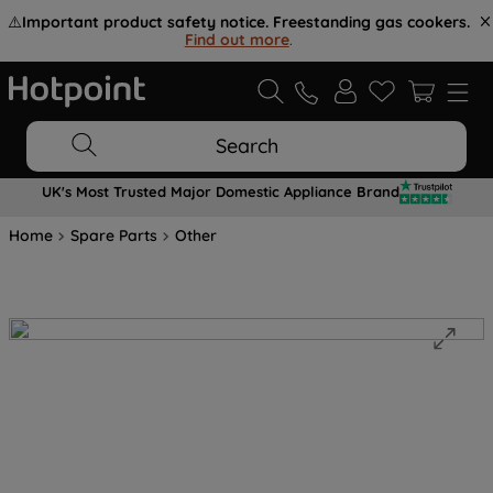
⚠️
Important product safety notice. Freestanding gas cookers.
Find out more
.
Search
UK's Most Trusted Major Domestic Appliance Brand
Home
Spare Parts
Other