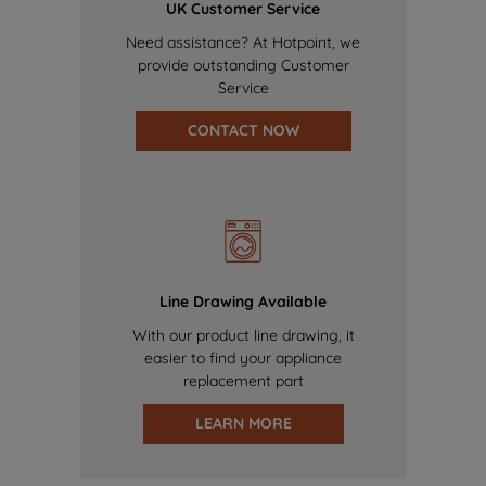
UK Customer Service
Need assistance? At Hotpoint, we
provide outstanding Customer
Service
CONTACT NOW
Line Drawing Available
With our product line drawing, it
easier to find your appliance
replacement part
LEARN MORE