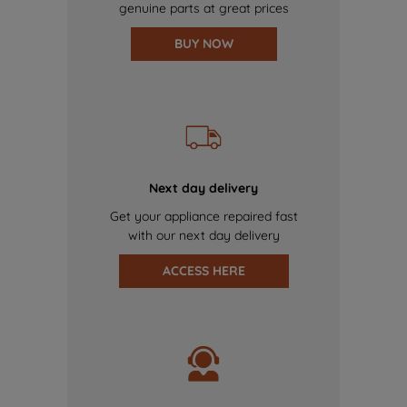
genuine parts at great prices
BUY NOW
Next day delivery
Get your appliance repaired fast
with our next day delivery
ACCESS HERE