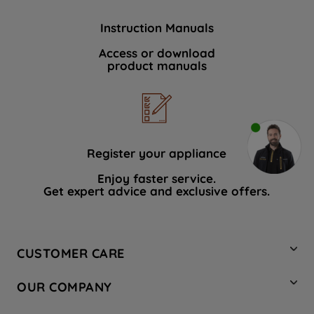
Instruction Manuals
Access or download
product manuals
Register your appliance
Enjoy faster service.
Get expert advice and exclusive offers.
CUSTOMER CARE
Contact Us
OUR COMPANY
Hotpoint Service
About Us