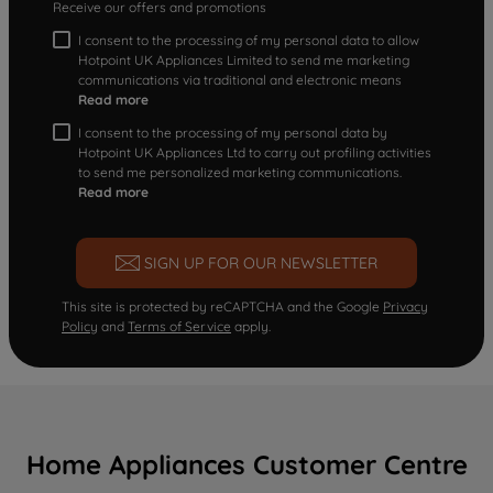
Receive our offers and promotions
I consent to the processing of my personal data to allow
Hotpoint UK Appliances Limited to send me marketing
communications via traditional and electronic means
Read more
I consent to the processing of my personal data by
Hotpoint UK Appliances Ltd to carry out profiling activities
to send me personalized marketing communications.
Read more
SIGN UP FOR OUR NEWSLETTER
This site is protected by reCAPTCHA and the Google
Privacy
Policy
and
Terms of Service
apply.
Home Appliances Customer Centre