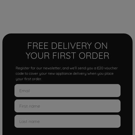
FREE DELIVERY ON
YOUR FIRST ORDER
Register for our newsletter, and we'll send you a £20 voucher
code to cover your new appliance delivery when you place
your first order.