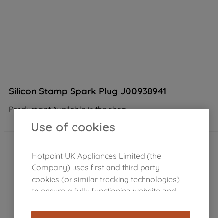
Silicon Stamp Spark Plug J00938941
Product not Available in the shop
Use of cookies
Hotpoint UK Appliances Limited (the
Company) uses first and third party
cookies (or similar tracking technologies)
to ensure a fully functioning website and
browsing experience (strictly necessary
cookies), and with your consent, cookies