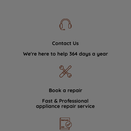
Contact Us
We're here to help 364 days a year
Book a repair
Fast & Professional
appliance repair service