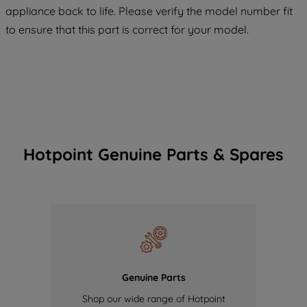
appliance back to life. Please verify the model number fit
of our cookies and the sharing of your
to ensure that this part is correct for your model.
data with third parties for such purposes.
By clicking "I WISH TO SET MY
PREFERENCE", you can set your
preferences.
Hotpoint Genuine Parts & Spares
Genuine Parts
Shop our wide range of Hotpoint