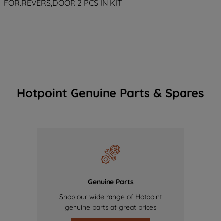
FOR.REVERS,DOOR 2 PCS IN KIT
Hotpoint Genuine Parts & Spares
Genuine Parts
Shop our wide range of Hotpoint
genuine parts at great prices