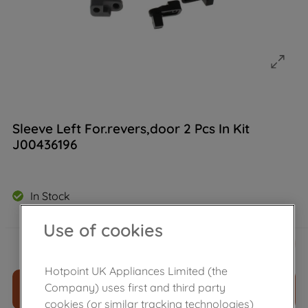
Sleeve Left For.revers,door 2 Pcs In Kit
J00436196
In Stock
Use of cookies
£
21
.
70
－
＋
Hotpoint UK Appliances Limited (the
Company) uses first and third party
ADD TO CART
cookies (or similar tracking technologies)