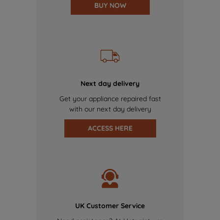
BUY NOW
Next day delivery
Get your appliance repaired fast
with our next day delivery
ACCESS HERE
UK Customer Service