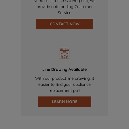
Need assistance? At Hotpoint, we
provide outstanding Customer
Service
CONTACT NOW
Line Drawing Available
With our product line drawing, it
easier to find your appliance
replacement part
LEARN MORE