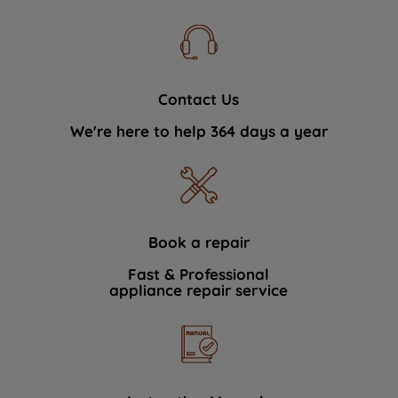
Contact Us
We're here to help 364 days a year
Book a repair
Fast & Professional
appliance repair service