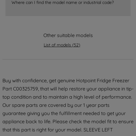
accepting" button at the top right, only
Where can I find the model name or industrial code?
strictly necessary cookies will be
maintained. By clicking on "ACCEPT ALL
COOKIES", you consent to the use of all
of our cookies and the sharing of your
Other suitable models
data with third parties for such purposes.
By clicking "I WISH TO SET MY
List of models
(
52
)
PREFERENCE", you can set your
preferences.
Buy with confidence, get genuine Hotpoint Fridge Freezer
Part C00325759, that will help restore your appliance in tip-
top condition and to maintain a high level of performance.
Our spare parts are covered by our 1 year parts
guarantee giving you the fulfillment needed to get your
appliance back to life. Please check the model fit to ensure
that this part is right for your model. SLEEVE LEFT