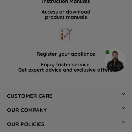
Instruction Manuals
Access or download
product manuals
Register your appliance
Enjoy faster service.
Get expert advice and exclusive offers.
CUSTOMER CARE
Contact Us
OUR COMPANY
Hotpoint Service
About Us
Store Locator
OUR POLICIES
Company Site
Factory Outlet