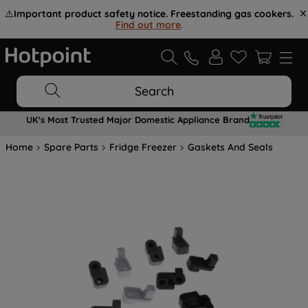
⚠️
Important product safety notice. Freestanding gas cookers.
Find out more
.
Search
UK's Most Trusted Major Domestic Appliance Brand
Home
Spare Parts
Fridge Freezer
Gaskets And Seals