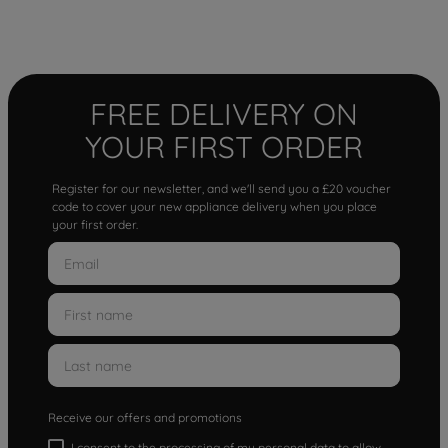
FREE DELIVERY ON
YOUR FIRST ORDER
Register for our newsletter, and we'll send you a £20 voucher
code to cover your new appliance delivery when you place
your first order.
Receive our offers and promotions
I consent to the processing of my personal data to allow