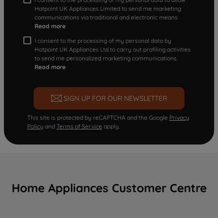
Hotpoint UK Appliances Limited to send me marketing
communications via traditional and electronic means
Read more
I consent to the processing of my personal data by
Hotpoint UK Appliances Ltd to carry out profiling activities
to send me personalized marketing communications.
Read more
SIGN UP FOR OUR NEWSLETTER
This site is protected by reCAPTCHA and the Google
Privacy
Policy
and
Terms of Service
apply.
Home Appliances Customer Centre