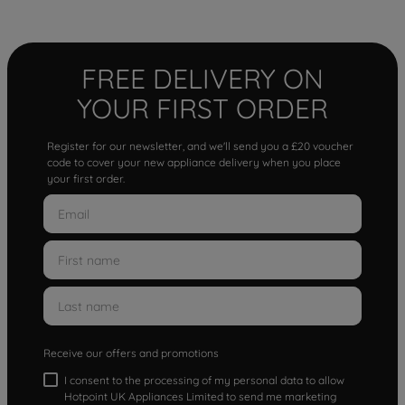
FREE DELIVERY ON
YOUR FIRST ORDER
Register for our newsletter, and we'll send you a £20 voucher
code to cover your new appliance delivery when you place
your first order.
Receive our offers and promotions
I consent to the processing of my personal data to allow
Hotpoint UK Appliances Limited to send me marketing