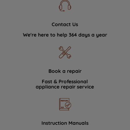
Contact Us
We're here to help 364 days a year
Book a repair
Fast & Professional
appliance repair service
Instruction Manuals