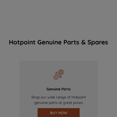
Hotpoint Genuine Parts & Spares
Genuine Parts
Shop our wide range of Hotpoint
genuine parts at great prices
BUY NOW