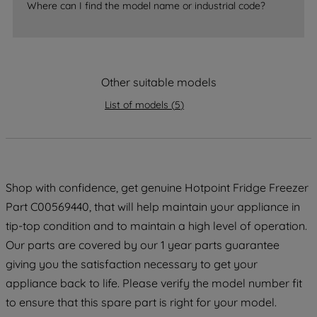
Where can I find the model name or industrial code?
strictly necessary cookies will be
maintained. By clicking on "ACCEPT ALL
COOKIES", you consent to the use of all
of our cookies and the sharing of your
data with third parties for such purposes.
Other suitable models
By clicking "I WISH TO SET MY
List of models
(
5
)
PREFERENCE", you can set your
preferences.
Shop with confidence, get genuine Hotpoint Fridge Freezer
Part C00569440, that will help maintain your appliance in
tip-top condition and to maintain a high level of operation.
Our parts are covered by our 1 year parts guarantee
giving you the satisfaction necessary to get your
appliance back to life. Please verify the model number fit
to ensure that this spare part is right for your model.