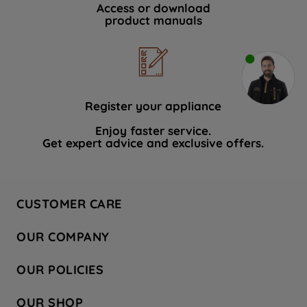
Access or download
product manuals
Register your appliance
Enjoy faster service.
Get expert advice and exclusive offers.
CUSTOMER CARE
Contact Us
OUR COMPANY
Hotpoint Service
About Us
Store Locator
OUR POLICIES
Company Site
Factory Outlet
Privacy & Cookie Policy
Recycling
OUR SHOP
Safety notices