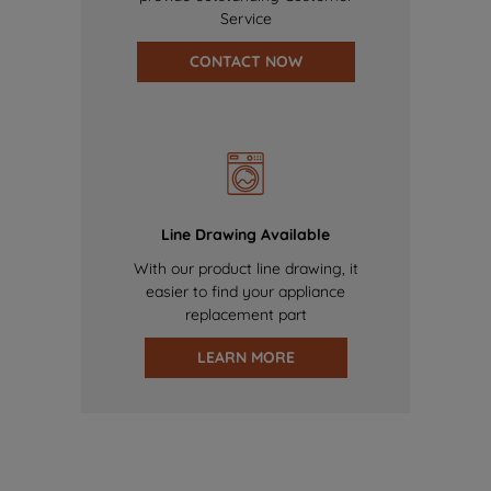
Service
CONTACT NOW
Line Drawing Available
With our product line drawing, it
easier to find your appliance
replacement part
LEARN MORE