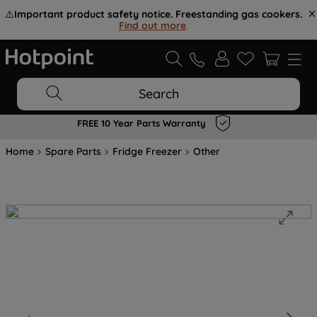
⚠️
Important product safety notice. Freestanding gas cookers.
Find out more
.
Search
FREE 10 Year Parts Warranty
Home
Spare Parts
Fridge Freezer
Other