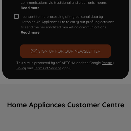
communications via traditional and electronic means
Read more
I consent to the processing of my personal data by
Hotpoint UK Appliances Ltd to carry out profiling activities
to send me personalized marketing communications.
Read more
SIGN UP FOR OUR NEWSLETTER
This site is protected by reCAPTCHA and the Google
Privacy
Policy
and
Terms of Service
apply.
Home Appliances Customer Centre