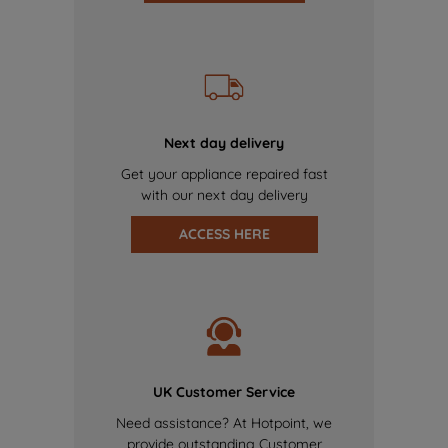
Next day delivery
Get your appliance repaired fast
with our next day delivery
ACCESS HERE
UK Customer Service
Need assistance? At Hotpoint, we
provide outstanding Customer