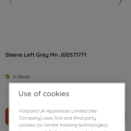
Sleeve Left Grey Mn J00571771
In Stock
Use of cookies
£
4
.
19
－
＋
Hotpoint UK Appliances Limited (the
ADD TO CART
Company) uses first and third party
cookies (or similar tracking technologies)