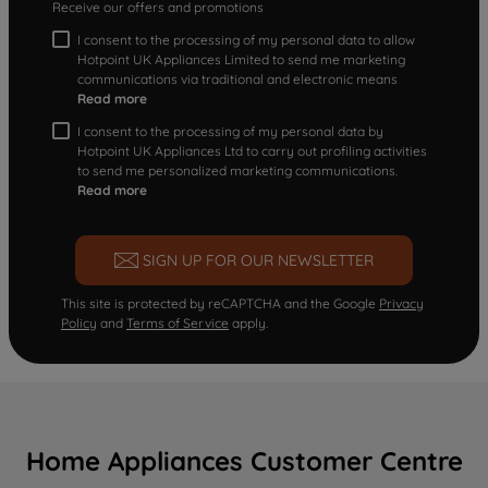
Receive our offers and promotions
I consent to the processing of my personal data to allow
Hotpoint UK Appliances Limited to send me marketing
communications via traditional and electronic means
Read more
I consent to the processing of my personal data by
Hotpoint UK Appliances Ltd to carry out profiling activities
to send me personalized marketing communications.
Read more
SIGN UP FOR OUR NEWSLETTER
This site is protected by reCAPTCHA and the Google
Privacy
Policy
and
Terms of Service
apply.
Home Appliances Customer Centre