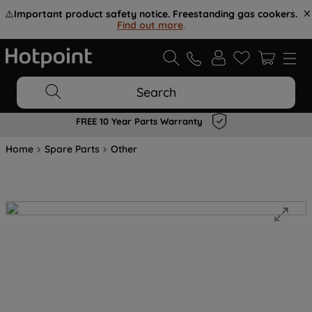
⚠️
Important product safety notice. Freestanding gas cookers.
Find out more
.
Search
FREE 10 Year Parts Warranty
Home
Spare Parts
Other