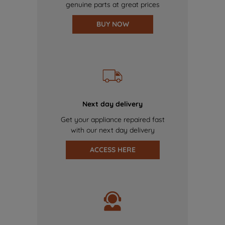
genuine parts at great prices
BUY NOW
Next day delivery
Get your appliance repaired fast
with our next day delivery
ACCESS HERE