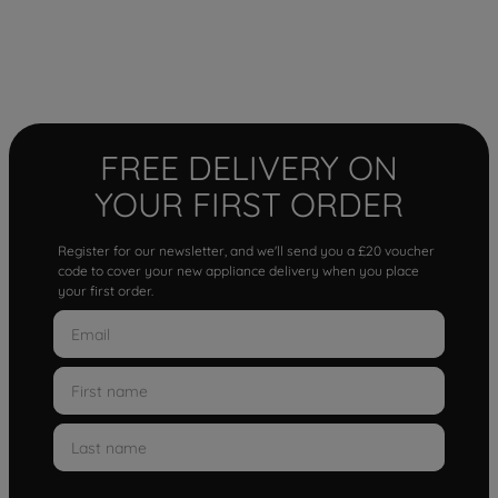
FREE DELIVERY ON
YOUR FIRST ORDER
Register for our newsletter, and we'll send you a £20 voucher
code to cover your new appliance delivery when you place
your first order.