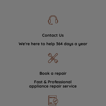
Contact Us
We're here to help 364 days a year
Book a repair
Fast & Professional
appliance repair service