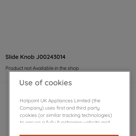
Slide Knob J00243014
Product not Available in the shop
Use of cookies
Hotpoint UK Appliances Limited (the
Company) uses first and third party
cookies (or similar tracking technologies)
to ensure a fully functioning website and
browsing experience (strictly necessary