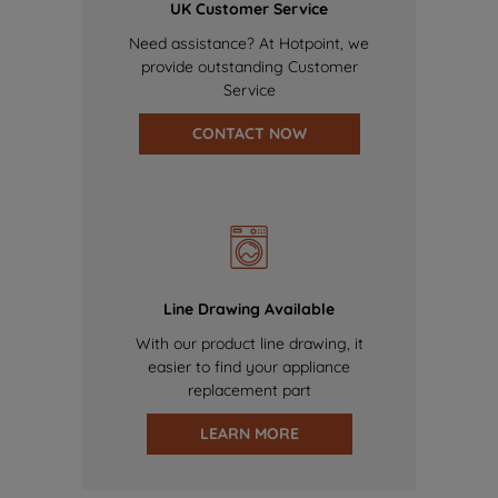
UK Customer Service
Need assistance? At Hotpoint, we
provide outstanding Customer
Service
CONTACT NOW
Line Drawing Available
With our product line drawing, it
easier to find your appliance
replacement part
LEARN MORE