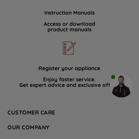
Instruction Manuals
Access or download
product manuals
Register your appliance
Enjoy faster service.
Get expert advice and exclusive offers.
CUSTOMER CARE
Contact Us
OUR COMPANY
Hotpoint Service
About Us