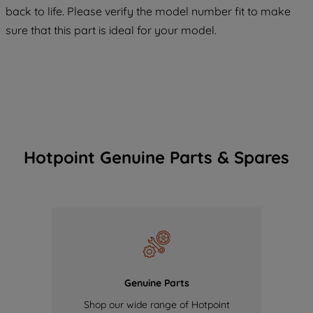
COOKIES", you consent to the use of all
back to life. Please verify the model number fit to make
of our cookies and the sharing of your
sure that this part is ideal for your model.
data with third parties for such purposes.
By clicking "I WISH TO SET MY
PREFERENCE", you can set your
preferences.
Hotpoint Genuine Parts & Spares
Genuine Parts
Shop our wide range of Hotpoint