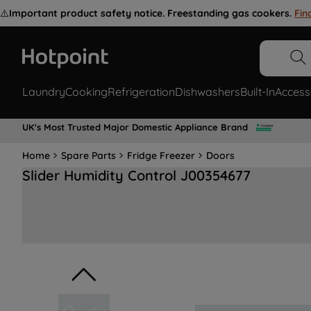
⚠️
Important product safety notice. Freestanding gas cookers.
Fin
Laundry
Cooking
Refrigeration
Dishwashers
Built-In
Access
UK's Most Trusted Major Domestic Appliance Brand
Home
Spare Parts
Fridge Freezer
Doors
Slider Humidity Control J00354677