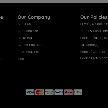
re
Our Company
Our Policies
About Us
Privacy & Cookie P
Company Site
Terms & Condition
Recycling
Modern Slavery St
Gender Pay Report
Tax Strategy
Press Enquiries
Code of Conduct
Cookie Preference
ce
Blog