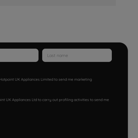
w Hotpoint UK Appliances Limited to send me marketing
nt UK Appliances Ltd to carry out profiling activities to send me