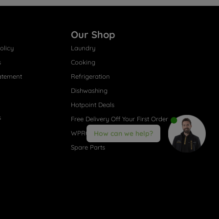
Our Shop
olicy
Laundry
s
Cooking
atement
Refrigeration
Dishwashing
Hotpoint Deals
s
Free Delivery Off Your First Order
WPRO® Accessories
How can we help?
Spare Parts