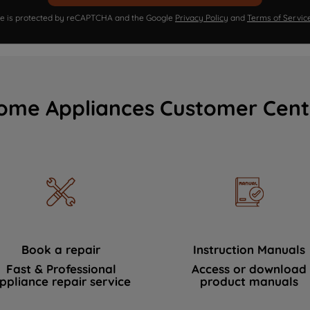
ite is protected by reCAPTCHA and the Google
Privacy Policy
and
Terms of Servic
ome Appliances Customer Cent
Book a repair
Instruction Manuals
Fast & Professional
Access or download
ppliance repair service
product manuals