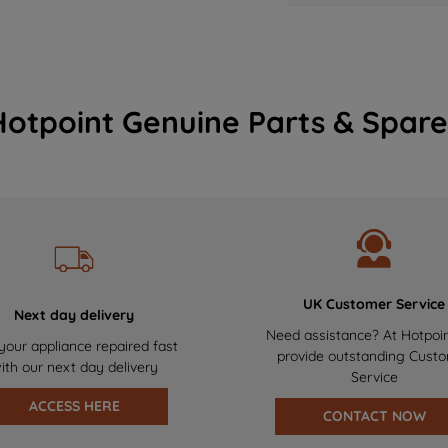
Hotpoint Genuine Parts & Spare
UK Customer Service
Next day delivery
Need assistance? At Hotpoi
your appliance repaired fast
provide outstanding Cust
ith our next day delivery
Service
ACCESS HERE
CONTACT NOW