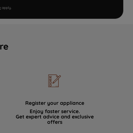
e
apply.
re
Register your appliance
Enjoy faster service.
Get expert advice and exclusive
offers