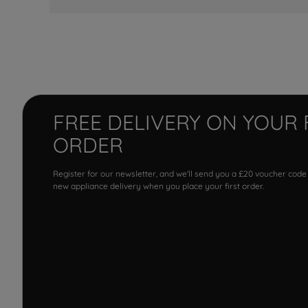
FREE DELIVERY ON YOUR 
ORDER
Register for our newsletter, and we'll send you a £20 voucher code
new appliance delivery when you place your first order.