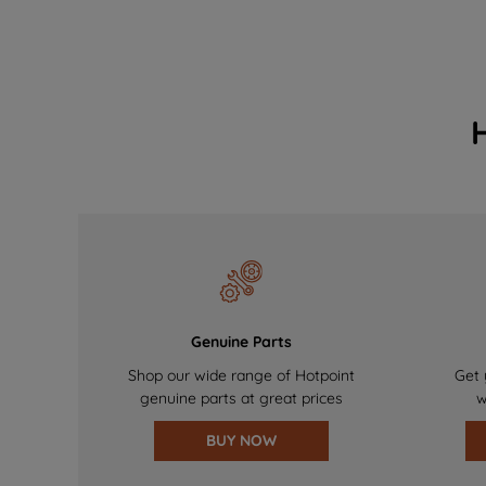
Genuine Parts
Shop our wide range of Hotpoint
Get 
genuine parts at great prices
w
BUY NOW