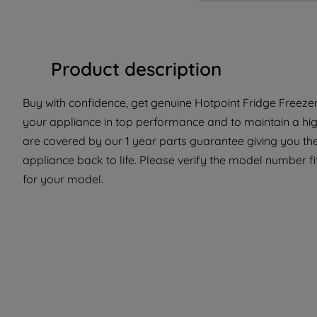
Product description
Buy with confidence, get genuine Hotpoint Fridge Freezer 
your appliance in top performance and to maintain a hig
are covered by our 1 year parts guarantee giving you th
appliance back to life. Please verify the model number fit 
for your model.