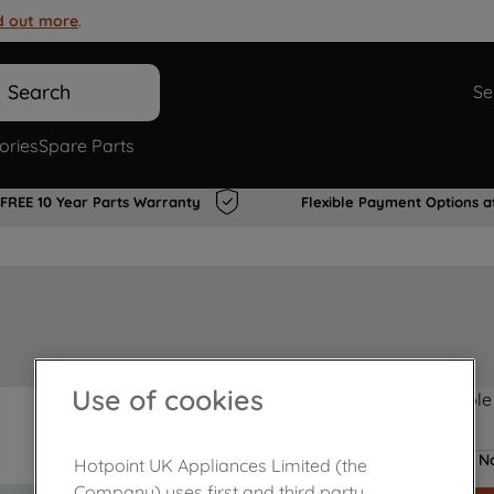
d out more
.
Search
Se
ories
Spare Parts
FREE 10 Year Parts Warranty
Flexible Payment Options a
Use of cookies
Product not Available
No
Hotpoint UK Appliances Limited (the
Company) uses first and third party