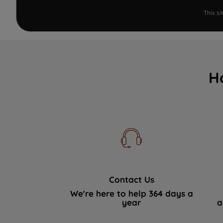
This s
H
Contact Us
We're here to help 364 days a
year
a