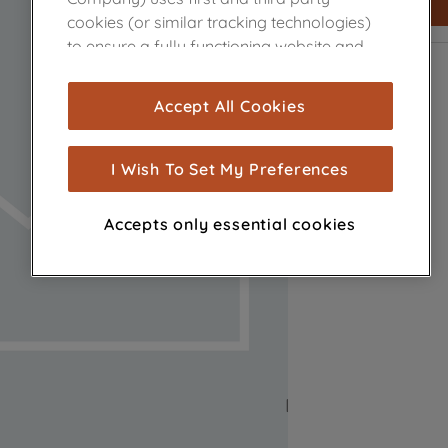
cookies (or similar tracking technologies)
to ensure a fully functioning website and
browsing experience (strictly necessary
cookies), and with your consent, cookies
Accept All Cookies
are used for statistics and audience
measurement (performance cookies), to
show you advertising tailored to your
I Wish To Set My Preferences
browsing habits, interactions with our
advertisements and interests (including
Accepts only essential cookies
through third parties and on other
websites or social platforms) and to
improve the effectiveness of our
marketing strategy (marketing and
profiling cookies). See our
Cookie Notice
and
Privacy Notice
for more information
about how we use cookies and process
personal data.