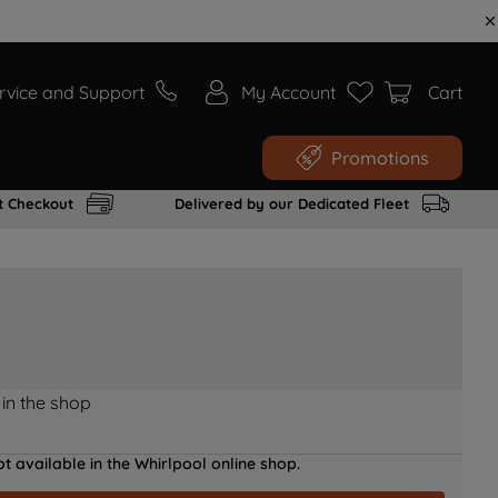
rvice and Support
My Account
Cart
Promotions
t Checkout
Delivered by our Dedicated Fleet
 in the shop
t available in the Whirlpool online shop.