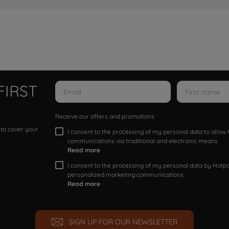
FIRST
Receive our offers and promotions
 to cover your
I consent to the processing of my personal data to allo
communications via traditional and electronic means
Read more
I consent to the processing of my personal data by Hotpoi
personalized marketing communications.
Read more
SIGN UP FOR OUR NEWSLETTER