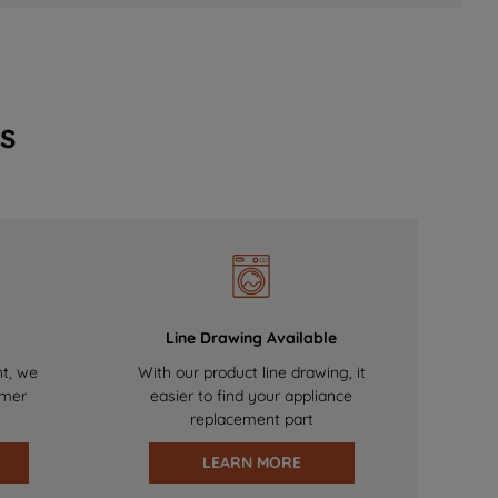
s
Line Drawing Available
nt, we
With our product line drawing, it
omer
easier to find your appliance
replacement part
LEARN MORE