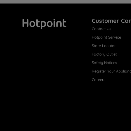
Customer Ca
Contact Us
Hotpoint
Hotpoint Service
Store Locator
Factory Outlet
Safety Notices
Register Your Applian
Careers