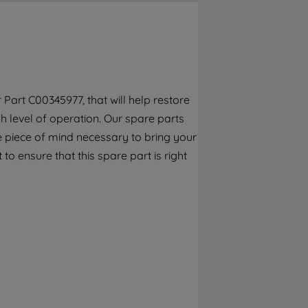
By clicking the "Continue without
accepting" button at the top right, only
strictly necessary cookies will be
maintained. By clicking on "ACCEPT ALL
COOKIES", you consent to the use of all of
our cookies and the sharing of your data
Part C00345977, that will help restore
with third parties for such purposes. By
h level of operation. Our spare parts
clicking "I WISH TO SET MY PREFERENCE",
you can set your preferences.
e piece of mind necessary to bring your
to ensure that this spare part is right