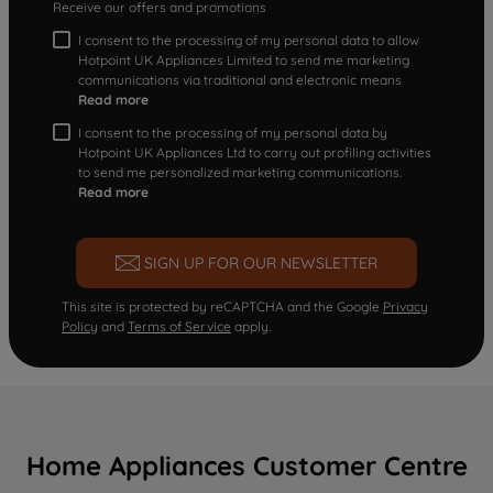
Receive our offers and promotions
I consent to the processing of my personal data to allow
Hotpoint UK Appliances Limited to send me marketing
communications via traditional and electronic means
Read more
I consent to the processing of my personal data by
Hotpoint UK Appliances Ltd to carry out profiling activities
to send me personalized marketing communications.
Read more
SIGN UP FOR OUR NEWSLETTER
This site is protected by reCAPTCHA and the Google
Privacy
Policy
and
Terms of Service
apply.
Home Appliances Customer Centre