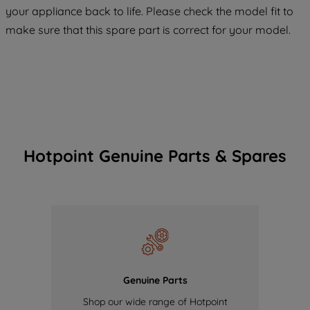
COOKIES", you consent to the use of all
your appliance back to life. Please check the model fit to
of our cookies and the sharing of your
make sure that this spare part is correct for your model.
data with third parties for such purposes.
By clicking "I WISH TO SET MY
PREFERENCE", you can set your
preferences.
Hotpoint Genuine Parts & Spares
Genuine Parts
Shop our wide range of Hotpoint