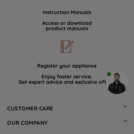
Instruction Manuals
Access or download
product manuals
Register your appliance
Enjoy faster service.
Get expert advice and exclusive offers.
CUSTOMER CARE
Contact Us
OUR COMPANY
Hotpoint Service
About Us