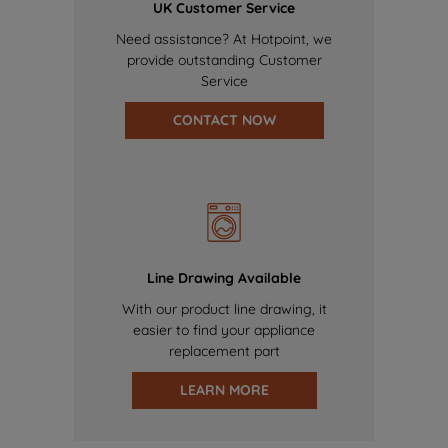
UK Customer Service
Need assistance? At Hotpoint, we
provide outstanding Customer
Service
CONTACT NOW
Line Drawing Available
With our product line drawing, it
easier to find your appliance
replacement part
LEARN MORE