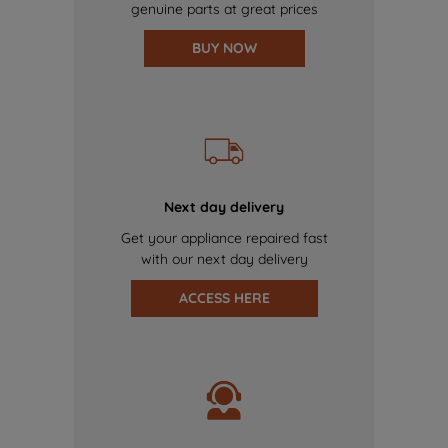
genuine parts at great prices
BUY NOW
Next day delivery
Get your appliance repaired fast
with our next day delivery
ACCESS HERE