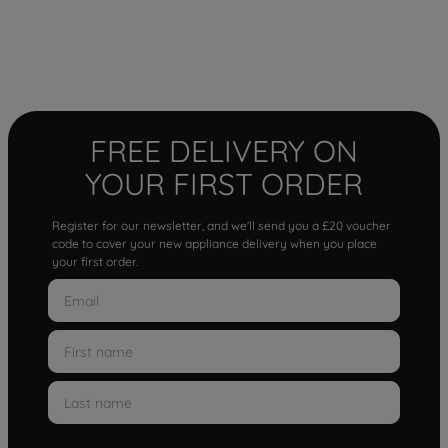
FREE DELIVERY ON
YOUR FIRST ORDER
Register for our newsletter, and we'll send you a £20 voucher
code to cover your new appliance delivery when you place
your first order.