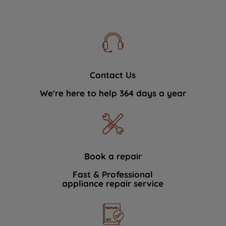
Contact Us
We're here to help 364 days a year
Book a repair
Fast & Professional
appliance repair service