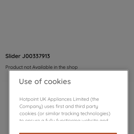
Slider J00337913
Product not Available in the shop
Use of cookies
Hotpoint UK Appliances Limited (the
Company) uses first and third party
cookies (or similar tracking technologies)
to ensure a fully functioning website and
browsing experience (strictly necessary