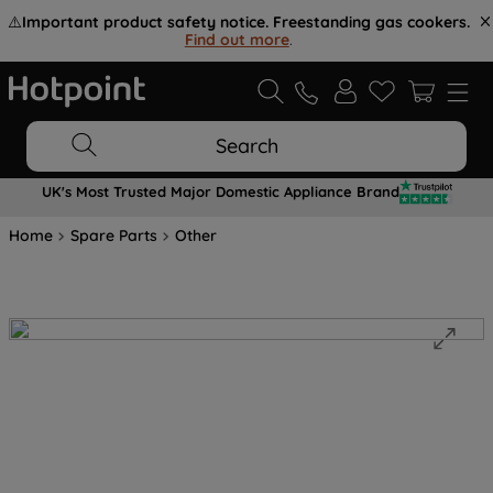
⚠️
Important product safety notice. Freestanding gas cookers.
Find out more
.
Search
UK's Most Trusted Major Domestic Appliance Brand
Home
Spare Parts
Other