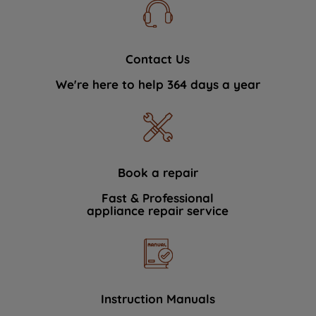
Contact Us
We're here to help 364 days a year
Book a repair
Fast & Professional
appliance repair service
Instruction Manuals