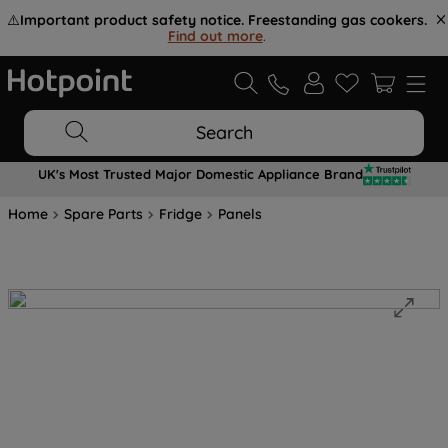
⚠️
Important product safety notice. Freestanding gas cookers.
Find out more
.
Search
UK's Most Trusted Major Domestic Appliance Brand
Home
Spare Parts
Fridge
Panels