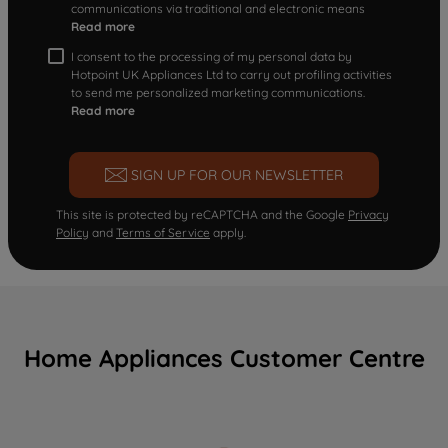
communications via traditional and electronic means
Read more
I consent to the processing of my personal data by
Hotpoint UK Appliances Ltd to carry out profiling activities
to send me personalized marketing communications.
Read more
SIGN UP FOR OUR NEWSLETTER
This site is protected by reCAPTCHA and the Google
Privacy
Policy
and
Terms of Service
apply.
Home Appliances Customer Centre