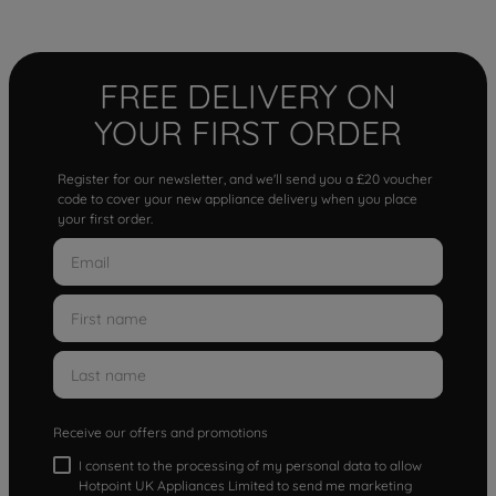
FREE DELIVERY ON
YOUR FIRST ORDER
Register for our newsletter, and we'll send you a £20 voucher
code to cover your new appliance delivery when you place
your first order.
Receive our offers and promotions
I consent to the processing of my personal data to allow
Hotpoint UK Appliances Limited to send me marketing