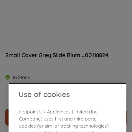
Small Cover Grey Slide Blum J00118824
In Stock
Use of cookies
£
11
.
39
－
＋
Hotpoint UK Appliances Limited (the
ADD TO CART
Company) uses first and third party
cookies (or similar tracking technologies)