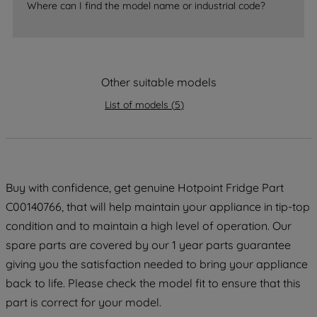
Where can I find the model name or industrial code?
strictly necessary cookies will be
maintained. By clicking on "ACCEPT ALL
COOKIES", you consent to the use of all
of our cookies and the sharing of your
data with third parties for such purposes.
Other suitable models
By clicking "I WISH TO SET MY
List of models
(
5
)
PREFERENCE", you can set your
preferences.
Buy with confidence, get genuine Hotpoint Fridge Part
C00140766, that will help maintain your appliance in tip-top
condition and to maintain a high level of operation. Our
spare parts are covered by our 1 year parts guarantee
giving you the satisfaction needed to bring your appliance
back to life. Please check the model fit to ensure that this
part is correct for your model.