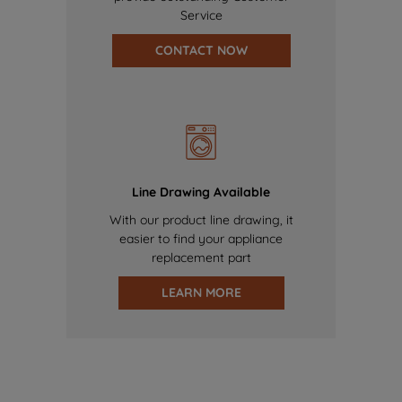
Service
CONTACT NOW
Line Drawing Available
With our product line drawing, it
easier to find your appliance
replacement part
LEARN MORE