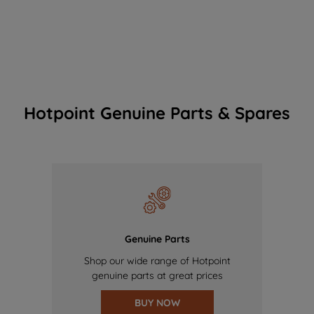
Hotpoint Genuine Parts & Spares
Genuine Parts
Shop our wide range of Hotpoint
genuine parts at great prices
BUY NOW