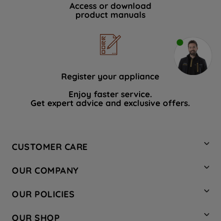
Access or download
product manuals
Register your appliance
Enjoy faster service.
Get expert advice and exclusive offers.
CUSTOMER CARE
Contact Us
OUR COMPANY
Hotpoint Service
About Us
Store Locator
OUR POLICIES
Company Site
Factory Outlet
Privacy & Cookie Policy
Recycling
OUR SHOP
Safety notices