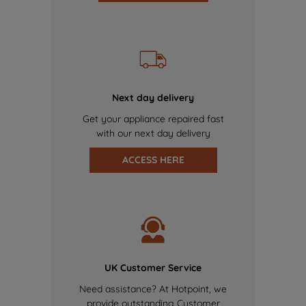
Next day delivery
Get your appliance repaired fast
with our next day delivery
ACCESS HERE
UK Customer Service
Need assistance? At Hotpoint, we
provide outstanding Customer