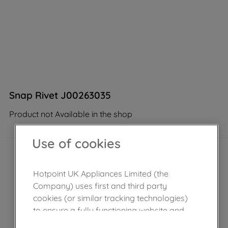
Snap Rivet J00263035
Product not Available in the shop
Use of cookies
Hotpoint UK Appliances Limited (the
Company) uses first and third party
cookies (or similar tracking technologies)
to ensure a fully functioning website and
browsing experience (strictly necessary