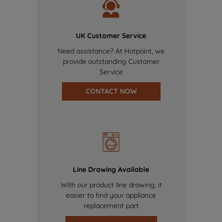
UK Customer Service
Need assistance? At Hotpoint, we
provide outstanding Customer
Service
CONTACT NOW
Line Drawing Available
With our product line drawing, it
easier to find your appliance
replacement part