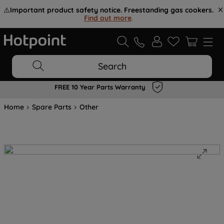
⚠️
Important product safety notice. Freestanding gas cookers.
Find out more
.
Search
FREE 10 Year Parts Warranty
Home
Spare Parts
Other