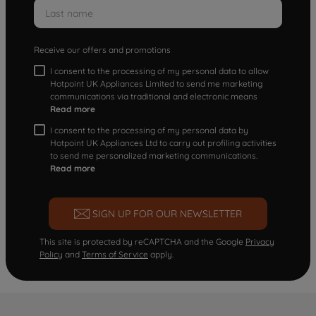
Receive our offers and promotions
I consent to the processing of my personal data to allow
Hotpoint UK Appliances Limited to send me marketing
communications via traditional and electronic means
Read more
I consent to the processing of my personal data by
Hotpoint UK Appliances Ltd to carry out profiling activities
to send me personalized marketing communications.
Read more
SIGN UP FOR OUR NEWSLETTER
This site is protected by reCAPTCHA and the Google
Privacy
Policy
and
Terms of Service
apply.