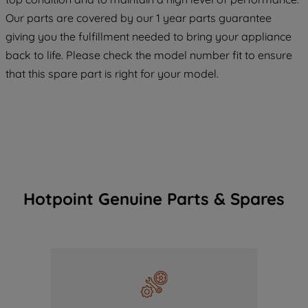
COOKIES", you consent to the use of all
Our parts are covered by our 1 year parts guarantee
of our cookies and the sharing of your
giving you the fulfillment needed to bring your appliance
data with third parties for such purposes.
back to life. Please check the model number fit to ensure
By clicking "I WISH TO SET MY
that this spare part is right for your model.
PREFERENCE", you can set your
preferences.
Hotpoint Genuine Parts & Spares