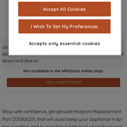
cookies), and with your consent, cookies
Accept All Cookies
are used for statistics and audience
measurement (performance cookies), to
show you advertising tailored to your
I Wish To Set My Preferences
browsing habits, interactions with our
advertisements and interests (including
Accepts only essential cookies
through third parties and on other
Unlock all the amazing details about this product just
websites or social platforms) and to
below! Discover features, benefits, and much more – scroll
improve the effectiveness of our
down and dive in!
marketing strategy (marketing and
Not available in the Whirlpool online shop.
profiling cookies). See our
Cookie
Notice
and
Privacy Notice
for more
VIEW SUBSTITUTES
information about how we use cookies
and process personal data.
By clicking the "Continue without
Shop with confidence, get genuine Hotpoint Replacement
accepting" button at the top right, only
Part C00306251, that will assist keep your appliance in tip-
strictly necessary cookies will be
maintained. By clicking on "ACCEPT ALL
top condition and to maintain a high level of performance.