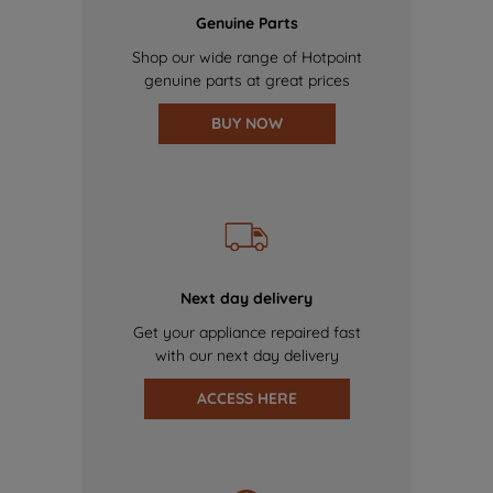
Genuine Parts
Shop our wide range of Hotpoint
genuine parts at great prices
BUY NOW
Next day delivery
Get your appliance repaired fast
with our next day delivery
ACCESS HERE