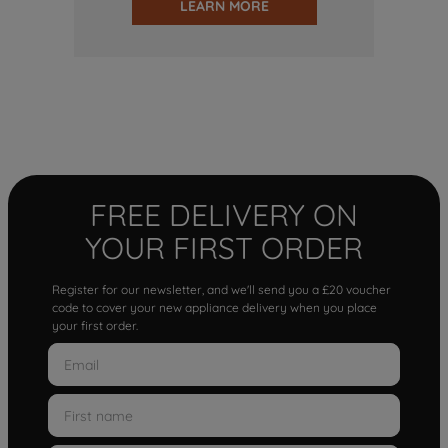
LEARN MORE
FREE DELIVERY ON
YOUR FIRST ORDER
Register for our newsletter, and we'll send you a £20 voucher
code to cover your new appliance delivery when you place
your first order.