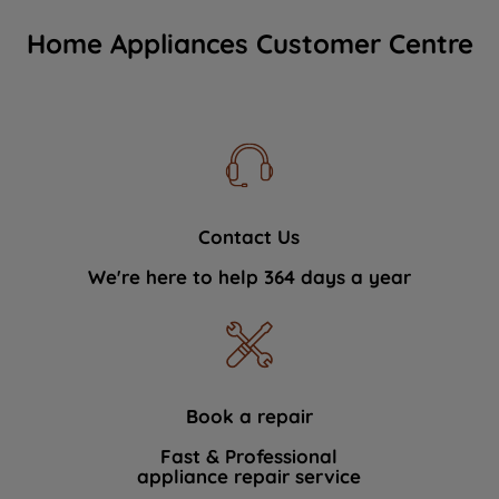
Home Appliances Customer Centre
Contact Us
We're here to help 364 days a year
Book a repair
Fast & Professional
appliance repair service