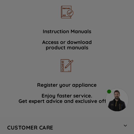
Instruction Manuals
Access or download
product manuals
Register your appliance
Enjoy faster service.
Get expert advice and exclusive offers.
CUSTOMER CARE